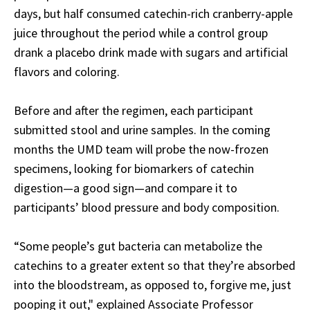
days, but half consumed catechin-rich cranberry-apple
juice throughout the period while a control group
drank a placebo drink made with sugars and artificial
flavors and coloring.
Before and after the regimen, each participant
submitted stool and urine samples. In the coming
months the UMD team will probe the now-frozen
specimens, looking for biomarkers of catechin
digestion—a good sign—and compare it to
participants’ blood pressure and body composition.
“Some people’s gut bacteria can metabolize the
catechins to a greater extent so that they’re absorbed
into the bloodstream, as opposed to, forgive me, just
pooping it out," explained Associate Professor