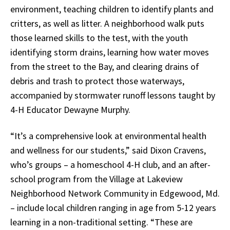
environment, teaching children to identify plants and
critters, as well as litter. A neighborhood walk puts
those learned skills to the test, with the youth
identifying storm drains, learning how water moves
from the street to the Bay, and clearing drains of
debris and trash to protect those waterways,
accompanied by stormwater runoff lessons taught by
4-H Educator Dewayne Murphy.
“It’s a comprehensive look at environmental health
and wellness for our students,” said Dixon Cravens,
who’s groups – a homeschool 4-H club, and an after-
school program from the
Village at Lakeview
Neighborhood Network Community in Edgewood
, Md.
– include local children ranging in age from 5-12 years
learning in a non-traditional setting. “These are