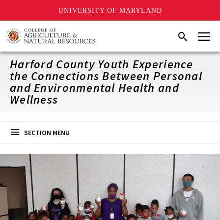
UNIVERSITY OF MARYLAND
Skip
Menu
Search
to
main
content
Harford County Youth Experience
the Connections Between Personal
and Environmental Health and
Wellness
SECTION MENU