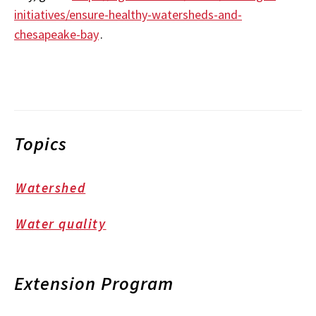
initiatives/ensure-healthy-watersheds-and-
chesapeake-bay
.
Topics
Watershed
Water quality
Extension Program