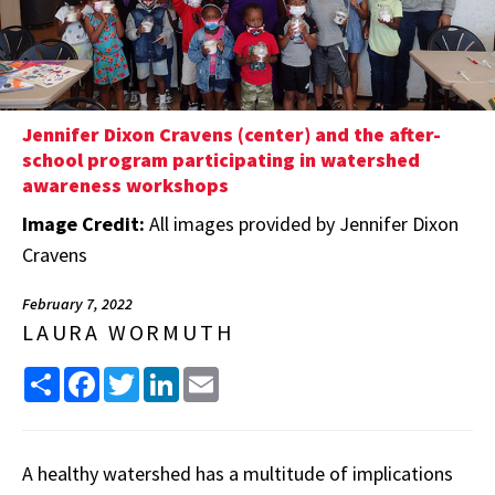
Jennifer Dixon Cravens (center) and the after-
school program participating in watershed
awareness workshops
Image Credit:
All images provided by Jennifer Dixon
Cravens
February 7, 2022
LAURA WORMUTH
Share
Facebook
Twitter
LinkedIn
Email
A healthy watershed has a multitude of implications