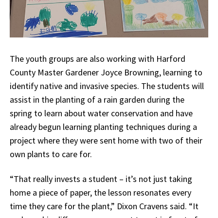
The youth groups are also working with Harford
County Master Gardener Joyce Browning, learning to
identify native and invasive species. The students will
assist in the planting of a rain garden during the
spring to learn about water conservation and have
already begun learning planting techniques during a
project where they were sent home with two of their
own plants to care for.
“That really invests a student – it’s not just taking
home a piece of paper, the lesson resonates every
time they care for the plant,” Dixon Cravens said. “It