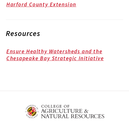
Harford County Extension
Resources
Ensure Healthy Watersheds and the
Chesapeake Bay Strategic Initiative