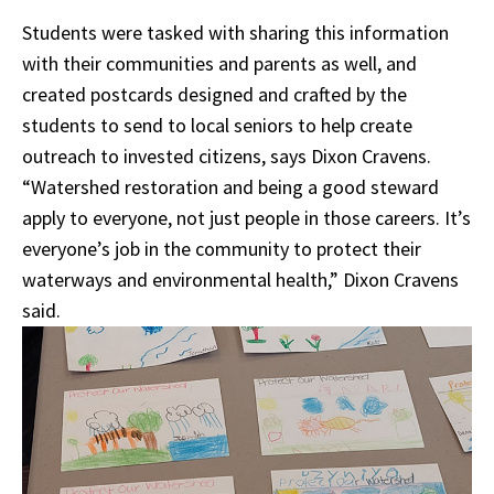
Students were tasked with sharing this information
with their communities and parents as well, and
created postcards designed and crafted by the
students to send to local seniors to help create
outreach to invested citizens, says Dixon Cravens.
“Watershed restoration and being a good steward
apply to everyone, not just people in those careers. It’s
everyone’s job in the community to protect their
waterways and environmental health,” Dixon Cravens
said.