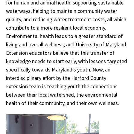
for human and animal health: supporting sustainable
waterways, helping to maintain community water
quality, and reducing water treatment costs, all which
contribute to a more resilient local economy.
Environmental health leads to a greater standard of
living and overall wellness, and University of Maryland
Extension educators believe that this transfer of
knowledge needs to start early, with lessons targeted
specifically towards Maryland’s youth. Now, an
interdisciplinary effort by the Harford County
Extension team is teaching youth the connections
between their local watershed, the environmental
health of their community, and their own wellness.