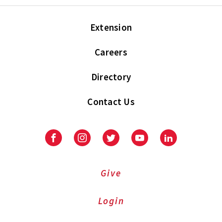
Extension
Careers
Directory
Contact Us
Facebook
Instagram
Twitter
Youtube
LinkedIn
Give
Login