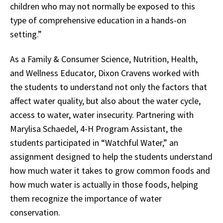
children who may not normally be exposed to this
type of comprehensive education in a hands-on
setting.”
As a Family & Consumer Science, Nutrition, Health,
and Wellness Educator, Dixon Cravens worked with
the students to understand not only the factors that
affect water quality, but also about the water cycle,
access to water, water insecurity. Partnering with
Marylisa Schaedel, 4-H Program Assistant, the
students participated in “Watchful Water,” an
assignment designed to help the students understand
how much water it takes to grow common foods and
how much water is actually in those foods, helping
them recognize the importance of water
conservation.