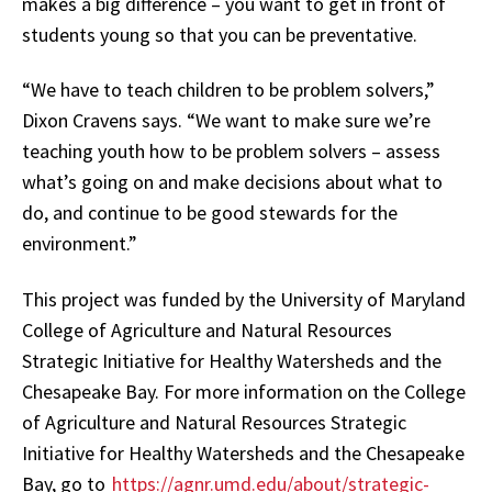
makes a big difference – you want to get in front of
students young so that you can be preventative.
“We have to teach children to be problem solvers,”
Dixon Cravens says. “We want to make sure we’re
teaching youth how to be problem solvers – assess
what’s going on and make decisions about what to
do, and continue to be good stewards for the
environment.”
This project was funded by the University of Maryland
College of Agriculture and Natural Resources
Strategic Initiative for Healthy Watersheds and the
Chesapeake Bay. For more information on the College
of Agriculture and Natural Resources Strategic
Initiative for Healthy Watersheds and the Chesapeake
Bay, go to
https://agnr.umd.edu/about/strategic-