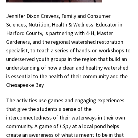
Jennifer Dixon Cravens, Family and Consumer
Sciences, Nutrition, Health & Wellness Educator in
Harford County, is partnering with 4-H, Master
Gardeners, and the regional watershed restoration
specialist, to teach a series of hands-on workshops to
underserved youth groups in the region that build an
understanding of how a clean and healthy watershed
is essential to the health of their community and the
Chesapeake Bay.
The activities use games and engaging experiences
that give the students a sense of the
interconnectedness of their waterways in their own
community. A game of
I Spy
at a local pond helps
create an awareness of what is meant to be in that