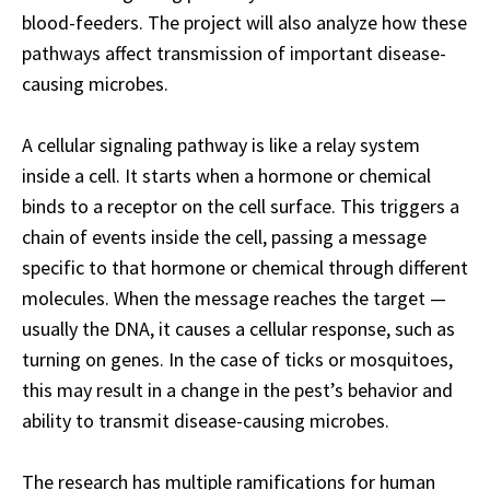
blood-feeders. The project will also analyze how these
pathways affect transmission of important disease-
causing microbes.
A cellular signaling pathway is like a relay system
inside a cell. It starts when a hormone or chemical
binds to a receptor on the cell surface. This triggers a
chain of events inside the cell, passing a message
specific to that hormone or chemical through different
molecules. When the message reaches the target —
usually the DNA, it causes a cellular response, such as
turning on genes. In the case of ticks or mosquitoes,
this may result in a change in the pest’s behavior and
ability to transmit disease-causing microbes.
The research has multiple ramifications for human