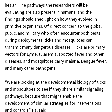
health. The pathways the researchers will be
evaluating are also present in humans, and the
findings should shed light on how they evolved in
primitive organisms. Of direct concern to the global
public, and military who often encounter both pests
during deployments, ticks and mosquitoes can
transmit many dangerous diseases. Ticks are primary
vectors for Lyme, tularemia, spotted fever and other
diseases, and mosquitoes carry malaria, Dengue fever,
and many other pathogens.
“We are looking at the developmental biology of ticks
and mosquitoes to see if they share similar signaling
pathways, because that might enable the
development of similar strategies for interventions
and controls,” Pal said.