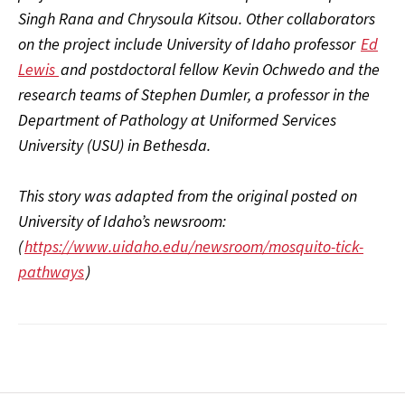
Singh Rana and Chrysoula Kitsou. Other collaborators
on the project include University of Idaho professor
Ed
Lewis
and postdoctoral fellow Kevin Ochwedo and the
research teams of Stephen Dumler, a professor in the
Department of Pathology at Uniformed Services
University (USU) in Bethesda.
This story was adapted from the original posted on
University of Idaho’s newsroom:
(
https://www.uidaho.edu/newsroom/mosquito-tick-
pathways
)