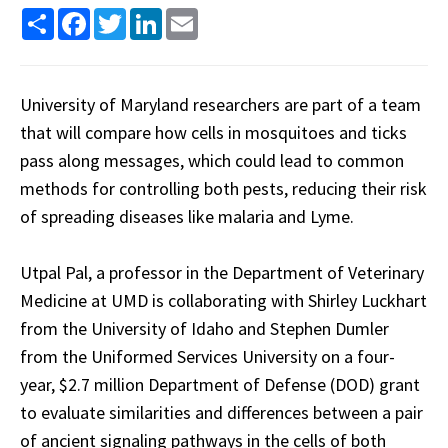
Share
Facebook
Twitter
LinkedIn
Email
University of Maryland researchers are part of a team
that will compare how cells in mosquitoes and ticks
pass along messages, which could lead to common
methods for controlling both pests, reducing their risk
of spreading diseases like malaria and Lyme.
Utpal Pal, a professor in the Department of Veterinary
Medicine at UMD is collaborating with Shirley Luckhart
from the University of Idaho and Stephen Dumler
from the Uniformed Services University on a four-
year, $2.7 million Department of Defense (DOD) grant
to evaluate similarities and differences between a pair
of ancient signaling pathways in the cells of both