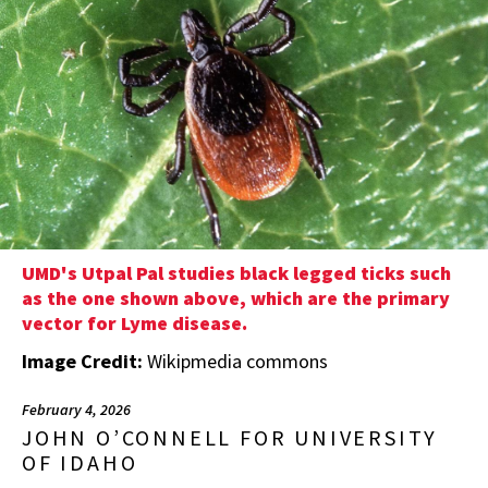
UMD's Utpal Pal studies black legged ticks such
as the one shown above, which are the primary
vector for Lyme disease.
Image Credit:
Wikipmedia commons
February 4, 2026
JOHN O’CONNELL FOR UNIVERSITY
OF IDAHO