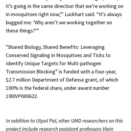
it’s going in the same direction that we’re working on
in mosquitoes right now,’” Luckhart said. “It’s always
bugged me: ‘Why aren’t we working together on
these things?’”
"
Shared Biology, Shared Benefits: Leveraging
Conserved Signaling in Mosquitoes and Ticks to
Identify Unique Targets for Multi-pathogen
Transmission Blocking” is funded with a four-year,
$2.7 million Department of Defense grant, of which
100% is the federal share, under award number
1I80VP000622.
In addition to Utpal Pal, other UMD researchers on this
project include research assistant professors Vipin