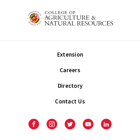
Extension
Careers
Directory
Contact Us
Facebook
Instagram
Twitter
Youtube
LinkedIn