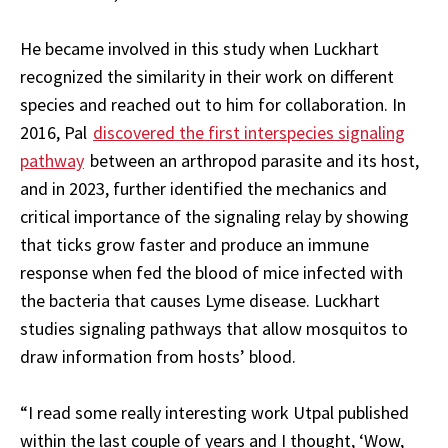
He became involved in this study when Luckhart
recognized the similarity in their work on different
species and reached out to him for collaboration. In
2016, Pal
discovered the first interspecies signaling
pathway
between an arthropod parasite and its host,
and in 2023, further identified the mechanics and
critical importance of the signaling relay by showing
that ticks grow faster and produce an immune
response when fed the blood of mice infected with
the bacteria that causes Lyme disease. Luckhart
studies signaling pathways that allow mosquitos to
draw information from hosts’ blood.
“I read some really interesting work Utpal published
within the last couple of years and I thought, ‘Wow,