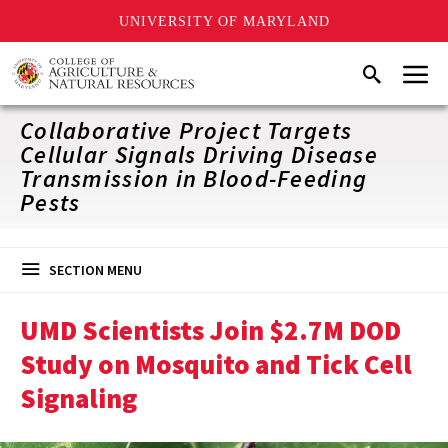
UNIVERSITY OF MARYLAND
Skip
Menu
Search
to
main
content
Collaborative Project Targets
Cellular Signals Driving Disease
Transmission in Blood-Feeding
Pests
SECTION MENU
UMD Scientists Join $2.7M DOD
Study on Mosquito and Tick Cell
Signaling