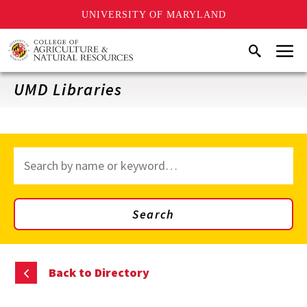
UNIVERSITY OF MARYLAND
Skip
Menu
Search
to
main
content
UMD Libraries
Search
through
site
content
Search
Back to Directory