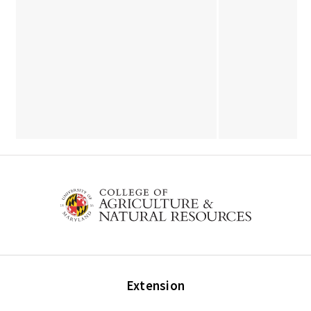
Extension