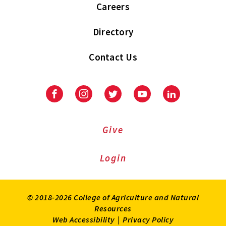
Careers
Directory
Contact Us
Facebook
Instagram
Twitter
Youtube
LinkedIn
Give
Login
© 2018-2026 College of Agriculture and Natural
Resources
Web Accessibility
|
Privacy Policy