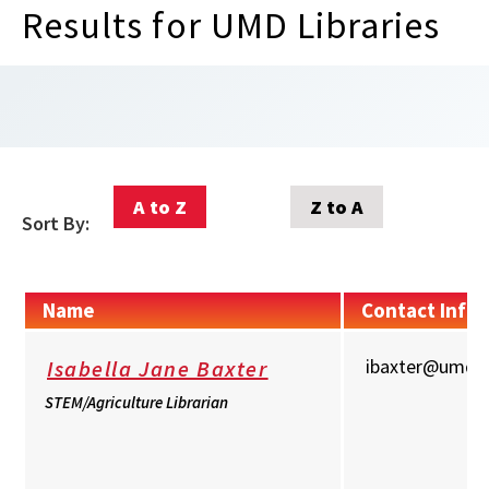
Results for UMD Libraries
A to Z
Z to A
Sort By:
Name
Contact Info
ibaxter@umd.
Isabella Jane Baxter
STEM/Agriculture Librarian