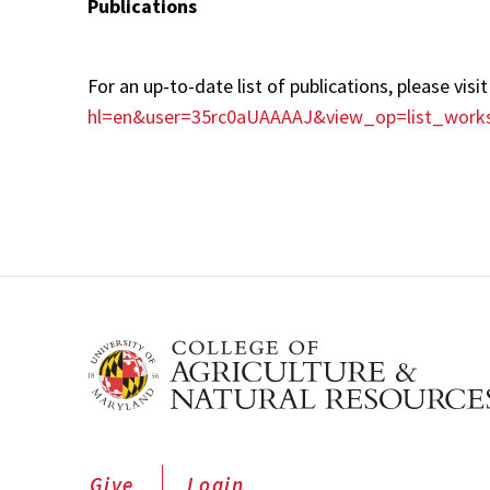
Publications
For an up-to-date list of publications, please vis
hl=en&user=35rc0aUAAAAJ&view_op=list_work
Give
Login