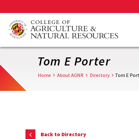
Skip
to
main
content
Tom E Porter
Home
About AGNR
Directory
Tom E Por
Back to Directory