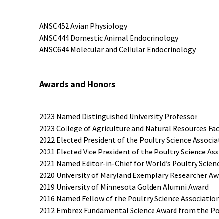
ANSC452 Avian Physiology
ANSC444 Domestic Animal Endocrinology
ANSC644 Molecular and Cellular Endocrinology
Awards and Honors
2023 Named Distinguished University Professor
2023 College of Agriculture and Natural Resources Fa
2022 Elected President of the Poultry Science Associa
2021 Elected Vice President of the Poultry Science As
2021 Named Editor-in-Chief for World’s Poultry Scien
2020 University of Maryland Exemplary Researcher Aw
2019 University of Minnesota Golden Alumni Award
2016 Named Fellow of the Poultry Science Associatio
2012 Embrex Fundamental Science Award from the Pou