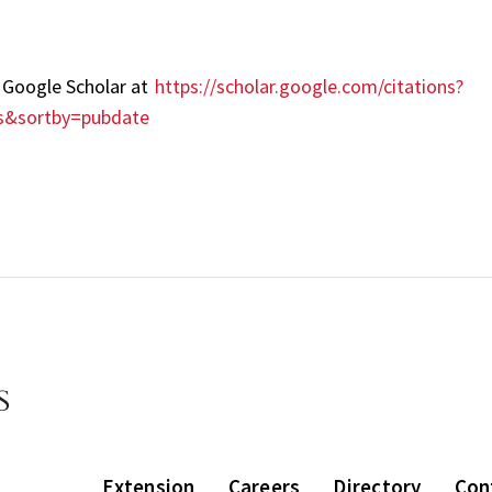
it Google Scholar at
https://scholar.google.com/citations?
s&sortby=pubdate
Extension
Careers
Directory
Con