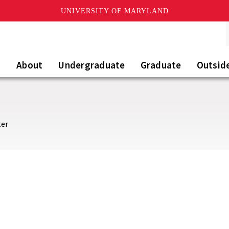
UNIVERSITY OF MARYLAND
About
Undergraduate
Graduate
Outsid
ter