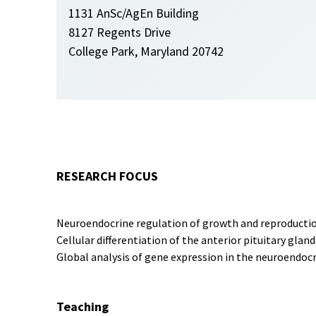
1131 AnSc/AgEn Building
8127 Regents Drive
College Park, Maryland 20742
RESEARCH FOCUS
Neuroendocrine regulation of growth and reproducti
Cellular differentiation of the anterior pituitary gl
Global analysis of gene expression in the neuroendoc
Teaching