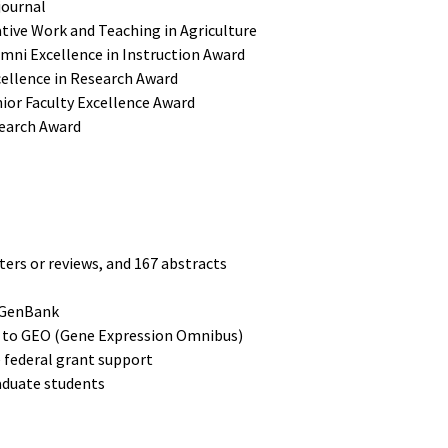
journal
tive Work and Teaching in Agriculture
umni Excellence in Instruction Award
cellence in Research Award
nior Faculty Excellence Award
search Award
ters or reviews, and 167 abstracts
o GenBank
s to GEO (Gene Expression Omnibus)
e federal grant support
aduate students