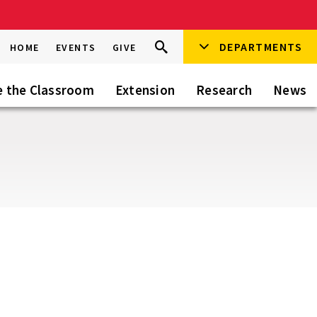
Search
DEPARTMENTS
Search
HOME
EVENTS
GIVE
Go
this
Site
e the Classroom
Extension
Research
News