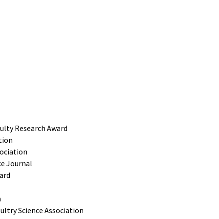
culty Research Award
tion
sociation
ce Journal
ard
n
ltry Science Association