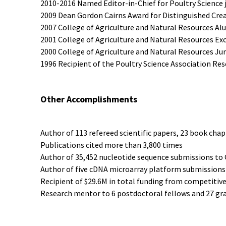
2010-2016 Named Editor-in-Chief for Poultry Science 
2009 Dean Gordon Cairns Award for Distinguished Crea
2007 College of Agriculture and Natural Resources Al
2001 College of Agriculture and Natural Resources Ex
2000 College of Agriculture and Natural Resources Ju
1996 Recipient of the Poultry Science Association Re
Other Accomplishments
Author of 113 refereed scientific papers, 23 book chap
Publications cited more than 3,800 times
Author of 35,452 nucleotide sequence submissions t
Author of five cDNA microarray platform submission
Recipient of $29.6M in total funding from competitiv
Research mentor to 6 postdoctoral fellows and 27 gr