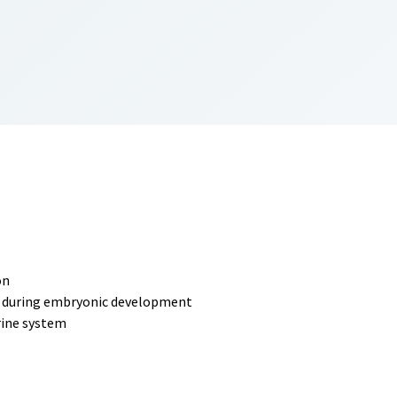
on
and during embryonic development
rine system