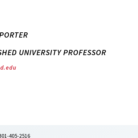
 PORTER
SHED UNIVERSITY PROFESSOR
d.edu
301-405-2516