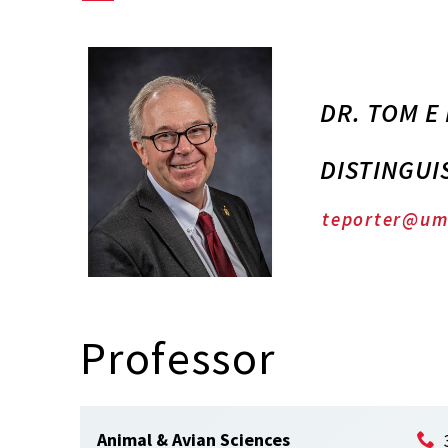
DR. TOM E
DISTINGUI
teporter@um
Professor
Animal & Avian Sciences