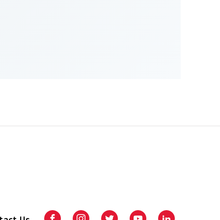
tact Us