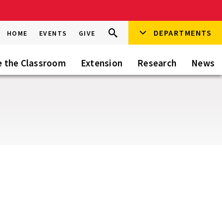
Search
DEPARTMENTS
Search
HOME
EVENTS
GIVE
Go
this
Site
e the Classroom
Extension
Research
News