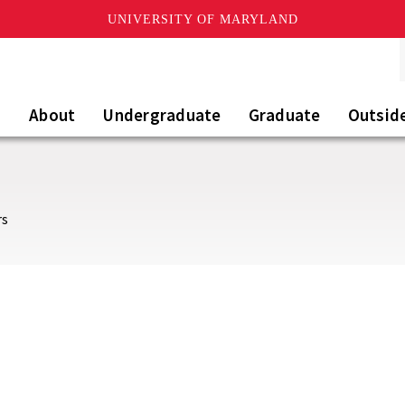
UNIVERSITY OF MARYLAND
About
Undergraduate
Graduate
Outsid
rs