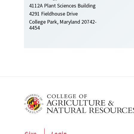
4112A Plant Sciences Building
4291 Fieldhouse Drive
College Park, Maryland 20742-
4454
Give
Login