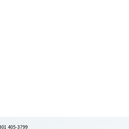
301 405-3799