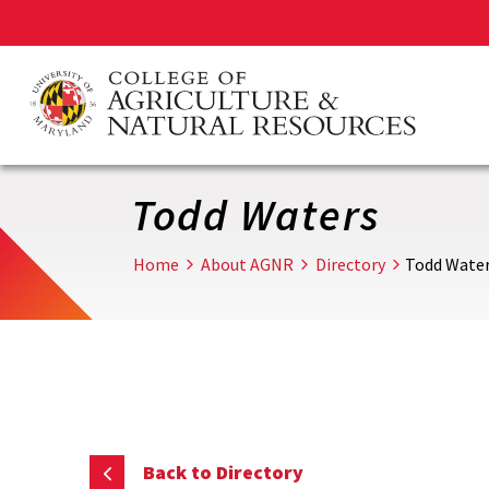
Skip
to
main
content
Todd Waters
Home
About AGNR
Directory
Todd Wate
Back to Directory