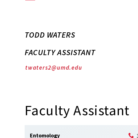
TODD WATERS
FACULTY ASSISTANT
twaters2@umd.edu
Faculty Assistant
Entomology