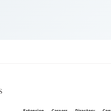
Extension
Careers
Directory
Con