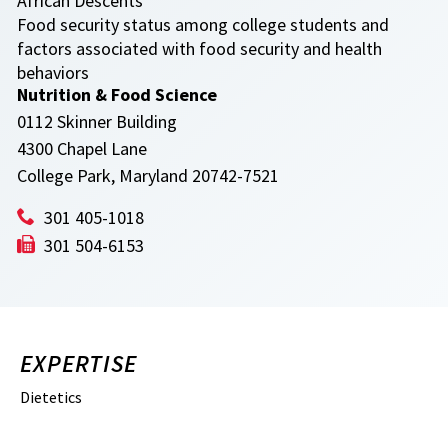
African Descents
Food security status among college students and
factors associated with food security and health
behaviors
Nutrition & Food Science
0112 Skinner Building
4300 Chapel Lane
College Park, Maryland 20742-7521
301 405-1018
301 504-6153
EXPERTISE
Dietetics