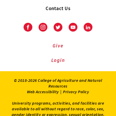
Contact Us
Facebook
Instagram
Twitter
Youtube
LinkedIn
Give
Login
© 2018-2026 College of Agriculture and Natural
Resources
Web Accessibility
|
Privacy Policy
University programs, activities, and facilities are
available to all without regard to race, color, sex,
gender identity or expression, sexual orientation,