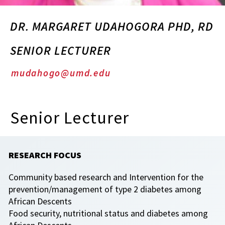
DR. MARGARET UDAHOGORA PHD, RD
SENIOR LECTURER
mudahogo@umd.edu
Senior Lecturer
RESEARCH FOCUS
Community based research and Intervention for the
prevention/management of type 2 diabetes among
African Descents
Food security, nutritional status and diabetes among