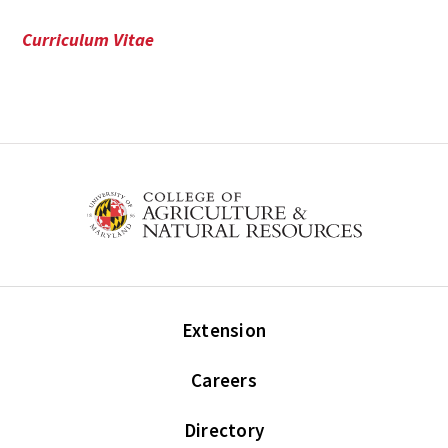
Curriculum Vitae
Extension
Careers
Directory