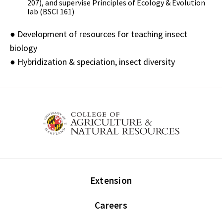
207), and supervise Principles of Ecology & Evolution
lab (BSCI 161)
● Development of resources for teaching insect
biology
● Hybridization & speciation, insect diversity
Extension
Careers