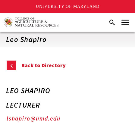
UNIVERSITY OF MARYLAND
Skip
Menu
Search
to
main
content
Leo Shapiro
Back to Directory
LEO SHAPIRO
LECTURER
lshapiro@umd.edu