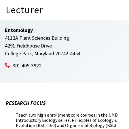
Lecturer
Entomology
4112A Plant Sciences Building
4291 Fieldhouse Drive
College Park, Maryland 20742-4454
301 405-3922
RESEARCH FOCUS
Teach two high enrollment core courses in the UMD
Introductory Biology series, Principles of Ecology &
Evolution (BSCI 160) and Organismal Biology (BSCI