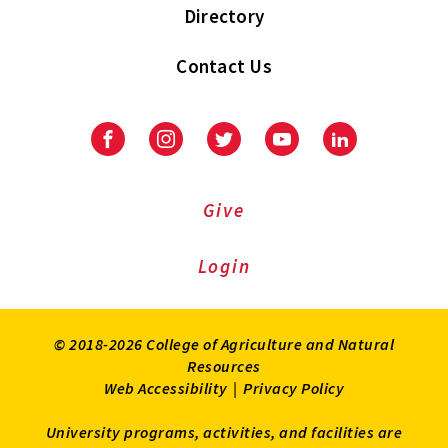
Directory
Contact Us
Facebook
Instagram
Twitter
Youtube
LinkedIn
Give
Login
© 2018-2026 College of Agriculture and Natural
Resources
Web Accessibility
|
Privacy Policy
University programs, activities, and facilities are