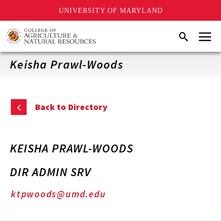
UNIVERSITY OF MARYLAND
Skip
Menu
Search
to
main
content
Keisha Prawl-Woods
Back to Directory
KEISHA PRAWL-WOODS
DIR ADMIN SRV
ktpwoods@umd.edu