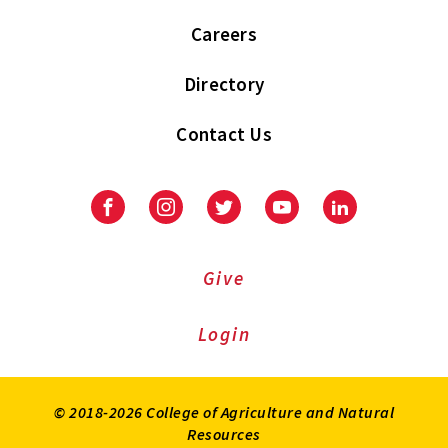
Careers
Directory
Contact Us
Facebook
Instagram
Twitter
Youtube
LinkedIn
Give
Login
© 2018-2026 College of Agriculture and Natural
Resources