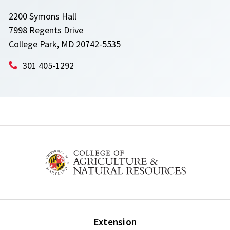
2200 Symons Hall
7998 Regents Drive
College Park, MD 20742-5535
301 405-1292
Extension