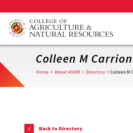
Skip
to
main
content
Colleen M Carrion
Home
About AGNR
Directory
Colleen M 
Back to Directory