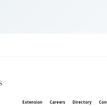
Extension
Careers
Directory
Con