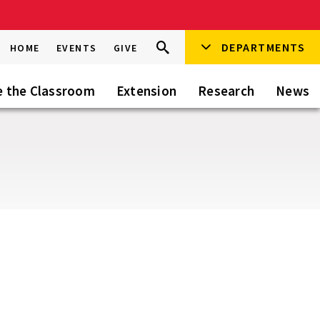
Search
DEPARTMENTS
Search
HOME
EVENTS
GIVE
Go
this
Site
e the Classroom
Extension
Research
News