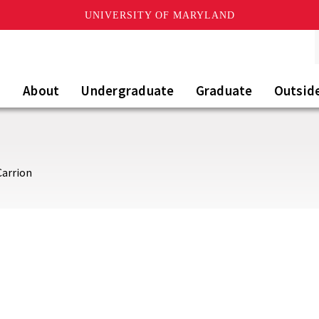
UNIVERSITY OF MARYLAND
About
Undergraduate
Graduate
Outsid
Carrion