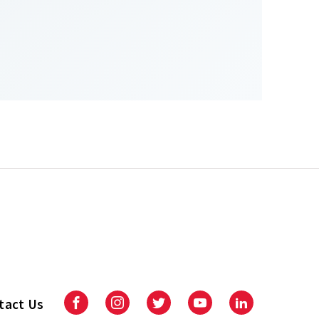
tact Us
Facebook
Instagram
Twitter
Youtube
LinkedIn