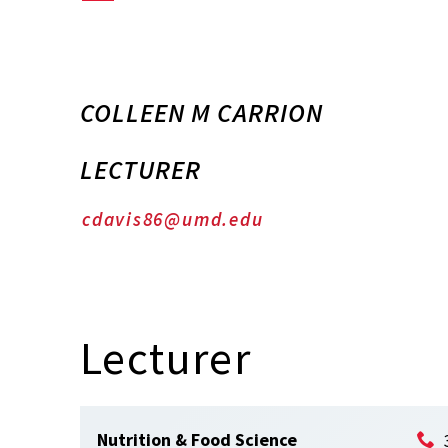
COLLEEN M CARRION
LECTURER
cdavis86@umd.edu
Lecturer
Nutrition & Food Science