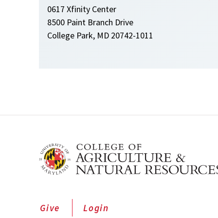
0617 Xfinity Center
8500 Paint Branch Drive
College Park, MD 20742-1011
Give
Login