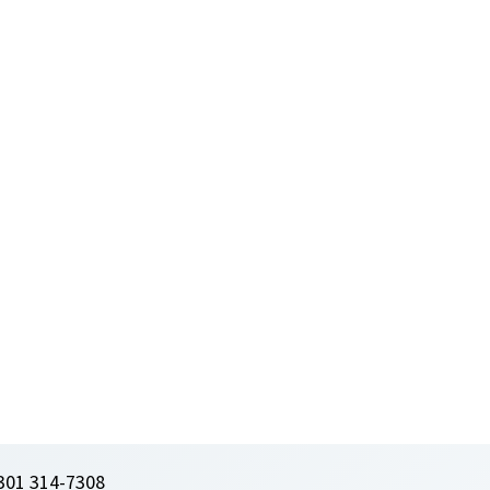
301 314-7308