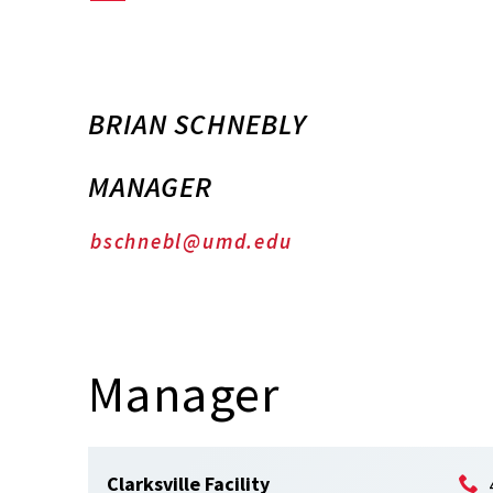
BRIAN SCHNEBLY
MANAGER
bschnebl@umd.edu
Manager
Clarksville Facility