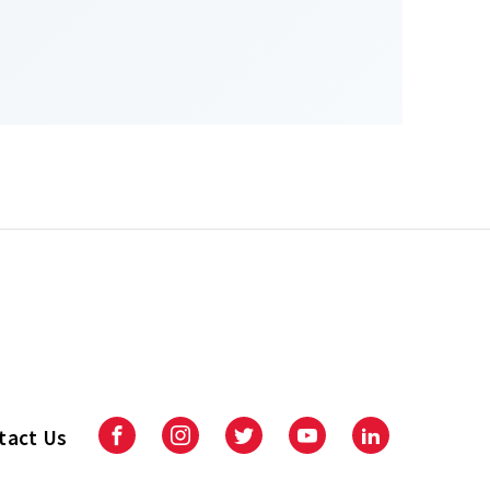
tact Us
Facebook
Instagram
Twitter
Youtube
LinkedIn