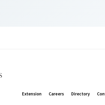
Extension
Careers
Directory
Con