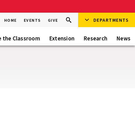
Search
DEPARTMENTS
Search
HOME
EVENTS
GIVE
Go
this
Site
e the Classroom
Extension
Research
News