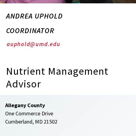
ANDREA UPHOLD
COORDINATOR
auphold@umd.edu
Nutrient Management
Advisor
Allegany County
One Commerce Drive
Cumberland, MD 21502