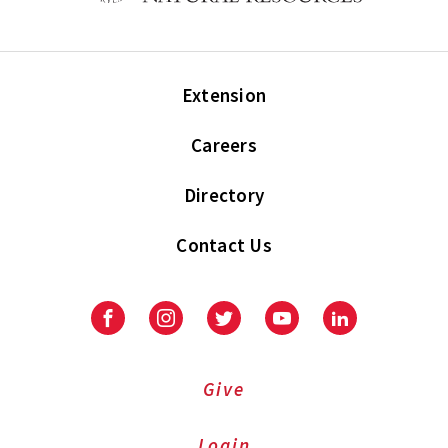
Extension
Careers
Directory
Contact Us
Facebook
Instagram
Twitter
Youtube
LinkedIn
Give
Login