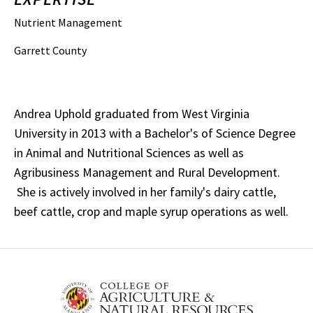
Nutrient Management
Garrett County
Andrea Uphold graduated from West Virginia
University in 2013 with a Bachelor's of Science Degree
in Animal and Nutritional Sciences as well as
Agribusiness Management and Rural Development.
She is actively involved in her family's dairy cattle,
beef cattle, crop and maple syrup operations as well.