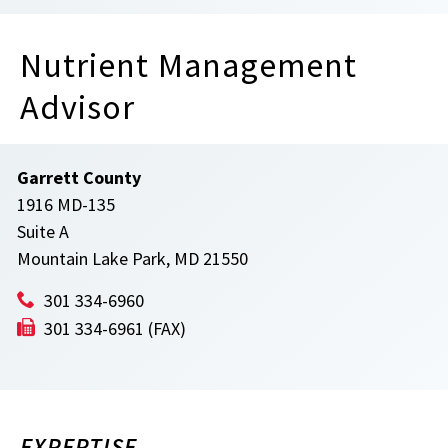
Nutrient Management
Advisor
Garrett County
1916 MD-135
Suite A
Mountain Lake Park, MD 21550
301 334-6960
301 334-6961 (FAX)
EXPERTISE