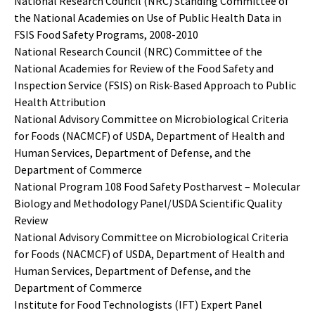
National Research Council (NRC) Standing Committee of
the National Academies on Use of Public Health Data in
FSIS Food Safety Programs, 2008-2010
National Research Council (NRC) Committee of the
National Academies for Review of the Food Safety and
Inspection Service (FSIS) on Risk-Based Approach to Public
Health Attribution
National Advisory Committee on Microbiological Criteria
for Foods (NACMCF) of USDA, Department of Health and
Human Services, Department of Defense, and the
Department of Commerce
National Program 108 Food Safety Postharvest – Molecular
Biology and Methodology Panel/USDA Scientific Quality
Review
National Advisory Committee on Microbiological Criteria
for Foods (NACMCF) of USDA, Department of Health and
Human Services, Department of Defense, and the
Department of Commerce
Institute for Food Technologists (IFT) Expert Panel