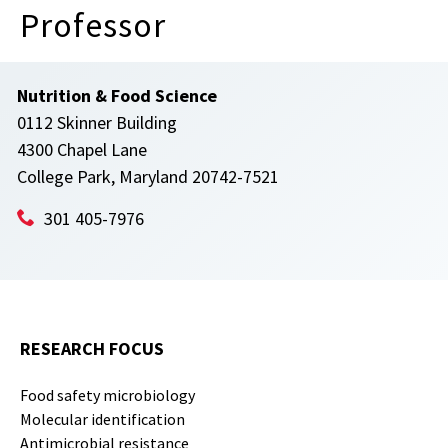
Professor
Nutrition & Food Science
0112 Skinner Building
4300 Chapel Lane
College Park, Maryland 20742-7521
301 405-7976
RESEARCH FOCUS
Food safety microbiology
Molecular identification
Antimicrobial resistance