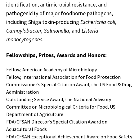
identification, antimicrobial resistance, and
pathogenicity of major foodborne pathogens,
including Shiga toxin-producing
Escherichia coli
,
Campylobacter, Salmonella,
and
Listeria
monocytogenes
.
Fellowships, Prizes, Awards and Honors:
Fellow, American Academy of Microbiology
Fellow, International Association for Food Protection
Commissioner’s Special Citation Award, the US Food & Drug
Administration
Outstanding Service Award, the National Advisory
Committee on Microbiological Criteria for Food, US
Department of Agriculture
FDA/CFSAN Director’s Special Citation Award on
Aquacultural Foods
FDA/CFSAN Exceptional Achievement Award on Food Safety