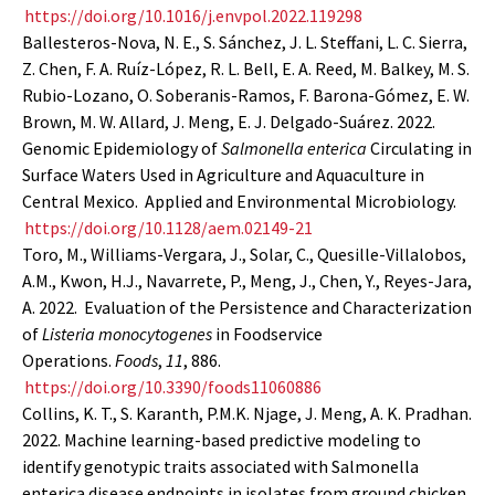
https://doi.org/10.1016/j.envpol.2022.119298
Ballesteros-Nova, N. E., S. Sánchez, J. L. Steffani, L. C. Sierra,
Z. Chen, F. A. Ruíz-López, R. L. Bell, E. A. Reed, M. Balkey, M. S.
Rubio-Lozano, O. Soberanis-Ramos, F. Barona-Gómez, E. W.
Brown, M. W. Allard, J. Meng, E. J. Delgado-Suárez. 2022.
Genomic Epidemiology of
Salmonella enterica
Circulating in
Surface Waters Used in Agriculture and Aquaculture in
Central Mexico. Applied and Environmental Microbiology.
https://doi.org/10.1128/aem.02149-21
Toro, M., Williams-Vergara, J., Solar, C., Quesille-Villalobos,
A.M., Kwon, H.J., Navarrete, P., Meng, J., Chen, Y., Reyes-Jara,
A. 2022. Evaluation of the Persistence and Characterization
of
Listeria monocytogenes
in Foodservice
Operations.
Foods
,
11
, 886.
https://doi.org/10.3390/foods11060886
Collins, K. T., S. Karanth, P.M.K. Njage, J. Meng, A. K. Pradhan.
2022. Machine learning-based predictive modeling to
identify genotypic traits associated with Salmonella
enterica disease endpoints in isolates from ground chicken.