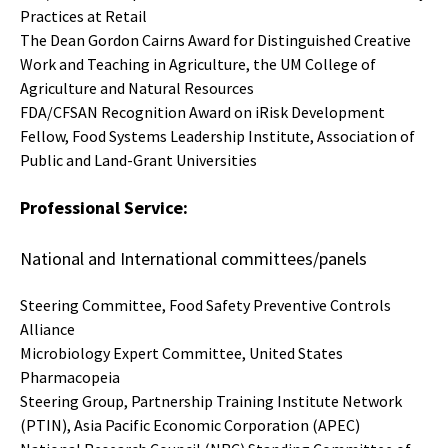
Practices at Retail
The Dean Gordon Cairns Award for Distinguished Creative
Work and Teaching in Agriculture, the UM College of
Agriculture and Natural Resources
FDA/CFSAN Recognition Award on iRisk Development
Fellow, Food Systems Leadership Institute, Association of
Public and Land-Grant Universities
Professional Service:
National and International committees/panels
Steering Committee, Food Safety Preventive Controls
Alliance
Microbiology Expert Committee, United States
Pharmacopeia
Steering Group, Partnership Training Institute Network
(PTIN), Asia Pacific Economic Corporation (APEC)