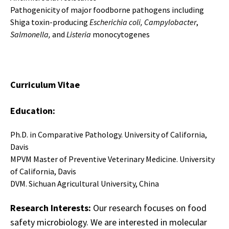
Pathogenicity of major foodborne pathogens including
Shiga toxin-producing
Escherichia coli, Campylobacter
,
Salmonella,
and
Listeria
monocytogenes
Curriculum Vitae
Education:
Ph.D. in Comparative Pathology. University of California,
Davis
MPVM Master of Preventive Veterinary Medicine. University
of California, Davis
DVM. Sichuan Agricultural University, China
Research Interests:
Our research focuses on food
safety microbiology. We are interested in molecular