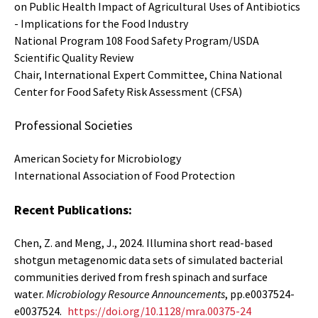
on Public Health Impact of Agricultural Uses of Antibiotics
- Implications for the Food Industry
National Program 108 Food Safety Program/USDA
Scientific Quality Review
Chair, International Expert Committee, China National
Center for Food Safety Risk Assessment (CFSA)
Professional Societies
American Society for Microbiology
International Association of Food Protection
Recent Publications:
Chen, Z. and Meng, J., 2024. Illumina short read-based
shotgun metagenomic data sets of simulated bacterial
communities derived from fresh spinach and surface
water.
Microbiology Resource Announcements
, pp.e0037524-
e0037524.
https://doi.org/10.1128/mra.00375-24