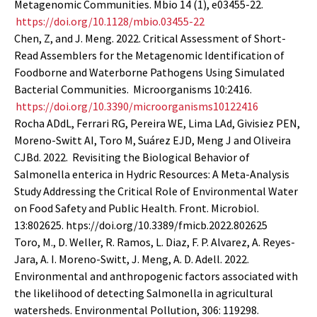
Metagenomic Communities. Mbio 14 (1), e03455-22.
https://doi.org/10.1128/mbio.03455-22
Chen, Z, and J. Meng. 2022. Critical Assessment of Short-
Read Assemblers for the Metagenomic Identification of
Foodborne and Waterborne Pathogens Using Simulated
Bacterial Communities. Microorganisms 10:2416.
https://doi.org/10.3390/microorganisms10122416
Rocha ADdL, Ferrari RG, Pereira WE, Lima LAd, Givisiez PEN,
Moreno-Switt AI, Toro M, Suárez EJD, Meng J and Oliveira
CJBd. 2022. Revisiting the Biological Behavior of
Salmonella enterica in Hydric Resources: A Meta-Analysis
Study Addressing the Critical Role of Environmental Water
on Food Safety and Public Health. Front. Microbiol.
13:802625. htps://doi.org/10.3389/fmicb.2022.802625
Toro, M., D. Weller, R. Ramos, L. Diaz, F. P. Alvarez, A. Reyes-
Jara, A. I. Moreno-Switt, J. Meng, A. D. Adell. 2022.
Environmental and anthropogenic factors associated with
the likelihood of detecting Salmonella in agricultural
watersheds. Environmental Pollution, 306: 119298.