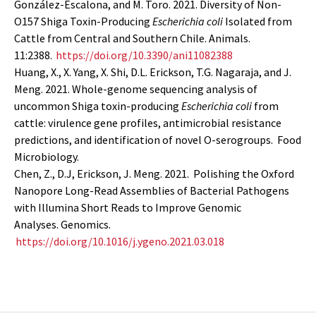
González-Escalona, and M. Toro. 2021. Diversity of Non-
O157 Shiga Toxin-Producing
Escherichia coli
Isolated from
Cattle from Central and Southern Chile. Animals.
11:2388.
https://doi.org/10.3390/ani11082388
Huang, X., X. Yang, X. Shi, D.L. Erickson, T.G. Nagaraja, and J.
Meng. 2021. Whole-genome sequencing analysis of
uncommon Shiga toxin-producing
Escherichia coli
from
cattle: virulence gene profiles, antimicrobial resistance
predictions, and identification of novel O-serogroups. Food
Microbiology.
Chen, Z., D.J, Erickson, J. Meng.
2021. Polishing the Oxford
Nanopore Long-Read Assemblies of Bacterial Pathogens
with Illumina Short Reads to Improve Genomic
Analyses. Genomics.
https://doi.org/10.1016/j.ygeno.2021.03.018