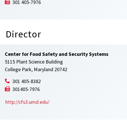
301 405-7976
Director
Center for Food Safety and Security Systems
5115 Plant Science Building
College Park, Maryland 20742
301 405-8382
301405-7976
http://cfs3.umd.edu/