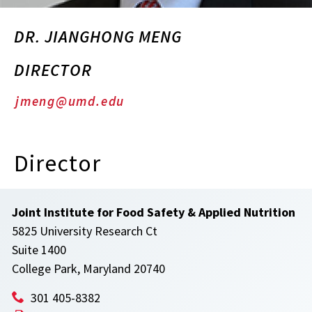
DR. JIANGHONG MENG
DIRECTOR
jmeng@umd.edu
Director
Joint Institute for Food Safety & Applied Nutrition
5825 University Research Ct
Suite 1400
College Park, Maryland 20740
301 405-8382