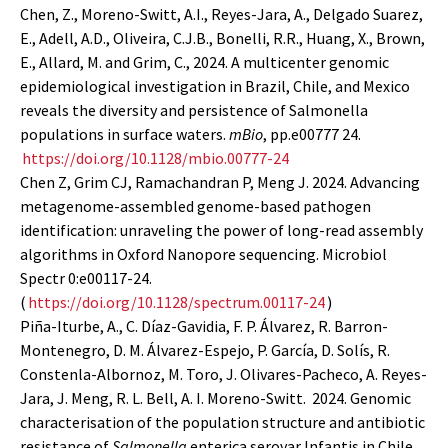
Chen, Z., Moreno-Switt, A.I., Reyes-Jara, A., Delgado Suarez,
E., Adell, A.D., Oliveira, C.J.B., Bonelli, R.R., Huang, X., Brown,
E., Allard, M. and Grim, C., 2024. A multicenter genomic
epidemiological investigation in Brazil, Chile, and Mexico
reveals the diversity and persistence of Salmonella
populations in surface waters.
mBio
, pp.e00777 24.
https://doi.org/10.1128/mbio.00777-24
Chen Z, Grim CJ, Ramachandran P, Meng J. 2024. Advancing
metagenome-assembled genome-based pathogen
identification: unraveling the power of long-read assembly
algorithms in Oxford Nanopore sequencing. Microbiol
Spectr 0:e00117-24.
(
https://doi.org/10.1128/spectrum.00117-24
)
Piña-Iturbe, A., C. Díaz-Gavidia, F. P. Álvarez, R. Barron-
Montenegro, D. M. Álvarez-Espejo, P. García, D. Solís, R.
Constenla-Albornoz, M. Toro, J. Olivares-Pacheco, A. Reyes-
Jara, J. Meng, R. L. Bell, A. I. Moreno-Switt. 2024. Genomic
characterisation of the population structure and antibiotic
resistance of
Salmonella
enterica serovar Infantis in Chile,