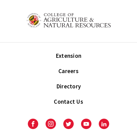
Extension
Careers
Directory
Contact Us
Facebook
Instagram
Twitter
Youtube
LinkedIn