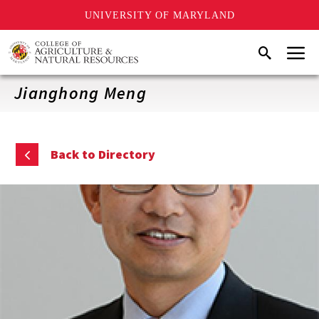
UNIVERSITY OF MARYLAND
Skip
Menu
Search
to
main
content
Jianghong Meng
Back to Directory