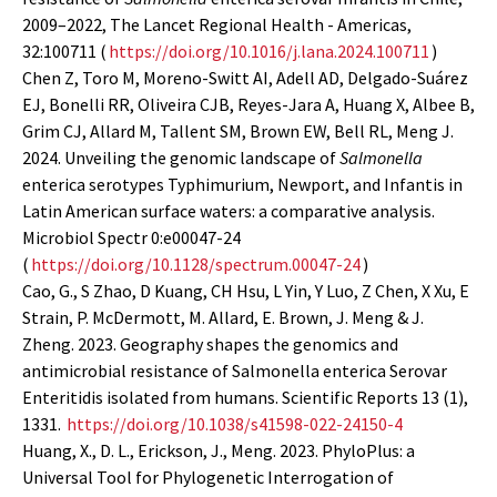
2009–2022, The Lancet Regional Health - Americas,
32:100711 (
https://doi.org/10.1016/j.lana.2024.100711
)
Chen Z, Toro M, Moreno-Switt AI, Adell AD, Delgado-Suárez
EJ, Bonelli RR, Oliveira CJB, Reyes-Jara A, Huang X, Albee B,
Grim CJ, Allard M, Tallent SM, Brown EW, Bell RL, Meng J.
2024. Unveiling the genomic landscape of
Salmonella
enterica serotypes Typhimurium, Newport, and Infantis in
Latin American surface waters: a comparative analysis.
Microbiol Spectr 0:e00047-24
(
https://doi.org/10.1128/spectrum.00047-24
)
Cao, G., S Zhao, D Kuang, CH Hsu, L Yin, Y Luo, Z Chen, X Xu, E
Strain, P. McDermott, M. Allard, E. Brown, J. Meng & J.
Zheng. 2023. Geography shapes the genomics and
antimicrobial resistance of Salmonella enterica Serovar
Enteritidis isolated from humans. Scientific Reports 13 (1),
1331.
https://doi.org/10.1038/s41598-022-24150-4
Huang, X., D. L., Erickson, J., Meng. 2023. PhyloPlus: a
Universal Tool for Phylogenetic Interrogation of