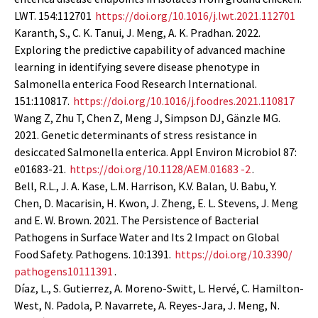
LWT. 154:112701
https://doi.org/10.1016/j.lwt.2021.112701
Karanth, S., C. K. Tanui, J. Meng, A. K. Pradhan. 2022.
Exploring the predictive capability of advanced machine
learning in identifying severe disease phenotype in
Salmonella enterica Food Research International.
151:110817.
https://doi.org/10.1016/j.foodres.2021.110817
Wang Z, Zhu T, Chen Z, Meng J, Simpson DJ, Gänzle MG.
2021. Genetic determinants of stress resistance in
desiccated Salmonella enterica. Appl Environ Microbiol 87:
e01683-21.
https://doi.org/10.1128/AEM.01683 -2
.
Bell, R.L., J. A. Kase, L.M. Harrison, K.V. Balan, U. Babu, Y.
Chen, D. Macarisin, H. Kwon, J. Zheng, E. L. Stevens, J. Meng
and E. W. Brown. 2021. The Persistence of Bacterial
Pathogens in Surface Water and Its 2 Impact on Global
Food Safety. Pathogens. 10:1391.
https://doi.org/10.3390/
pathogens10111391
.
Díaz, L., S. Gutierrez, A. Moreno-Switt, L. Hervé, C. Hamilton-
West, N. Padola, P. Navarrete, A. Reyes-Jara, J. Meng, N.