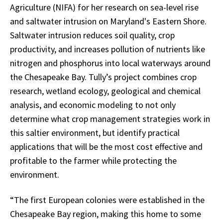
Agriculture (NIFA) for her research on sea-level rise
and saltwater intrusion on Maryland's Eastern Shore.
Saltwater intrusion reduces soil quality, crop
productivity, and increases pollution of nutrients like
nitrogen and phosphorus into local waterways around
the Chesapeake Bay. Tully’s project combines crop
research, wetland ecology, geological and chemical
analysis, and economic modeling to not only
determine what crop management strategies work in
this saltier environment, but identify practical
applications that will be the most cost effective and
profitable to the farmer while protecting the
environment.
“The first European colonies were established in the
Chesapeake Bay region, making this home to some