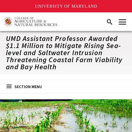
UNIVERSITY OF MARYLAND
Skip
Menu
Search
to
main
content
UMD Assistant Professor Awarded
$1.1 Million to Mitigate Rising Sea-
level and Saltwater Intrusion
Threatening Coastal Farm Viability
and Bay Health
SECTION MENU