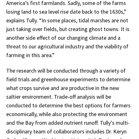
America’s first farmlands. Sadly, some of the farms
losing land to sea level rise date back to the 1630s,”
explains Tully. “In some places, tidal marshes are not
just taking over fields, but creating ghost towns. It is
another side effect of our changing climate and a
threat to our agricultural industry and the viability of
farming in this area.”
The research will be conducted through a variety of
field trials and greenhouse experiments to determine
what crops survive and are productive in the new
saltier environment. Trade-off analysis will be
conducted to determine the best options for farmers
economically, while also protecting the environment
and the Bay from added nutrient runoff. Tully's multi-
disciplinary team of collaborators includes Dr. Keryn