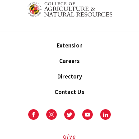
Extension
Careers
Directory
Contact Us
Facebook
Instagram
Twitter
Youtube
LinkedIn
Give