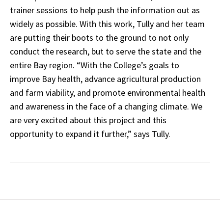
trainer sessions to help push the information out as
widely as possible. With this work, Tully and her team
are putting their boots to the ground to not only
conduct the research, but to serve the state and the
entire Bay region. “With the College’s goals to
improve Bay health, advance agricultural production
and farm viability, and promote environmental health
and awareness in the face of a changing climate. We
are very excited about this project and this
opportunity to expand it further,” says Tully.