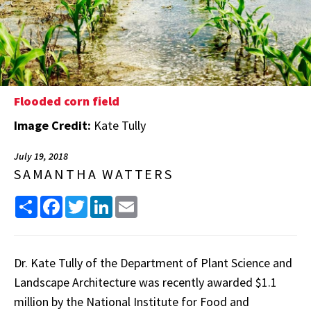
Flooded corn field
Image Credit:
Kate Tully
July 19, 2018
SAMANTHA WATTERS
Share
Facebook
Twitter
LinkedIn
Email
Dr. Kate Tully of the Department of Plant Science and
Landscape Architecture was recently awarded $1.1
million by the National Institute for Food and