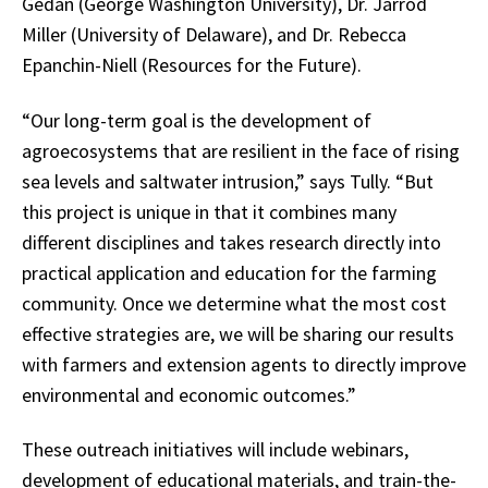
Gedan (George Washington University), Dr. Jarrod
Miller (University of Delaware), and Dr. Rebecca
Epanchin-Niell (Resources for the Future).
“Our long-term goal is the development of
agroecosystems that are resilient in the face of rising
sea levels and saltwater intrusion,” says Tully. “But
this project is unique in that it combines many
different disciplines and takes research directly into
practical application and education for the farming
community. Once we determine what the most cost
effective strategies are, we will be sharing our results
with farmers and extension agents to directly improve
environmental and economic outcomes.”
These outreach initiatives will include webinars,
development of educational materials, and train-the-