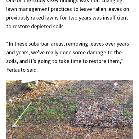
One of the study's key findings was that changing
lawn management practices to leave fallen leaves on
previously raked lawns for two years was insufficient
to restore depleted soils.
“In these suburban areas, removing leaves over years
and years, we’ve really done some damage to the
soils, and it’s going to take time to restore them,”
Ferlauto said.