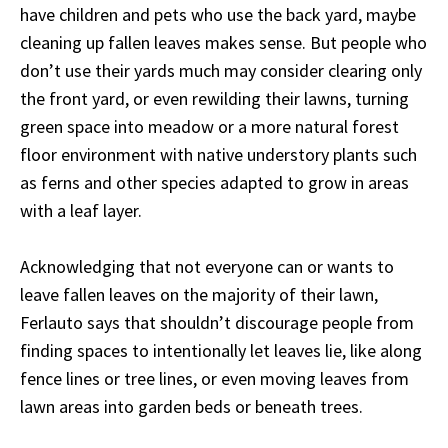
have children and pets who use the back yard, maybe
cleaning up fallen leaves makes sense. But people who
don’t use their yards much may consider clearing only
the front yard, or even rewilding their lawns, turning
green space into meadow or a more natural forest
floor environment with native understory plants such
as ferns and other species adapted to grow in areas
with a leaf layer.
Acknowledging that not everyone can or wants to
leave fallen leaves on the majority of their lawn,
Ferlauto says that shouldn’t discourage people from
finding spaces to intentionally let leaves lie, like along
fence lines or tree lines, or even moving leaves from
lawn areas into garden beds or beneath trees.