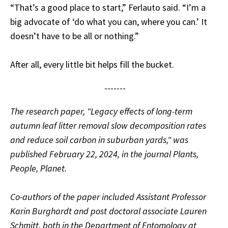
“That’s a good place to start,” Ferlauto said. “I’m a
big advocate of ‘do what you can, where you can.’ It
doesn’t have to be all or nothing.”
After all, every little bit helps fill the bucket.
-------
The research paper, "
Legacy effects of long-term
autumn leaf litter removal slow decomposition rates
and reduce soil carbon in suburban yards," was
published February 22, 2024, in the journal Plants,
People, Planet.
Co-authors of the paper included Assistant Professor
Karin Burghardt and post doctoral associate Lauren
Schmitt, both in the Department of Entomology at