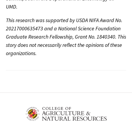
UMD.
This research was supported by USDA NIFA Award No.
20217000635473 and a National Science Founda
tion
Graduate Research Fellowship, Grant No. 1840340. This
story does not necessarily reflect the opinions of these
organizations.