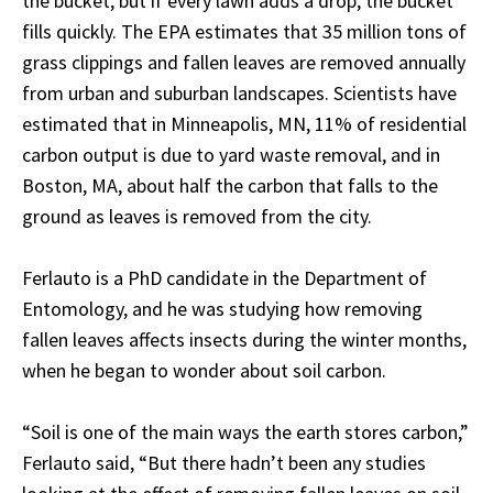
the bucket, but if every lawn adds a drop, the bucket
fills quickly. The EPA estimates that 35 million tons of
grass clippings and fallen leaves are removed annually
from urban and suburban landscapes. Scientists have
estimated that in Minneapolis, MN, 11% of residential
carbon output is due to yard waste removal, and in
Boston, MA, about half the carbon that falls to the
ground as leaves is removed from the city.
Ferlauto is a PhD candidate in the Department of
Entomology, and he was studying how removing
fallen leaves affects insects during the winter months,
when he began to wonder about soil carbon.
“Soil is one of the main ways the earth stores carbon,”
Ferlauto said, “But there hadn’t been any studies