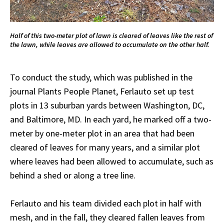
Half of this two-meter plot of lawn is cleared of leaves like the rest of
the lawn, while leaves are allowed to accumulate on the other half.
To conduct the study, which was published in the
journal Plants People Planet, Ferlauto set up test
plots in 13 suburban yards between Washington, DC,
and Baltimore, MD. In each yard, he marked off a two-
meter by one-meter plot in an area that had been
cleared of leaves for many years, and a similar plot
where leaves had been allowed to accumulate, such as
behind a shed or along a tree line.
Ferlauto and his team divided each plot in half with
mesh, and in the fall, they cleared fallen leaves from