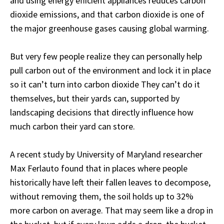
and using energy efficient appliances reduces carbon
dioxide emissions, and that carbon dioxide is one of
the major greenhouse gases causing global warming.
But very few people realize they can personally help
pull carbon out of the environment and lock it in place
so it can’t turn into carbon dioxide They can’t do it
themselves, but their yards can, supported by
landscaping decisions that directly influence how
much carbon their yard can store.
A recent study by University of Maryland researcher
Max Ferlauto
found
that in places where people
historically have left their fallen leaves to decompose,
without removing them, the soil holds up to 32%
more carbon on average. That may seem like a drop in