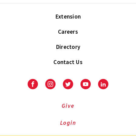
Extension
Careers
Directory
Contact Us
Facebook
Instagram
Twitter
Youtube
LinkedIn
Give
Login