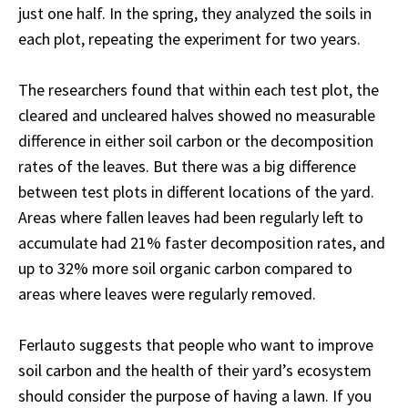
just one half. In the spring, they analyzed the soils in
each plot, repeating the experiment for two years.
The researchers found that within each test plot, the
cleared and uncleared halves showed no measurable
difference in either soil carbon or the decomposition
rates of the leaves. But there was a big difference
between test plots in different locations of the yard.
Areas where fallen leaves had been regularly left to
accumulate had 21% faster decomposition rates, and
up to 32% more soil organic carbon compared to
areas where leaves were regularly removed.
Ferlauto suggests that people who want to improve
soil carbon and the health of their yard’s ecosystem
should consider the purpose of having a lawn. If you