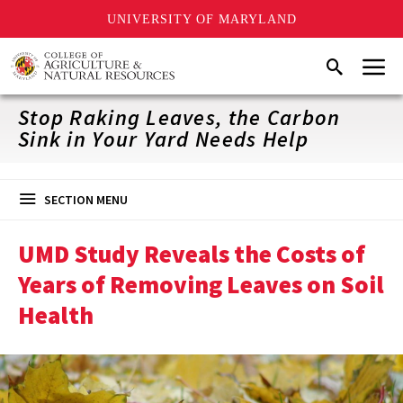
UNIVERSITY OF MARYLAND
Skip
Menu
Search
to
main
content
Stop Raking Leaves, the Carbon
Sink in Your Yard Needs Help
SECTION MENU
UMD Study Reveals the Costs of
Years of Removing Leaves on Soil
Health