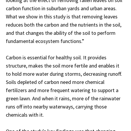
looking at the effect of removing fallen leaves on soil
carbon function in suburban yards and urban areas.
What we show in this study is that removing leaves
reduces both the carbon and the nutrients in the soil,
and that changes the ability of the soil to perform
fundamental ecosystem functions.”
Carbon is essential for healthy soil. It provides
structure, makes the soil more fertile and enables it
to hold more water during storms, decreasing runoff.
Soils depleted of carbon need more chemical
fertilizers and more frequent watering to support a
green lawn. And when it rains, more of the rainwater
runs off into nearby waterways, carrying those
chemicals with it.