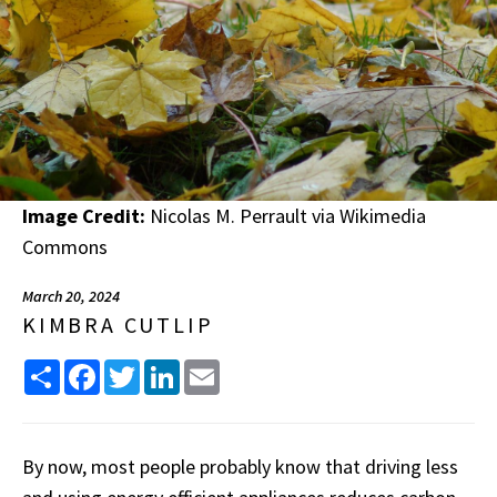
Image Credit:
Nicolas M. Perrault via Wikimedia
Commons
March 20, 2024
KIMBRA CUTLIP
Share
Facebook
Twitter
LinkedIn
Email
By now, most people probably know that driving less