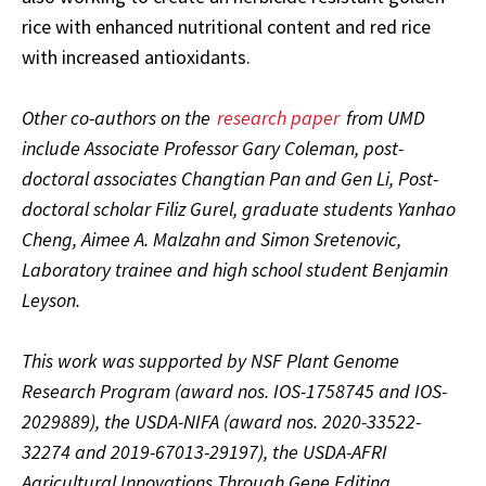
rice with enhanced nutritional content and red rice
with increased antioxidants.
Other co-authors on the
research paper
from UMD
include Associate Professor Gary Coleman, post-
doctoral associates Changtian Pan and Gen Li, Post-
doctoral scholar Filiz Gurel, graduate students Yanhao
Cheng, Aimee A. Malzahn and Simon Sretenovic,
Laboratory trainee and high school student Benjamin
Leyson.
This work was supported by NSF Plant Genome
Research Program (award nos. IOS-1758745 and IOS-
2029889), the USDA-NIFA (award nos. 2020-33522-
32274 and 2019-67013-29197), the USDA-AFRI
Agricultural Innovations Through Gene Editing