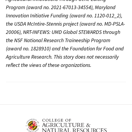
Program (award no. 2021-67013-34554), Maryland
Innovation Initiative Funding (award no. 1120-012_2),
the USDA McIntire-Stennis project (award no. MD-PSLA-
20006), NRT-INFEWS: UMD Global STEWARDS through
the NSF National Research Traineeship Program
(award no. 1828910) and the Foundation for Food and
Agriculture Research. This story does not necessarily
reflect the views of these organizations.