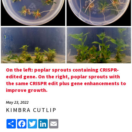
On the left: poplar sprouts containing CRISPR-
edited gene. On the right, poplar sprouts with
the same CRISPR edit plus gene enhancements to
improve growth.
May 23, 2022
KIMBRA CUTLIP
Share
Facebook
Twitter
LinkedIn
Email