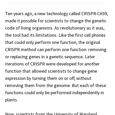
Ten years ago, a new technology called CRISPR-CAS9,
made it possible for scientists to change the genetic
code of living organisms. As revolutionary as it was,
the tool had its limitations. Like the first cell phones
that could only perform one function, the original
CRISPR method can perform one function: removing
or replacing genes in a genetic sequence. Later
iterations of CRISPR were developed for another
function that allowed scientists to change gene
expression by turning them on or off, without
removing them from the genome. But each of these
functions could only be performed independently in
plants.
Now, scientists from the University of Maryland