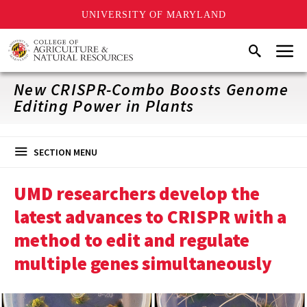
UNIVERSITY OF MARYLAND
Skip
Menu
Search
to
main
content
New CRISPR-Combo Boosts Genome
Editing Power in Plants
SECTION MENU
UMD researchers develop the
latest advances to CRISPR with a
method to edit and regulate
multiple genes simultaneously