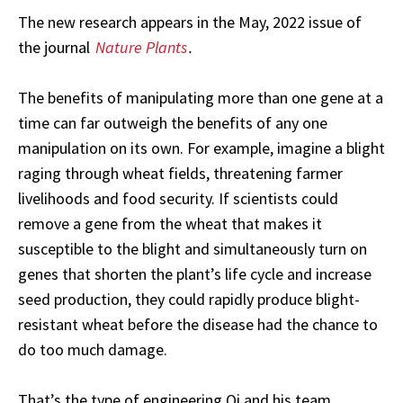
The new research appears in the May, 2022 issue of
the journal
Nature Plants
.
The benefits of manipulating more than one gene at a
time can far outweigh the benefits of any one
manipulation on its own. For example, imagine a blight
raging through wheat fields, threatening farmer
livelihoods and food security. If scientists could
remove a gene from the wheat that makes it
susceptible to the blight and simultaneously turn on
genes that shorten the plant’s life cycle and increase
seed production, they could rapidly produce blight-
resistant wheat before the disease had the chance to
do too much damage.
That’s the type of engineering Qi and his team