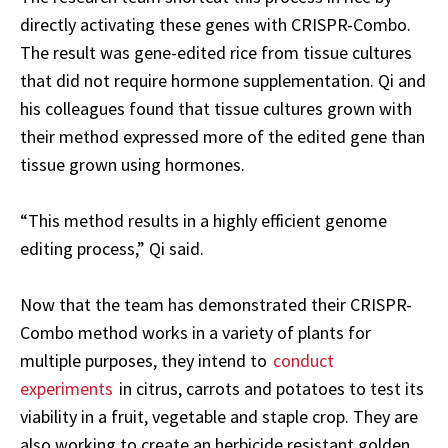
directly activating these genes with CRISPR-Combo.
The result was gene-edited rice from tissue cultures
that did not require hormone supplementation. Qi and
his colleagues found that tissue cultures grown with
their method expressed more of the edited gene than
tissue grown using hormones.
“This method results in a highly efficient genome
editing process,” Qi said.
Now that the team has demonstrated their CRISPR-
Combo method works in a variety of plants for
multiple purposes, they intend to
conduct
experiments
in citrus, carrots and potatoes to test its
viability in a fruit, vegetable and staple crop. They are
also working to create an herbicide resistant golden