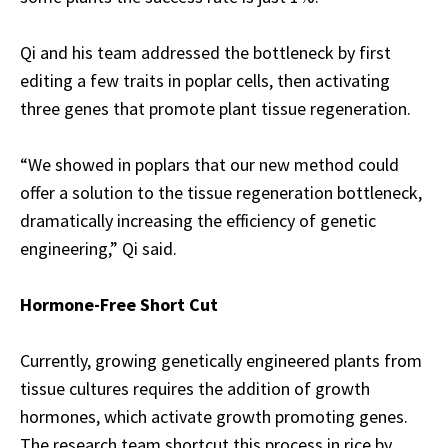
Qi and his team addressed the bottleneck by first
editing a few traits in poplar cells, then activating
three genes that promote plant tissue regeneration.
“We showed in poplars that our new method could
offer a solution to the tissue regeneration bottleneck,
dramatically increasing the efficiency of genetic
engineering,” Qi said.
Hormone-Free Short Cut
Currently, growing genetically engineered plants from
tissue cultures requires the addition of growth
hormones, which activate growth promoting genes.
The research team shortcut this process in rice by