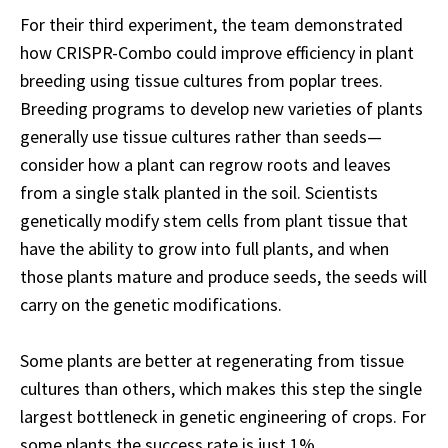
For their third experiment, the team demonstrated
how CRISPR-Combo could improve efficiency in plant
breeding using tissue cultures from poplar trees.
Breeding programs to develop new varieties of plants
generally use tissue cultures rather than seeds—
consider how a plant can regrow roots and leaves
from a single stalk planted in the soil. Scientists
genetically modify stem cells from plant tissue that
have the ability to grow into full plants, and when
those plants mature and produce seeds, the seeds will
carry on the genetic modifications.
Some plants are better at regenerating from tissue
cultures than others, which makes this step the single
largest bottleneck in genetic engineering of crops. For
some plants the success rate is just 1%.