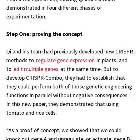
demonstrated in four different phases of
experimentation.
Step One: proving the concept
Qi and his team had previously developed new CRISPR
methods to
regulate gene expression
in plants, and
to
edit multiple genes
at the same time. But to
develop CRISPR-Combo, they had to establish that
they could perform both of those genetic engineering
functions in parallel without negative consequences.
In this new paper, they demonstrated that using
tomato and rice cells.
“As a proof of concept, we showed that we could
knock out gene A and upregulate, or activate, gene B