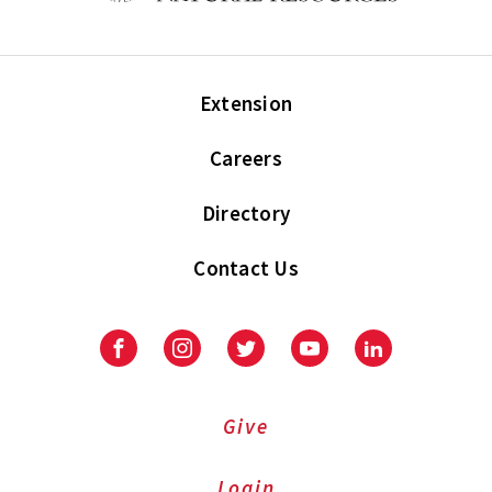
Extension
Careers
Directory
Contact Us
Facebook
Instagram
Twitter
Youtube
LinkedIn
Give
Login