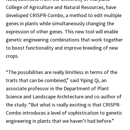
College of Agriculture and Natural Resources, have
developed CRISPR-Combo, a method to edit multiple
genes in plants while simultaneously changing the
expression of other genes. This new tool will enable
genetic engineering combinations that work together
to boost functionality and improve breeding of new
crops.
“The possibilities are really limitless in terms of the
traits that can be combined,” said Yiping Qi, an
associate professor in the Department of Plant
Science and Landscape Architecture and co-author of
the study. “But what is really exciting is that CRISPR-
Combo introduces a level of sophistication to genetic
engineering in plants that we haven’t had before.”