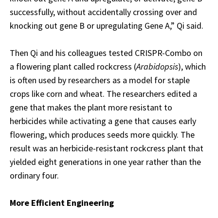
successfully, without accidentally crossing over and
knocking out gene B or upregulating Gene A,” Qi said.
Then Qi and his colleagues tested CRISPR-Combo on
a flowering plant called rockcress (
Arabidopsis
), which
is often used by researchers as a model for staple
crops like corn and wheat. The researchers edited a
gene that makes the plant more resistant to
herbicides while activating a gene that causes early
flowering, which produces seeds more quickly. The
result was an herbicide-resistant rockcress plant that
yielded eight generations in one year rather than the
ordinary four.
More Efficient Engineering