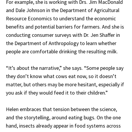
For example, she is working with Drs. Jim MacDonald
and Dale Johnson in the Department of Agricultural
Resource Economics to understand the economic
benefits and potential barriers for farmers. And she is
conducting consumer surveys with Dr. Jen Shaffer in
the Department of Anthropology to learn whether
people are comfortable drinking the resulting milk.
“It’s about the narrative,” she says. “Some people say
they don’t know what cows eat now, so it doesn’t
matter, but others may be more hesitant, especially if
you ask if they would feed it to their children.”
Helen embraces that tension between the science,
and the storytelling, around eating bugs. On the one
hand, insects already appear in food systems across