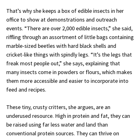
That’s why she keeps a box of edible insects in her
office to show at demonstrations and outreach
events. “There are over 2,000 edible insects,” she said,
riffling through an assortment of little bags containing
marble-sized beetles with hard black shells and
cricket-like things with spindly legs. “It’s the legs that
freak most people out,” she says, explaining that
many insects come in powders or flours, which makes
them more accessible and easier to incorporate into
feed and recipes.
These tiny, crusty critters, she argues, are an
underused resource. High in protein and fat, they can
be raised using far less water and land than
conventional protein sources. They can thrive on