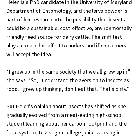
Helen is a PhD candidate in the University of Maryland
Department of Entomology, and the larva powder is
part of her research into the possibility that insects
could be a sustainable, cost-effective, environmentally
friendly feed source for dairy cattle. The sniff test
plays a role in her effort to understand if consumers
will accept the idea.
“I grew up in the same society that we all grew up in,”
she says. “So, I understand the aversion to insects as
food. I grew up thinking, don't eat that. That's dirty.”
But Helen’s opinion about insects has shifted as she
gradually evolved from a meat-eating high-school
student learning about her carbon footprint and the
food system, to a vegan college junior working in