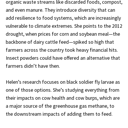
organic waste streams like discarded foods, compost,
and even manure. They introduce diversity that can
add resilience to food systems, which are increasingly
vulnerable to climate extremes. She points to the 2012
drought, when prices for corn and soybean meal—the
backbone of dairy cattle feed—spiked so high that
farmers across the country took heavy financial hits.
Insect powders could have offered an alternative that
farmers didn’t have then.
Helen’s research focuses on black soldier fly larvae as
one of those options. She’s studying everything from
their impacts on cow health and cow burps, which are
a major source of the greenhouse gas methane, to
the downstream impacts of adding them to feed.