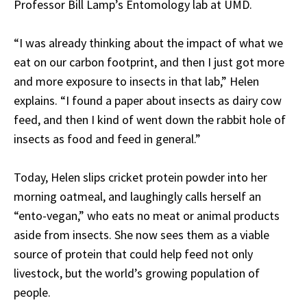
Professor Bill Lamp’s Entomology lab at UMD.
“I was already thinking about the impact of what we
eat on our carbon footprint, and then I just got more
and more exposure to insects in that lab,” Helen
explains. “I found a paper about insects as dairy cow
feed, and then I kind of went down the rabbit hole of
insects as food and feed in general.”
Today, Helen slips cricket protein powder into her
morning oatmeal, and laughingly calls herself an
“ento-vegan,” who eats no meat or animal products
aside from insects. She now sees them as a viable
source of protein that could help feed not only
livestock, but the world’s growing population of
people.