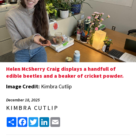
Helen McSherry Craig displays a handfull of
edible beetles and a beaker of cricket powder.
Image Credit:
Kimbra Cutlip
December 18, 2025
KIMBRA CUTLIP
Share
Facebook
Twitter
LinkedIn
Email