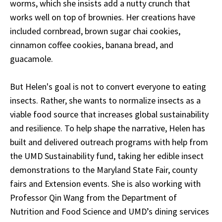
worms, which she insists add a nutty crunch that
works well on top of brownies. Her creations have
included
cornbread, brown sugar chai cookies,
cinnamon coffee cookies, banana bread, and
guacamole.
But Helen's goal is not to convert everyone to eating
insects. Rather, she wants to normalize insects as a
viable food source that increases global sustainability
and resilience. To help shape the narrative, Helen has
built and delivered outreach programs with help from
the UMD Sustainability fund, taking her edible insect
demonstrations to the Maryland State Fair, county
fairs and Extension events. She is also working with
Professor Qin Wang from the Department of
Nutrition and Food Science and UMD’s dining services