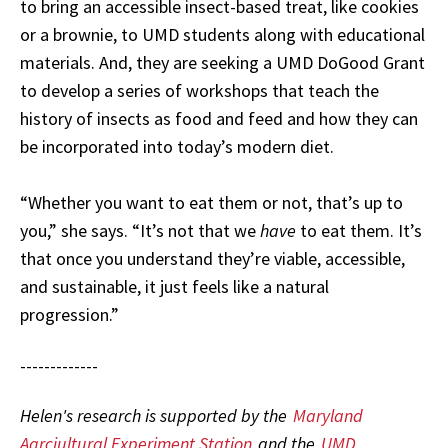
to bring an accessible insect-based treat, like cookies
or a brownie, to UMD students along with educational
materials. And, they are seeking a UMD DoGood Grant
to develop a series of workshops that teach the
history of insects as food and feed and how they can
be incorporated into today’s modern diet.
“Whether you want to eat them or not, that’s up to
you,” she says. “It’s not that we
have
to eat them. It’s
that once you understand they’re viable, accessible,
and sustainable, it just feels like a natural
progression.”
-------------
Helen's research is supported by the
Maryland
Agrciultural Experiment Station
and the
UMD