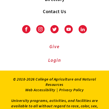
Contact Us
Facebook
Instagram
Twitter
Youtube
LinkedIn
Give
Login
© 2018-2026 College of Agriculture and Natural
Resources
Web Accessibility
|
Privacy Policy
University programs, activities, and facilities are
available to all without regard to race, color, sex,