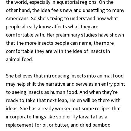
the world, especially in equatorial regions. On the
other hand, the idea feels new and unsettling to many
Americans. So she’s trying to understand how what
people already know affects what they are
comfortable with. Her preliminary studies have shown
that the more insects people can name, the more
comfortable they are with the idea of insects in
animal feed.
She believes that introducing insects into animal food
may help shift the narrative and serve as an entry point
to seeing insects as human food. And when they’re
ready to take that next leap, Helen will be there with
ideas. She has already worked out some recipes
that
incorporate
things like soldier fly larva fat as a
replacement for oil or butter, and dried bamboo