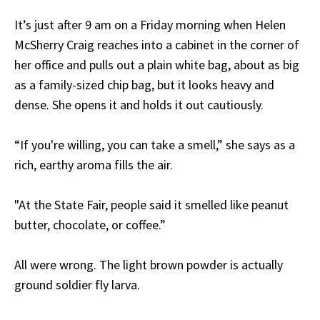
It’s just after 9 am on a Friday morning when Helen
McSherry Craig reaches into a cabinet in the corner of
her office and pulls out a plain white bag, about as big
as a family-sized chip bag, but it looks heavy and
dense. She opens it and holds it out cautiously.
“If you're willing, you can take a smell,” she says as a
rich, earthy aroma fills the air.
"At the State Fair, people said it smelled like peanut
butter, chocolate, or coffee.”
All were wrong. The light brown powder is actually
ground soldier fly larva.