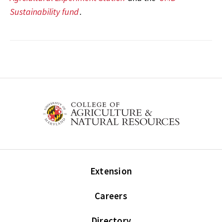
Sustainability fund
.
Extension
Careers
Directory