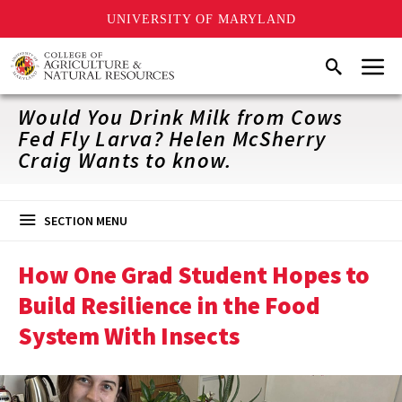
UNIVERSITY OF MARYLAND
Skip
Menu
Search
to
main
content
Would You Drink Milk from Cows
Fed Fly Larva? Helen McSherry
Craig Wants to know.
SECTION MENU
How One Grad Student Hopes to
Build Resilience in the Food
System With Insects