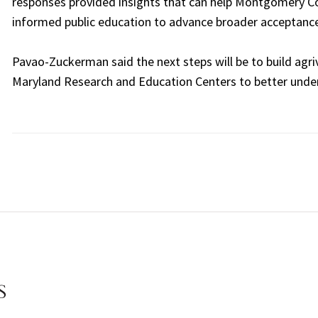
responses provided insights that can help Montgomery Cou
informed public education to advance broader acceptance
Pavao-Zuckerman said the next steps will be to build agri
Maryland Research and Education Centers to better und