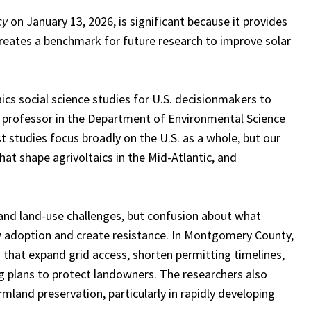
cy
on January 13, 2026, is significant because it provides
 creates a benchmark for future research to improve solar
taics social science studies for U.S. decisionmakers to
 professor in the Department of Environmental Science
studies focus broadly on the U.S. as a whole, but our
at shape agrivoltaics in the Mid-Atlantic, and
 and land-use challenges, but confusion about what
low adoption and create resistance. In Montgomery County,
 that expand grid access, shorten permitting timelines,
g plans to protect landowners. The researchers also
mland preservation, particularly in rapidly developing