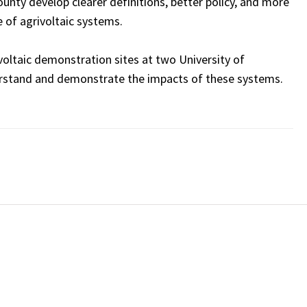
nty develop clearer definitions, better policy, and more
 of agrivoltaic systems.
voltaic demonstration sites at two University of
erstand and demonstrate the impacts of these systems.