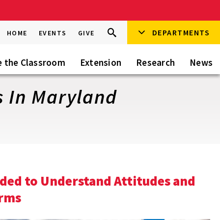
Search
DEPARTMENTS
Search
HOME
EVENTS
GIVE
Go
this
Site
e the Classroom
Extension
Research
News
s In Maryland
eded to Understand Attitudes and
arms