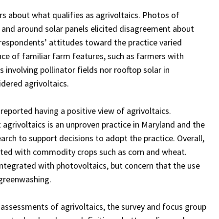
 about what qualifies as agrivoltaics. Photos of
r and around solar panels elicited disagreement about
 respondents’ attitudes toward the practice varied
e of familiar farm features, such as farmers with
involving pollinator fields nor rooftop solar in
idered agrivoltaics.
reported having a positive view of agrivoltaics.
 agrivoltaics is an unproven practice in Maryland and the
rch to support decisions to adopt the practice. Overall,
ated with commodity crops such as corn and wheat.
ntegrated with photovoltaics, but concern that the use
 greenwashing.
l assessments of agrivoltaics, the survey and focus group