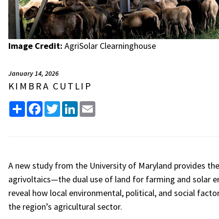
Image Credit:
AgriSolar Clearninghouse
January 14, 2026
KIMBRA CUTLIP
Share
Facebook
Twitter
LinkedIn
Email
A new study from the University of Maryland provides the f
agrivoltaics—the dual use of land for farming and solar
reveal how local environmental, political, and social fact
the region’s agricultural sector.