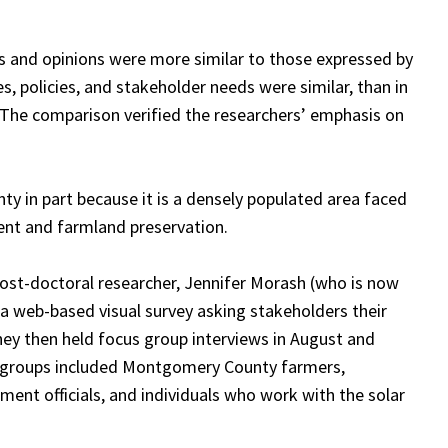
 and opinions were more similar to those expressed by
, policies, and stakeholder needs were similar, than in
. The comparison verified the researchers’ emphasis on
 in part because it is a densely populated area faced
ent and farmland preservation.
st-doctoral researcher, Jennifer Morash (who is now
 a web-based visual survey asking stakeholders their
They then held focus group interviews in August and
s groups included Montgomery County farmers,
ent officials, and individuals who work with the solar