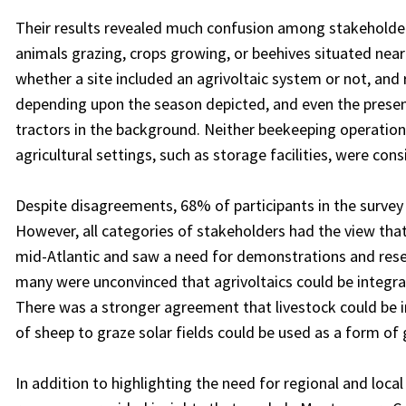
Their results revealed much confusion among stakeholders
animals grazing, crops growing, or beehives situated nea
whether a site included an agrivoltaic system or not, and
depending upon the season depicted, and even the presenc
tractors in the background. Neither beekeeping operations 
agricultural settings, such as storage facilities, were cons
Despite disagreements, 68% of participants in the survey 
However, all categories of stakeholders had the view that
mid-Atlantic and saw a need for demonstrations and resea
many were unconvinced that agrivoltaics could be integr
There was a stronger agreement that livestock could be i
of sheep to graze solar fields could be used as a form of
In addition to highlighting the need for regional and loca