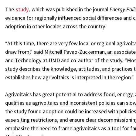
The
study
, which was published in the journal
Energy Poli
evidence for regionally influenced social differences and
adoption in other locales across the country.
“At this time, there are very few local or regional agrivol
draw from,” said Mitchell Pavao-Zuckerman, an associate
and Technology at UMD and co-author of the study. “Most 
study describes the knowledge, attitudes, and practices th
establishes how agrivoltaics is interpreted in the region.”
Agrivoltaics has great potential to address food, energy,
qualifies as agrivoltaics and inconsistent policies can s
the study found adoption could be increased with policies
ease siting restrictions, and ensure clear decommissionin
emphasize the need to frame agrivoltaics as a tool for far