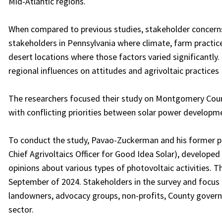
Mid-Atlantic regions.
When compared to previous studies, stakeholder concerns
stakeholders in Pennsylvania where climate, farm practices
desert locations where those factors varied significantly
regional influences on attitudes and agrivoltaic practices
The researchers focused their study on Montgomery County
with conflicting priorities between solar power developm
To conduct the study, Pavao-Zuckerman and his former po
Chief Agrivoltaics Officer for Good Idea Solar), developed
opinions about various types of photovoltaic activities. 
September of 2024. Stakeholders in the survey and focu
landowners, advocacy groups, non-profits, County governm
sector.