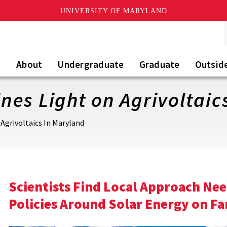
UNIVERSITY OF MARYLAND
About
Undergraduate
Graduate
Outsid
es Light on Agrivoltaic
Agrivoltaics In Maryland
Scientists Find Local Approach Ne
Policies Around Solar Energy on F