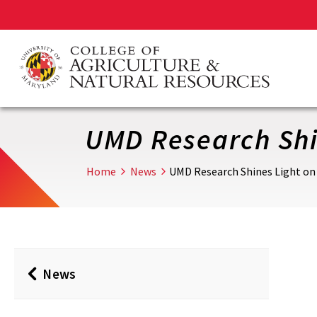
Skip
to
main
content
UMD Research Shin
Home
News
UMD Research Shines Light on 
News