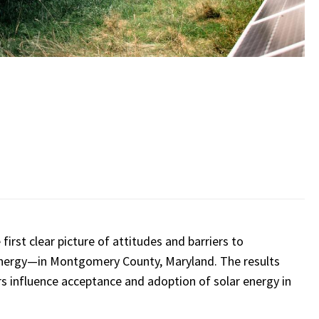
irst clear picture of attitudes and barriers to
 energy—in Montgomery County, Maryland. The results
ors influence acceptance and adoption of solar energy in