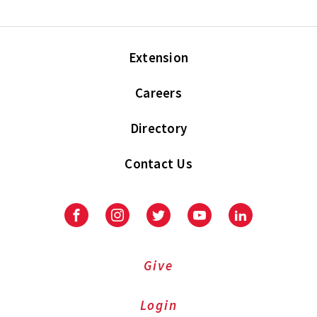
Extension
Careers
Directory
Contact Us
Facebook
Instagram
Twitter
Youtube
LinkedIn
Give
Login