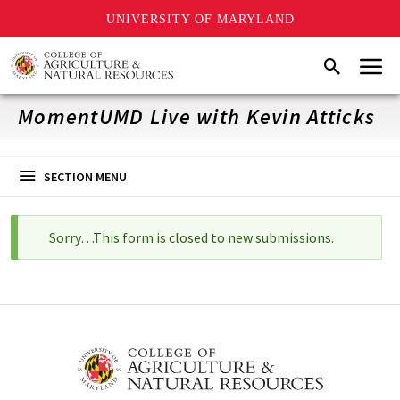
UNIVERSITY OF MARYLAND
Skip
Menu
Search
to
main
content
MomentUMD Live with Kevin Atticks
SECTION MENU
Sorry…This form is closed to new submissions.