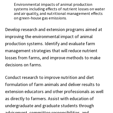
Environmental impacts of animal production
systems including effects of nutrient losses on water
and air quality, and nutritional management effects
on green-house gas emissions.
Develop research and extension programs aimed at
improving the environmental impact of animal
production systems. Identify and evaluate farm
management strategies that will reduce nutrient
losses from farms, and improve methods to make
decisions on farms.
Conduct research to improve nutrition and diet
formulation of farm animals and deliver results to
extension educators and other professionals as well
as directly to farmers. Assist with education of
undergraduate and graduate students through
advisement, committee responsibilities, and