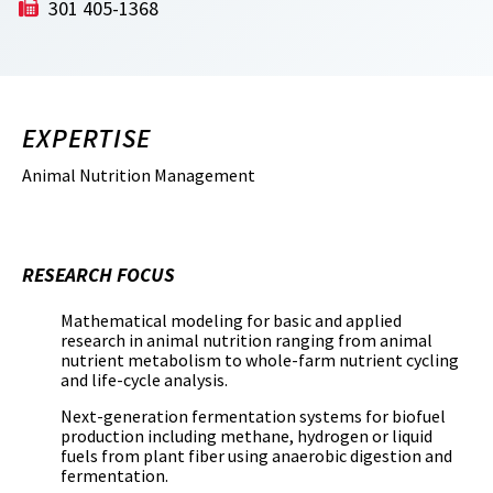
301 405-1368
EXPERTISE
Animal Nutrition Management
RESEARCH FOCUS
Mathematical modeling for basic and applied
research in animal nutrition ranging from animal
nutrient metabolism to whole-farm nutrient cycling
and life-cycle analysis.
Next-generation fermentation systems for biofuel
production including methane, hydrogen or liquid
fuels from plant fiber using anaerobic digestion and
fermentation.