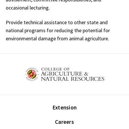
occasional lecturing.
Provide technical assistance to other state and
national programs for reducing the potential for
environmental damage from animal agriculture.
Extension
Careers