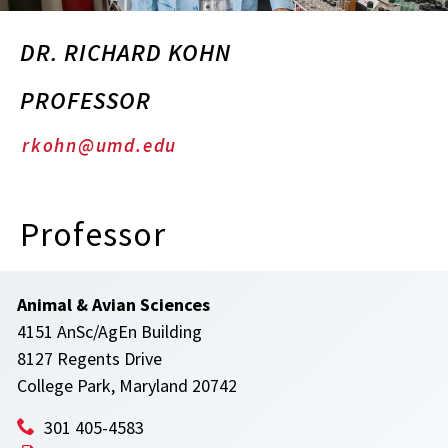
DR. RICHARD KOHN
PROFESSOR
rkohn@umd.edu
Professor
Animal & Avian Sciences
4151 AnSc/AgEn Building
8127 Regents Drive
College Park, Maryland 20742
301 405-4583