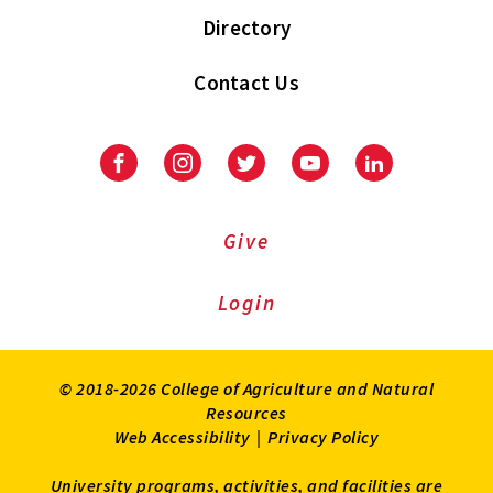
Directory
Contact Us
Facebook
Instagram
Twitter
Youtube
LinkedIn
Give
Login
© 2018-2026 College of Agriculture and Natural
Resources
Web Accessibility
|
Privacy Policy
University programs, activities, and facilities are