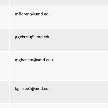
mflorent@umd.edu
ggebrelu@umd.edu
mghanem@umd.edu
bginsbe1@umd.edu