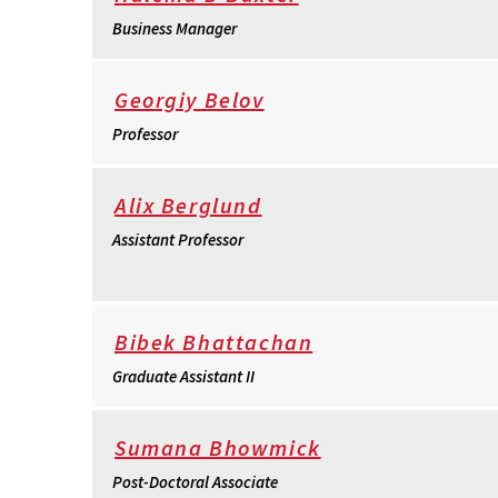
Business Manager
Georgiy Belov
Professor
Alix Berglund
Assistant Professor
Bibek Bhattachan
Graduate Assistant II
Sumana Bhowmick
Post-Doctoral Associate