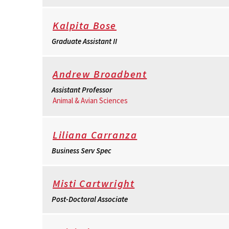
Kalpita Bose
Graduate Assistant II
Andrew Broadbent
Assistant Professor
Animal & Avian Sciences
Liliana Carranza
Business Serv Spec
Misti Cartwright
Post-Doctoral Associate