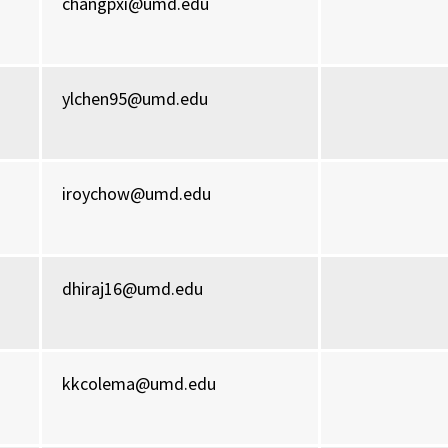
changpxi@umd.edu
ylchen95@umd.edu
iroychow@umd.edu
dhiraj16@umd.edu
kkcolema@umd.edu