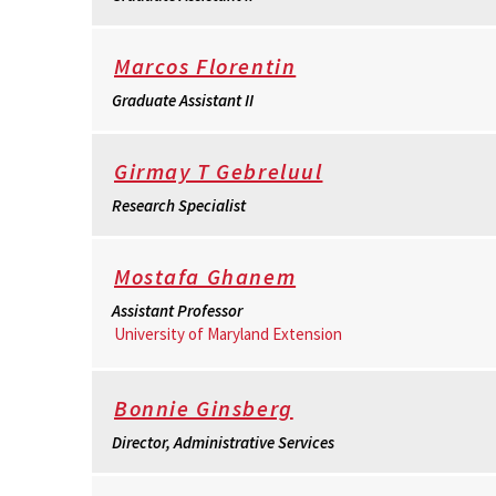
Marcos Florentin
Graduate Assistant II
Girmay T Gebreluul
Research Specialist
Mostafa Ghanem
Assistant Professor
University of Maryland Extension
Bonnie Ginsberg
Director, Administrative Services