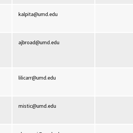
kalpita@umd.edu
ajbroad@umd.edu
lilicarr@umd.edu
mistic@umd.edu