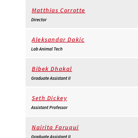
Matthias Corrotte
Director
Aleksandar Dakic
Lab Animal Tech
Bibek Dhakal
Graduate Assistant II
Seth Dickey
Assistant Professor
Nairita Faruqui
Graduate Assistant II