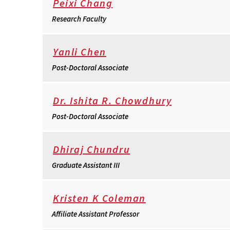
Peixi Chang
Research Faculty
Yanli Chen
Post-Doctoral Associate
Dr. Ishita R. Chowdhury
Post-Doctoral Associate
Dhiraj Chundru
Graduate Assistant III
Kristen K Coleman
Affiliate Assistant Professor