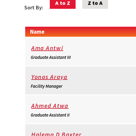
A to Z
Z to A
Sort By:
Name
Ama Antwi
Graduate Assistant III
Yonas Araya
Facility Manager
Ahmed Atwa
Graduate Assistant II
Halema D Baxter