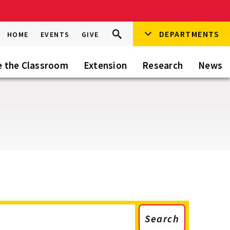
Search
DEPARTMENTS
Search
HOME
EVENTS
GIVE
Go
this
Site
e the Classroom
Extension
Research
News
Search