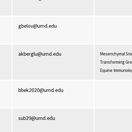
gbelov@umd.edu
akberglu@umd.edu
Mesenchymal Ste
Transforming Gro
Equine Immunolo
bbek2020@umd.edu
sub29@umd.edu