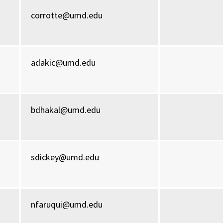
corrotte@umd.edu
adakic@umd.edu
bdhakal@umd.edu
sdickey@umd.edu
nfaruqui@umd.edu