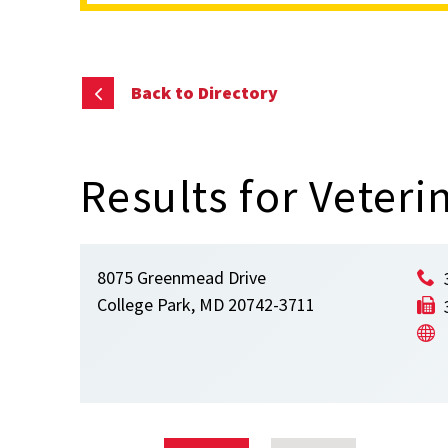
content
Back to Directory
Results for Veteri
8075 Greenmead Drive
College Park, MD 20742-3711