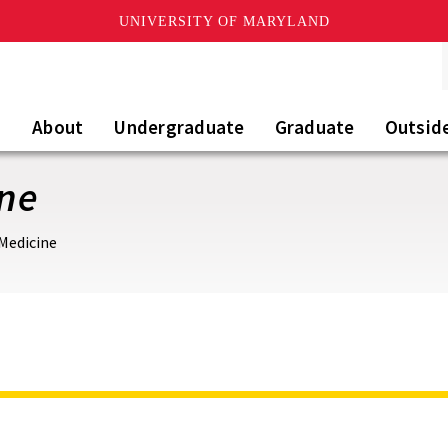
UNIVERSITY OF MARYLAND
About
Undergraduate
Graduate
Outsid
ine
 Medicine