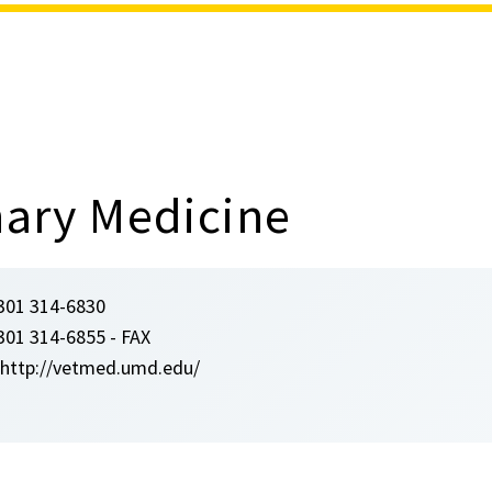
nary Medicine
301 314-6830
301 314-6855 - FAX
http://vetmed.umd.edu/