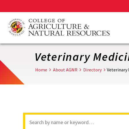
Skip
to
main
content
Veterinary Medic
Home
About AGNR
Directory
Veterinary
Search
through
site