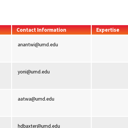
Contact Information
Expertise
anantwi@umd.edu
yoni@umd.edu
aatwa@umd.edu
hdbaxter@umd.edu