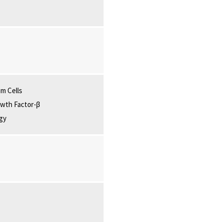
m Cells
wth Factor-β
gy