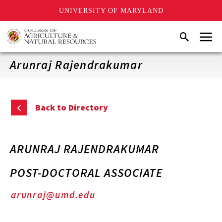
UNIVERSITY OF MARYLAND
Skip
Menu
Search
to
main
content
Arunraj Rajendrakumar
Back to Directory
ARUNRAJ RAJENDRAKUMAR
POST-DOCTORAL ASSOCIATE
arunraj@umd.edu