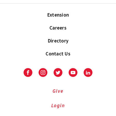
Extension
Careers
Directory
Contact Us
Facebook
Instagram
Twitter
Youtube
LinkedIn
Give
Login