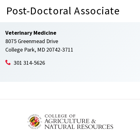
Post-Doctoral Associate
Veterinary Medicine
8075 Greenmead Drive
College Park, MD 20742-3711
301 314-5626