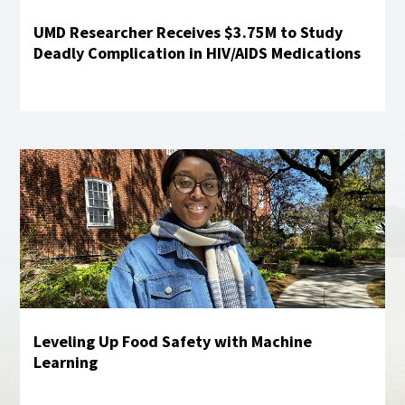
UMD Researcher Receives $3.75M to Study
Deadly Complication in HIV/AIDS Medications
Learn more
Leveling Up Food Safety with Machine
Learning
Learn More