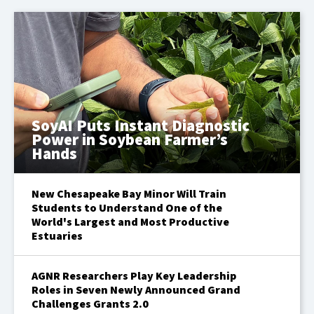
SoyAI Puts Instant Diagnostic
Power in Soybean Farmer’s
Hands
New Chesapeake Bay Minor Will Train
Students to Understand One of the
World's Largest and Most Productive
Estuaries
AGNR Researchers Play Key Leadership
Roles in Seven Newly Announced Grand
Challenges Grants 2.0