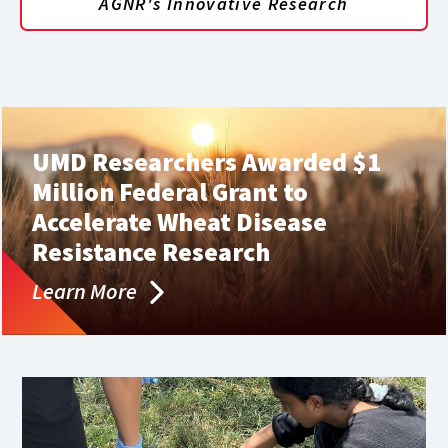
AGNR's Innovative Research
UMD Researchers Awarded $1
Million Federal Grant to
Accelerate Wheat Disease
Resistance Research
Learn More