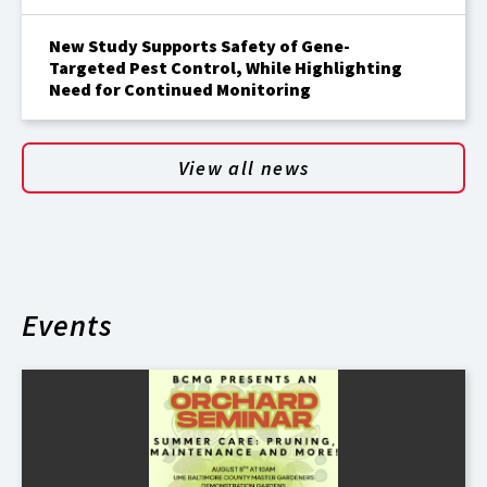
New Study Supports Safety of Gene-
Targeted Pest Control, While Highlighting
Need for Continued Monitoring
View all news
Events