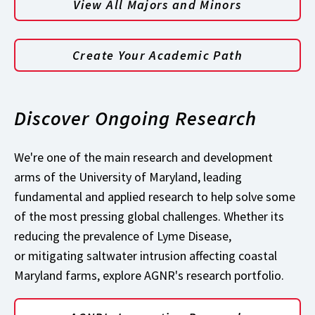
View All Majors and Minors
Create Your Academic Path
Discover Ongoing Research
We're one of the main research and development
arms of the University of Maryland, leading
fundamental and applied research to help solve some
of the most pressing global challenges. Whether its
reducing the prevalence of Lyme Disease,
or mitigating saltwater intrusion affecting coastal
Maryland farms, explore AGNR's research portfolio.