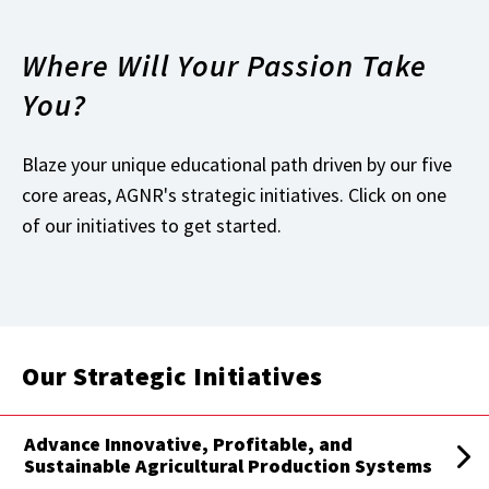
Where Will Your Passion Take
You?
Blaze your unique educational path driven by our five
core areas, AGNR's strategic initiatives. Click on one
of our initiatives to get started.
Our Strategic Initiatives
Advance Innovative, Profitable, and
Sustainable Agricultural Production Systems