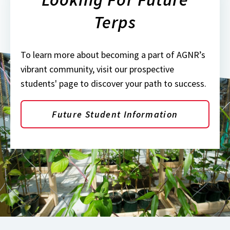
Terps
To learn more about becoming a part of AGNR’s
vibrant community, visit our prospective
students' page to discover your path to success.
Future Student Information