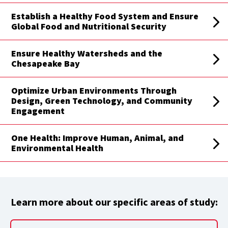
Establish a Healthy Food System and Ensure
Global Food and Nutritional Security
Ensure Healthy Watersheds and the
Chesapeake Bay
Optimize Urban Environments Through
Design, Green Technology, and Community
Engagement
One Health: Improve Human, Animal, and
Environmental Health
Learn more about our specific areas of study: