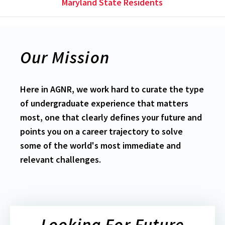
Maryland State Residents
Our Mission
Here in AGNR, we work hard to curate the type
of undergraduate experience that matters
most, one that clearly defines your future and
points you on a career trajectory to solve
some of the world's most immediate and
relevant challenges.
Looking For Future