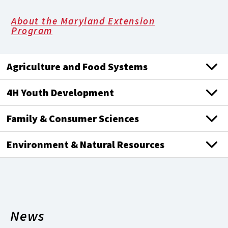
About the Maryland Extension
Program
Agriculture and Food Systems
4H Youth Development
Family & Consumer Sciences
Environment & Natural Resources
News