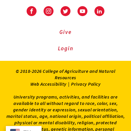
Facebook
Instagram
Twitter
Youtube
LinkedIn
Give
Login
© 2018-2026 College of Agriculture and Natural
Resources
Web Accessibility
|
Privacy Policy
University programs, activities, and facilities are
available to all without regard to race, color, sex,
gender identity or expression, sexual orientation,
marital status, age, national origin, political affiliation,
physical or mental disability, religion, protected
veteran status, genetic information, personal