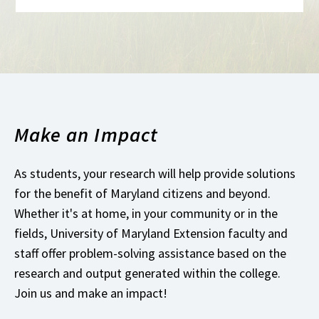
Make an Impact
As students, your research will help provide solutions
for the benefit of Maryland citizens and beyond.
Whether it's at home, in your community or in the
fields, University of Maryland Extension faculty and
staff offer problem-solving assistance based on the
research and output generated within the college.
Join us and make an impact!