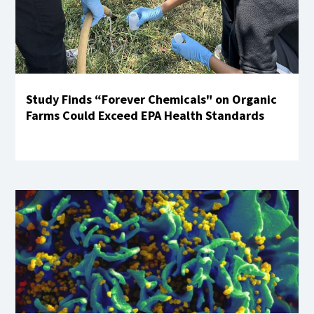
Study Finds “Forever Chemicals" on Organic
Farms Could Exceed EPA Health Standards
Learn More