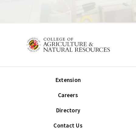
Extension
Careers
Directory
Contact Us