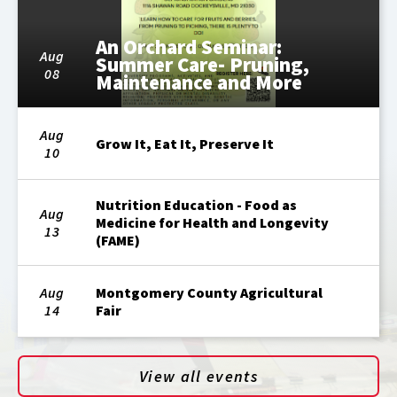
An Orchard Seminar:
Aug
Summer Care- Pruning,
08
Maintenance and More
Aug
Grow It, Eat It, Preserve It
10
Nutrition Education - Food as
Aug
Medicine for Health and Longevity
13
(FAME)
Aug
Montgomery County Agricultural
14
Fair
View all events