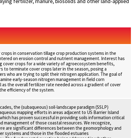
ying fertilizer, manure, biosolids and other land-applied
r crops in conservation tillage crop production systems in the
ntered on erosion control and nutrient management. Interest has
 cover crops for a wide variety of agroecosystem benefits,
s to terminate cover crops later in the season, posing a
rs who are trying to split their nitrogen application. The goal of
examine early-season nitrogen management in field corn
 as the overall fertilizer rate needed across a gradient of cover
the efficiency of the system.
ecades, the (subaqueous) soil-landscape paradigm (SSLP)
queous mapping efforts in areas adjacent to US Barrier Island
hich has proven successful in providing soils information critical
and management of those coastal resources. We recognize,
ere are significant differences between the geomorphology and
ier systems and those in the flooded estuaries