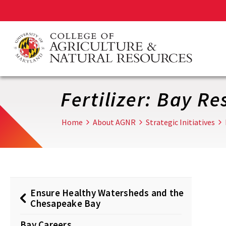
Skip
to
main
content
Fertilizer: Bay R
Home
About AGNR
Strategic Initiatives
Ensure Healthy Watersheds and the
Chesapeake Bay
Bay Careers