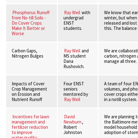
Phosphorus Runoff
Ray Weil
with
We know that earl
from No-till Soils -
undergrad
winter, but when 
Do Cover Crops
ENST
released and lost
Make It Better or
students.
this. The balance 
Worse
Carbon Gaps,
Ray Weil
and
We are collaborat
Nitrogen Bulges
MS student
carbon, nitrogen 
Dana
manage all three.
Rushovich.
Impacts of Cover
Four ENST
A team of four EN
Crop Management
seniors
volumes, and phos
on Erosion and
mentored by
cover crops eithe
Nutrient Runoff
Ray Weil
in a notill system.
Incentives for lawn
David
We are planning t
management and
Newburn
,
the Baltimore met
fertilizer reduction
Robert
model household r
to improve
Johnston
adoption of stor
water quality