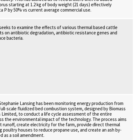
rus starting at 1.2 kg of body weight (21 days) effectively
a P by 50% vs current average commercial use.
 seeks to examine the effects of various thermal based cattle
 on antibiotic degradation, antibiotic resistance genes and
nce bacteria.
 Stephanie Lansing has been monitoring energy production from
 a full-scale fluidized bed combustion system, designed by Biomass
 Limited, to conduct a life cycle assessment of the entire
ss the environmental impact of the technology. The process aims
 runoff, create electricity for the farm, provide direct thermal
g poultry houses to reduce propane use, and create an ash by-
d as a soil amendment.