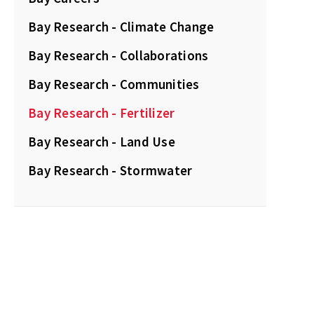
Bay Research - Climate Change
Bay Research - Collaborations
Bay Research - Communities
Bay Research - Fertilizer
Bay Research - Land Use
Bay Research - Stormwater