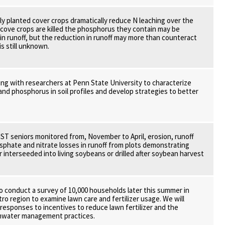
y planted cover crops dramatically reduce N leaching over the
cove crops are killed the phosphorus they contain may be
 in runoff, but the reduction in runoff may more than counteract
is still unknown.
ing with researchers at Penn State University to characterize
and phosphorus in soil profiles and develop strategies to better
ST seniors monitored from, November to April, erosion, runoff
phate and nitrate losses in runoff from plots demonstrating
r interseeded into living soybeans or drilled after soybean harvest
o conduct a survey of 10,000 households later this summer in
ro region to examine lawn care and fertilizer usage. We will
esponses to incentives to reduce lawn fertilizer and the
mwater management practices.