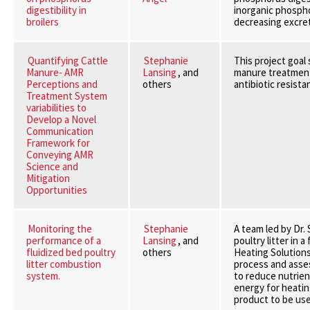
digestibility in
inorganic phospho
broilers
decreasing excret
Quantifying Cattle
Stephanie
This project goal
Manure- AMR
Lansing
, and
manure treatments
Perceptions and
others
antibiotic resista
Treatment System
variabilities to
Develop a Novel
Communication
Framework for
Conveying AMR
Science and
Mitigation
Opportunities
Monitoring the
Stephanie
A team led by Dr.
performance of a
Lansing
, and
poultry litter in
fluidized bed poultry
others
Heating Solutions
litter combustion
process and asse
system.
to reduce nutrient
energy for heatin
product to be use