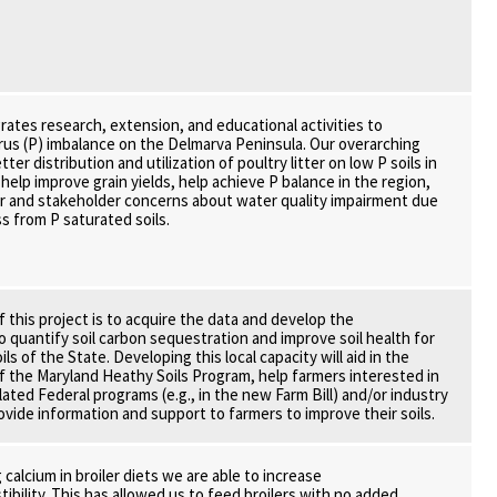
grates research, extension, and educational activities to
us (P) imbalance on the Delmarva Peninsula. Our overarching
ter distribution and utilization of poultry litter on low P soils in
help improve grain yields, help achieve P balance in the region,
r and stakeholder concerns about water quality impairment due
s from P saturated soils.
f this project is to acquire the data and develop the
o quantify soil carbon sequestration and improve soil health for
ils of the State. Developing this local capacity will aid in the
 the Maryland Heathy Soils Program, help farmers interested in
elated Federal programs (e.g., in the new Farm Bill) and/or industry
rovide information and support to farmers to improve their soils.
calcium in broiler diets we are able to increase
ibility. This has allowed us to feed broilers with no added