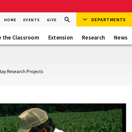
Search
DEPARTMENTS
Search
HOME
EVENTS
GIVE
Go
this
Site
e the Classroom
Extension
Research
News
 Bay Research Projects