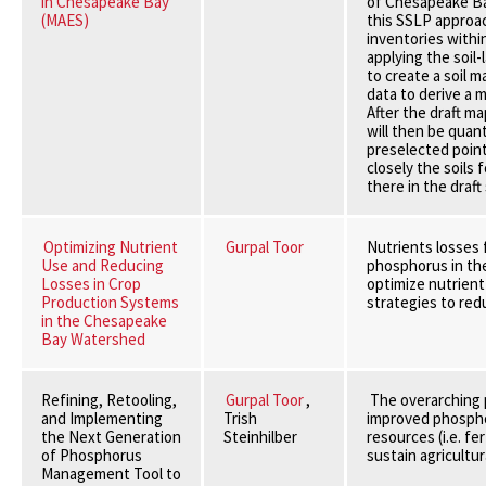
in Chesapeake Bay
of Chesapeake Ba
(MAES)
this SSLP approac
inventories withi
applying the soil
to create a soil 
data to derive a 
After the draft m
will then be quan
preselected poin
closely the soils
there in the draft 
Optimizing Nutrient
Gurpal Toor
Nutrients losses 
Use and Reducing
phosphorus in the
Losses in Crop
optimize nutrient
Production Systems
strategies to red
in the Chesapeake
Bay Watershed
Refining, Retooling,
Gurpal Toor
,
The overarching p
and Implementing
Trish
improved phosphor
the Next Generation
Steinhilber
resources (i.e. fe
of Phosphorus
sustain agricultu
Management Tool to