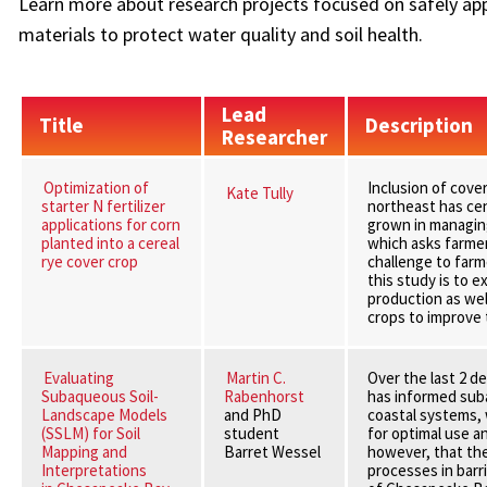
Learn more about research projects focused on safely appl
materials to protect water quality and soil health.
Lead
Title
Description
Researcher
Optimization of
Inclusion of cove
Kate Tully
starter N fertilizer
northeast has ce
applications for corn
grown in managing
planted into a cereal
which asks farmer
rye cover crop
challenge to farme
this study is to 
production as well
crops to improve 
Evaluating
Martin C.
Over the last 2 d
Subaqueous Soil-
Rabenhorst
has informed suba
Landscape Models
and PhD
coastal systems, w
(SSLM) for Soil
student
for optimal use 
Mapping and
Barret Wessel
however, that th
Interpretations
processes in barr