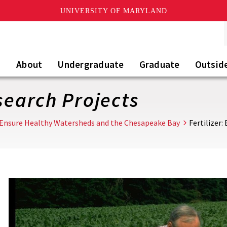
UNIVERSITY OF MARYLAND
About
Undergraduate
Graduate
Outsid
esearch Projects
Ensure Healthy Watersheds and the Chesapeake Bay
Fertilizer: