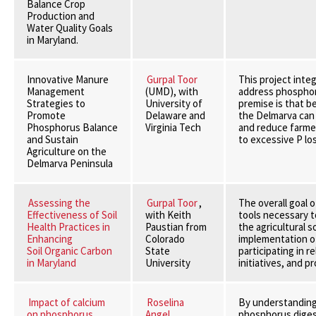
Balance Crop
Production and
Water Quality Goals
in Maryland.
Innovative Manure
Gurpal Toor
This project inte
Management
(UMD), with
address phosphor
Strategies to
University of
premise is that bet
Promote
Delaware and
the Delmarva can 
Phosphorus Balance
Virginia Tech
and reduce farme
and Sustain
to excessive P los
Agriculture on the
Delmarva Peninsula
Assessing the
Gurpal Toor
,
The overall goal o
Effectiveness of Soil
with Keith
tools necessary t
Health Practices in
Paustian from
the agricultural so
Enhancing
Colorado
implementation of
Soil Organic Carbon
State
participating in r
in Maryland
University
initiatives, and p
Impact of calcium
Roselina
By understanding 
on phosphorus
Angel
phosphorus digest