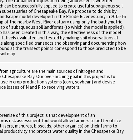
y. The fundamental question being addressed is whether
h can be successfully applied to create useful subaqueous soil
n subestuaries of Chesapeake Bay. We propose to do this by
-landscape model developed in the Rhode River estuary in 2015-16
map of the nearby West River estuary using only the bathymetric
map of subaqueous soil landforms (to which the model is applied).
ap has been created in this way, the effectiveness of the model
titatively evaluated and tested by making soil observations at
ts along specified transects and observing and documenting how
 found at the transect points correspond to those predicted to be
soil map.
from agriculture are the main sources of nitrogen and
 Chesapeake Bay. Our over-arching goal in this project is to
 use in crop production systems (corn, soybean) and devise
uce losses of N and P to receiving waters.
remise of this project is that development of an
us risk assessment tool would allow farmers to better utilize
rtilizers, manures, biosolids, other organics) on their farms to
ral productivity and protect water quality in the Chesapeake Bay.