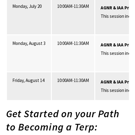
Monday, July 20
10:00AM-11:30AM
AGNR & IAA Pros
This session inclu
Monday, August 3
10:00AM-11:30AM
AGNR & IAA Pros
This session incl
Friday, August 14
10:00AM-11:30AM
AGNR & IAA Pros
This session inclu
Get Started on your Path
to Becoming a Terp: