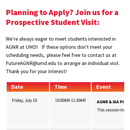
Planning to Apply? Join us for a
Prospective Student Visit:
We're always eager to meet students interested in
AGNR at UMD! If these options don't meet your
scheduling needs, please feel free to contact us at
FutureAGNR@umd.edu to arrange an individual visit.
Thank you for your interest!
Date
Time
Event
Friday, July 10
10:00AM-11:30AM
AGNR & IAA Pros
This session inclu