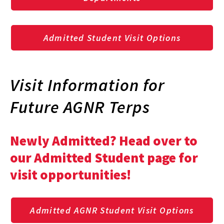
Admitted Student Visit Options
Visit Information for
Future AGNR Terps
Newly Admitted? Head over to
our Admitted Student page for
visit opportunities!
Admitted AGNR Student Visit Options