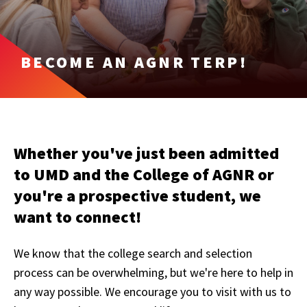
BECOME AN AGNR TERP!
Whether you've just been admitted
to UMD and the College of AGNR or
you're a prospective student, we
want to connect!
We know that the college search and selection
process can be overwhelming, but we're here to help in
any way possible. We encourage you to visit with us to