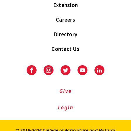
Extension
Careers
Directory
Contact Us
Facebook
Instagram
Twitter
Youtube
LinkedIn
Give
Login
© 2018-2026 College of Agriculture and Natural