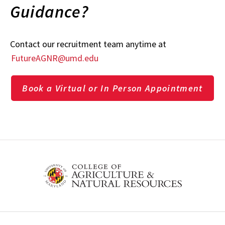
Guidance?
Contact our recruitment team anytime at
FutureAGNR@umd.edu
Book a Virtual or In Person Appointment