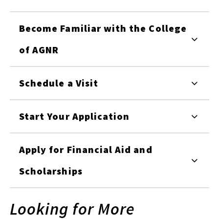
Become Familiar with the College
of AGNR
Schedule a Visit
Start Your Application
Apply for Financial Aid and
Scholarships
Looking for More