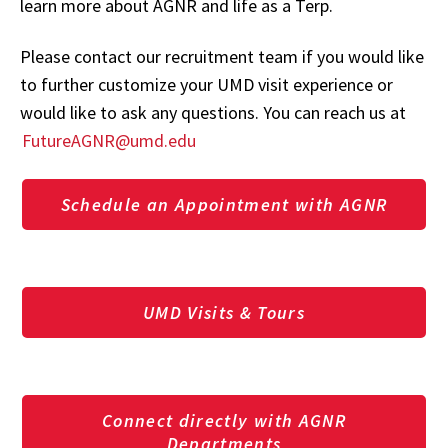
learn more about AGNR and life as a Terp.
Please contact our recruitment team if you would like
to further customize your UMD visit experience or
would like to ask any questions. You can reach us at
FutureAGNR@umd.edu
Schedule an Appointment with AGNR
UMD Visits & Tours
Connect directly with AGNR
Departments