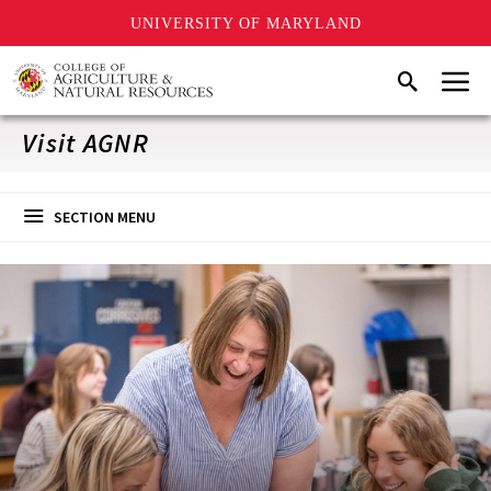
UNIVERSITY OF MARYLAND
Skip
Menu
Search
to
main
content
Visit AGNR
SECTION MENU