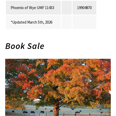
Phoenix of Wye UMF 11433
19904870
*Updated March 5th, 2026
Book Sale