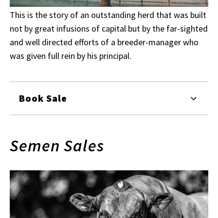
This is the story of an outstanding herd that was built
not by great infusions of capital but by the far-sighted
and well directed efforts of a breeder-manager who
was given full rein by his principal.
Book Sale
Semen Sales