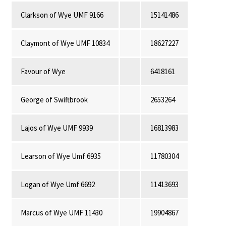
Clarkson of Wye UMF 9166
15141486
Claymont of Wye UMF 10834
18627227
Favour of Wye
6418161
George of Swiftbrook
2653264
Lajos of Wye UMF 9939
16813983
Learson of Wye Umf 6935
11780304
Logan of Wye Umf 6692
11413693
Marcus of Wye UMF 11430
19904867