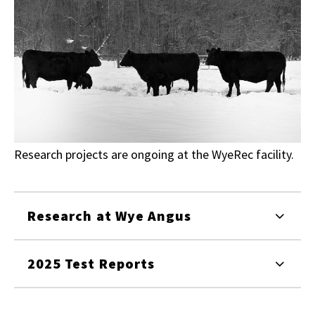
Research projects are ongoing at the WyeRec facility.
Research at Wye Angus
2025 Test Reports