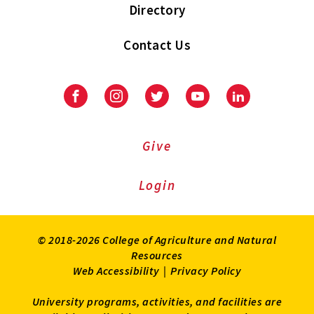
Directory
Contact Us
Facebook
Instagram
Twitter
Youtube
LinkedIn
Give
Login
© 2018-2026 College of Agriculture and Natural
Resources
Web Accessibility
|
Privacy Policy
University programs, activities, and facilities are