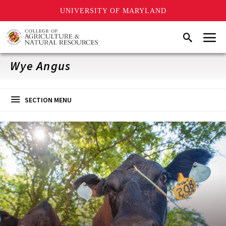
UNIVERSITY OF MARYLAND
Skip
Menu
Search
to
main
content
Wye Angus
SECTION MENU