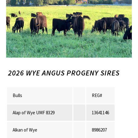
2026 WYE ANGUS PROGENY SIRES
Bulls
REG#
Alap of Wye UMF 8329
13641146
Alkan of Wye
8986207