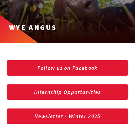
WYE ANGUS
Follow us on Facebook
Internship Opportunities
Newsletter - Winter 2025