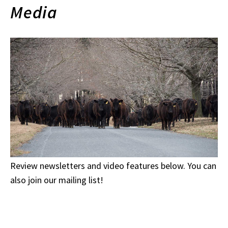
Media
Review newsletters and video features below. You can
also join our mailing list!