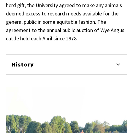
herd gift, the University agreed to make any animals
deemed excess to research needs available for the
general public in some equitable fashion. The
agreement to the annual public auction of Wye Angus
cattle held each April since 1978.
History