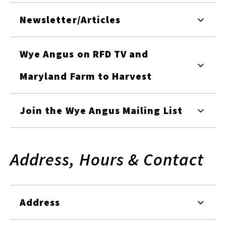
Newsletter/Articles
Wye Angus on RFD TV and
Maryland Farm to Harvest
Join the Wye Angus Mailing List
Address, Hours & Contact
Address