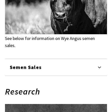
See below for information on Wye Angus semen
sales.
Semen Sales
Research