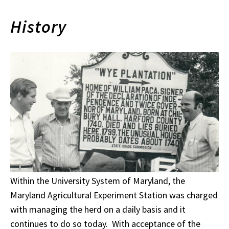
History
Within the University System of Maryland, the
Maryland Agricultural Experiment Station was charged
with managing the herd on a daily basis and it
continues to do so today. With acceptance of the