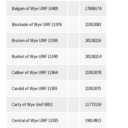
Balgain of Wye UMF 10405
17606174
Blockade of Wye UMF 11976
21052083
Bruton of Wye UMF 11595
20138216
Burket of Wye UMF 11590
20138214
Caliber of Wye UMF 11964
21052078
Candid of Wye UMF 11955
21052075
Carty of Wye Umf 6952
11773159
Central of Wye UMF 11035
19014913