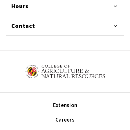
Hours
Contact
Extension
Careers