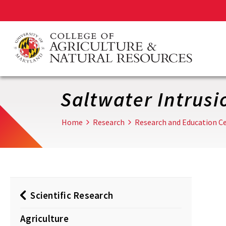
Skip
to
main
content
Saltwater Intrusi
Home
Research
Research and Education Ce
Scientific Research
Agriculture