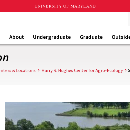
UNIVERSITY OF MARYLAND
About
Undergraduate
Graduate
Outsid
on
nters & Locations
Harry R. Hughes Center for Agro-Ecology