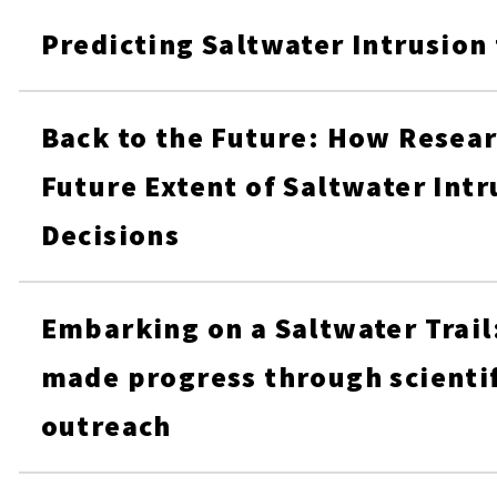
Predicting Saltwater Intrusion
Back to the Future: How Resear
Future Extent of Saltwater Intr
Decisions
Embarking on a Saltwater Trail
made progress through scientif
outreach