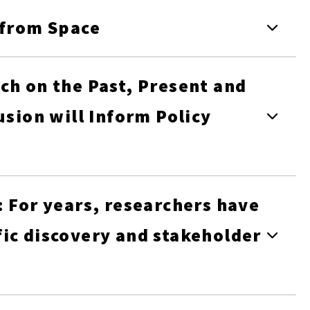
 from Space
ch on the Past, Present and
usion will Inform Policy
: For years, researchers have
ic discovery and stakeholder