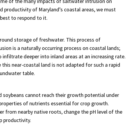
some of the many impacts of saltwater intrusion on
nd productivity of Maryland’s coastal areas, we must
best to respond to it.
rground storage of freshwater. This process of
sion is a naturally occurring process on coastal lands;
o infiltrate deeper into inland areas at an increasing rate.
e this near-coastal land is not adapted for such a rapid
roundwater table.
d soybeans cannot reach their growth potential under
properties of nutrients essential for crop growth.
er from nearby native roots, change the pH level of the
p productivity.