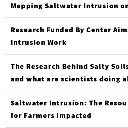
Mapping Saltwater Intrusion o
Research Funded By Center Aim
Intrusion Work
The Research Behind Salty Soils
and what are scientists doing a
Saltwater Intrusion: The Resou
for Farmers Impacted