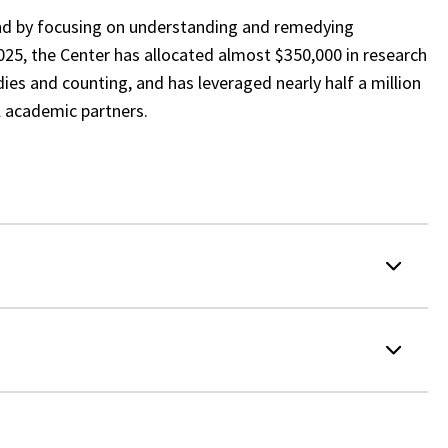
nd by focusing on understanding and remedying
025, the Center has allocated almost $350,000 in research
ies and counting, and has leveraged nearly half a million
al academic partners.