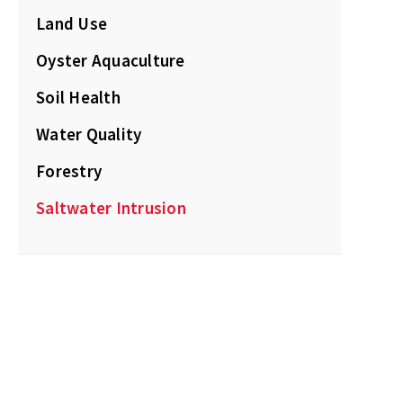
Land Use
Oyster Aquaculture
Soil Health
Water Quality
Forestry
Saltwater Intrusion