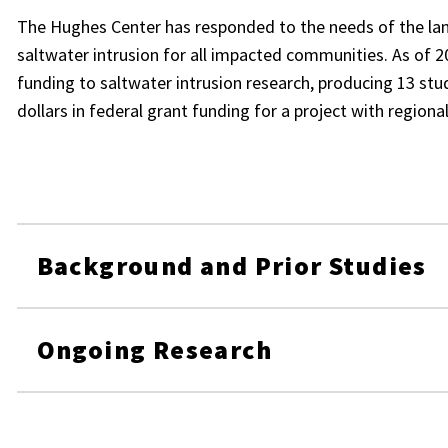
The Hughes Center has responded to the needs of the la
saltwater intrusion for all impacted communities. As of 2
funding to saltwater intrusion research, producing 13 stud
dollars in federal grant funding for a project with region
Background and Prior Studies
Ongoing Research