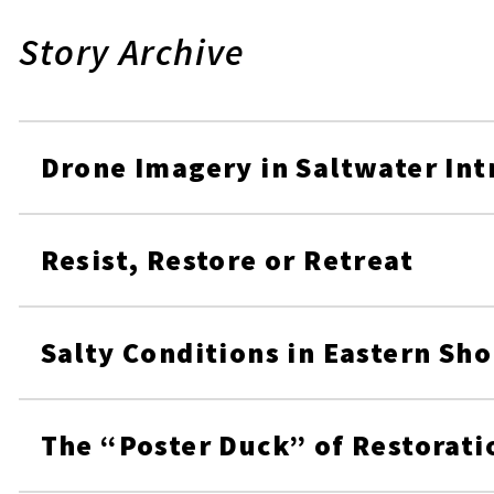
Story Archive
Drone Imagery in Saltwater Int
Resist, Restore or Retreat
Salty Conditions in Eastern Sh
The “Poster Duck” of Restorati