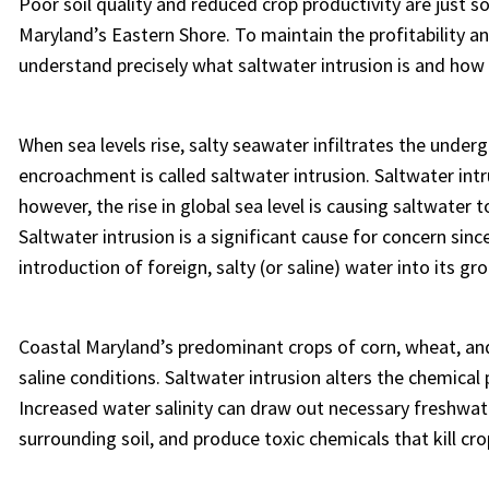
Poor soil quality and reduced crop productivity are just 
Maryland’s Eastern Shore. To maintain the profitability a
understand precisely what saltwater intrusion is and how 
When sea levels rise, salty seawater infiltrates the unde
encroachment is called saltwater intrusion. Saltwater intru
however, the rise in global sea level is causing saltwater t
Saltwater intrusion is a significant cause for concern sinc
introduction of foreign, salty (or saline) water into its g
Coastal Maryland’s predominant crops of corn, wheat, an
saline conditions. Saltwater intrusion alters the chemical 
Increased water salinity can draw out necessary freshwat
surrounding soil, and produce toxic chemicals that kill cro