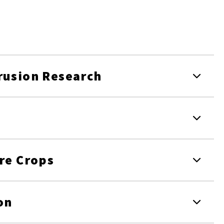
rusion Research
ore Crops
on