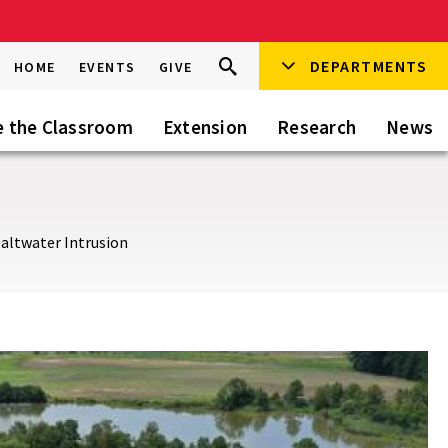
Search
DEPARTMENTS
Search
HOME
EVENTS
GIVE
Go
this
Site
e the Classroom
Extension
Research
News
Saltwater Intrusion