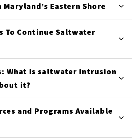
n Maryland’s Eastern Shore
s To Continue Saltwater
: What is saltwater intrusion
bout it?
rces and Programs Available