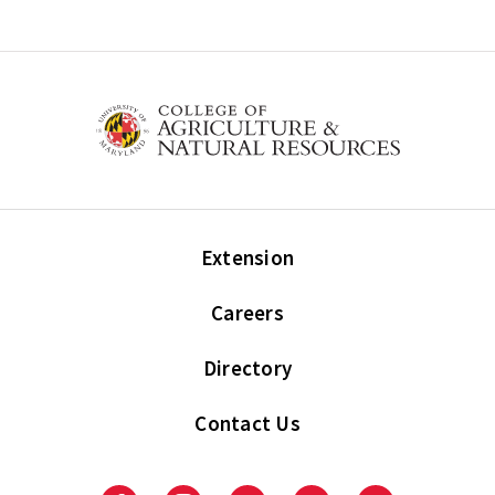
Extension
Careers
Directory
Contact Us