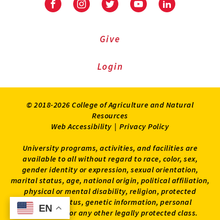
Facebook
Instagram
Twitter
Youtube
LinkedIn
Give
Login
© 2018-2026 College of Agriculture and Natural
Resources
Web Accessibility
|
Privacy Policy
University programs, activities, and facilities are
available to all without regard to race, color, sex,
gender identity or expression, sexual orientation,
marital status, age, national origin, political affiliation,
physical or mental disability, religion, protected
veteran status, genetic information, personal
EN
EN
appearance, or any other legally protected class.