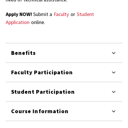
Apply NOW!
Submit a
Faculty
or
Student
Application
online.
Benefits
Faculty Participation
Student Participation
Course Information