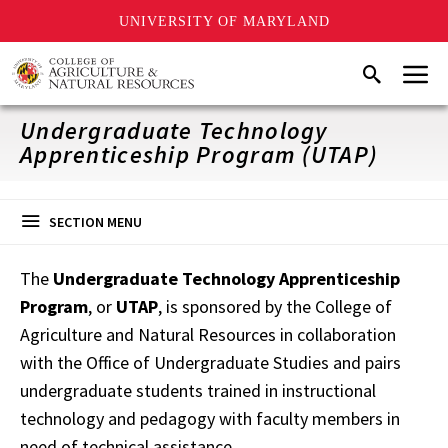
UNIVERSITY OF MARYLAND
Skip
Menu
Search
to
main
content
Undergraduate Technology
Apprenticeship Program (UTAP)
SECTION MENU
The
Undergraduate Technology Apprenticeship
Program
, or
UTAP
, is sponsored by the College of
Agriculture and Natural Resources in collaboration
with the Office of Undergraduate Studies and pairs
undergraduate students trained in instructional
technology and pedagogy with faculty members in
need of technical assistance.