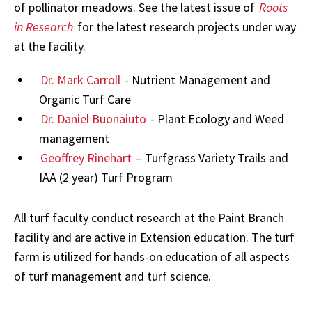
of pollinator meadows. See the latest issue of
Roots
in Research
for the latest research projects under way
at the facility.
Dr. Mark Carroll
- Nutrient Management and
Organic Turf Care
Dr. Daniel Buonaiuto
- Plant Ecology and Weed
management
Geoffrey Rinehart
– Turfgrass Variety Trails and
IAA (2 year) Turf Program
All turf faculty conduct research at the Paint Branch
facility and are active in Extension education. The turf
farm is utilized for hands-on education of all aspects
of turf management and turf science.