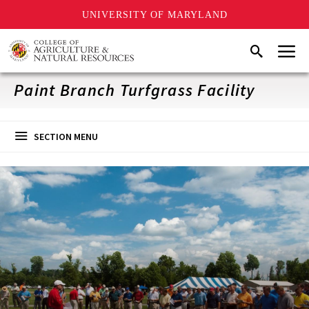
UNIVERSITY OF MARYLAND
Skip
Menu
Search
to
main
content
Paint Branch Turfgrass Facility
SECTION MENU