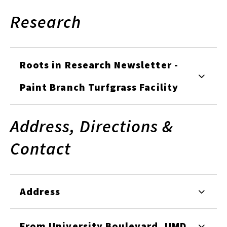
Research
Roots in Research Newsletter -
Paint Branch Turfgrass Facility
Address, Directions &
Contact
Address
From University Boulevard, UMD