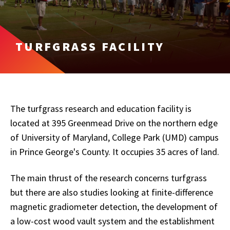
TURFGRASS FACILITY
The turfgrass research and education facility is
located at 395 Greenmead Drive on the northern edge
of University of Maryland, College Park (UMD) campus
in Prince George's County. It occupies 35 acres of land.
The main thrust of the research concerns turfgrass
but there are also studies looking at finite-difference
magnetic gradiometer detection, the development of
a low-cost wood vault system and the establishment