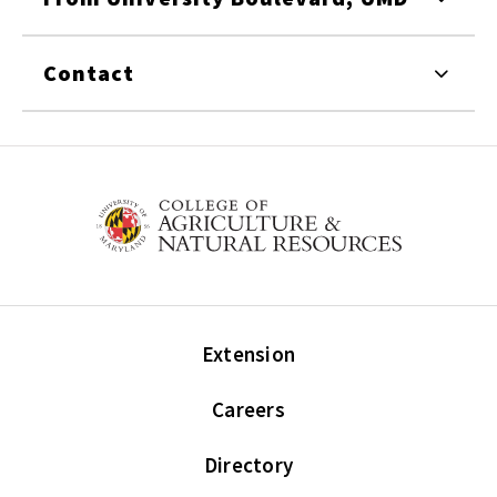
Contact
Extension
Careers
Directory