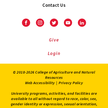
Contact Us
Facebook
Instagram
Twitter
Youtube
LinkedIn
Give
Login
© 2018-2026 College of Agriculture and Natural
Resources
Web Accessibility
|
Privacy Policy
University programs, activities, and facilities are
available to all without regard to race, color, sex,
gender identity or expression, sexual orientation,