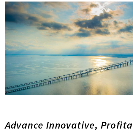
Advance Innovative, Profit