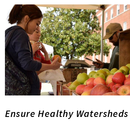
Ensure Healthy Watersheds