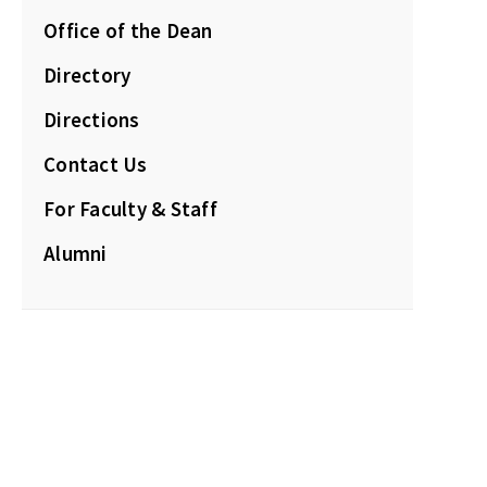
Office of the Dean
Directory
Directions
Contact Us
For Faculty & Staff
Alumni