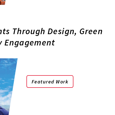
ts Through Design, Green
y Engagement
Featured Work