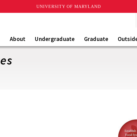
UNIVERSITY OF MARYLAND
About
Undergraduate
Graduate
Outsid
ves