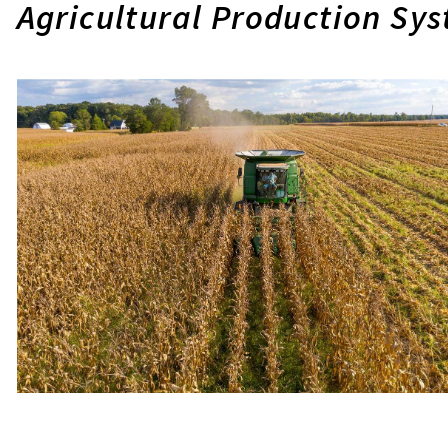
Agricultural Production Sy