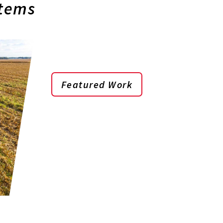
stems
Featured Work