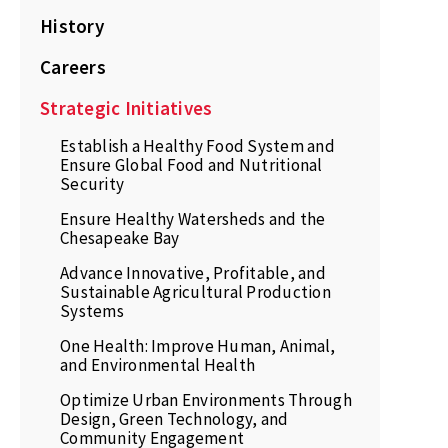
History
Careers
Strategic Initiatives
Establish a Healthy Food System and
Ensure Global Food and Nutritional
Security
Ensure Healthy Watersheds and the
Chesapeake Bay
Advance Innovative, Profitable, and
Sustainable Agricultural Production
Systems
One Health: Improve Human, Animal,
and Environmental Health
Optimize Urban Environments Through
Design, Green Technology, and
Community Engagement