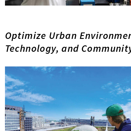
Optimize Urban Environmen
Technology, and Communit