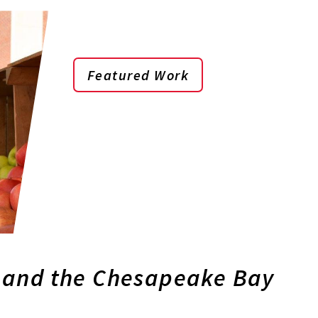
Featured Work
 and the Chesapeake Bay