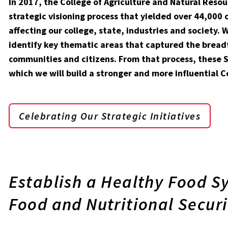
In 2017, the College of Agriculture and Natural Res
strategic visioning process that yielded over 44,000
affecting our college, state, industries and society
identify key thematic areas that captured the bread
communities and citizens. From that process, these S
which we will build a stronger and more influential C
Celebrating Our Strategic Initiatives
Establish a Healthy Food S
Food and Nutritional Securi