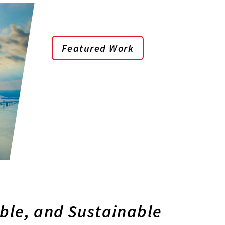
Featured Work
able, and Sustainable