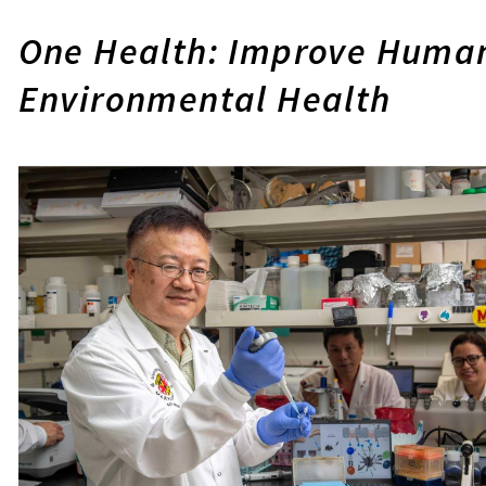
One Health: Improve Human
Environmental Health