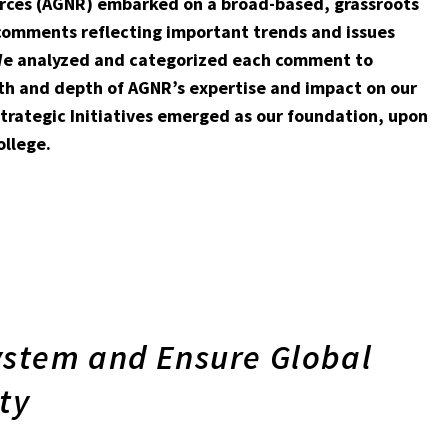
ources (AGNR) embarked on a broad-based, grassroots
 comments reflecting important trends and issues
. We analyzed and categorized each comment to
th and depth of AGNR’s expertise and impact on our
trategic Initiatives emerged as our foundation, upon
ollege.
ystem and Ensure Global
ty