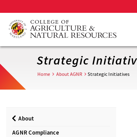
Skip
to
main
content
Strategic Initiati
Home
About AGNR
Strategic Initiatives
About
AGNR Compliance