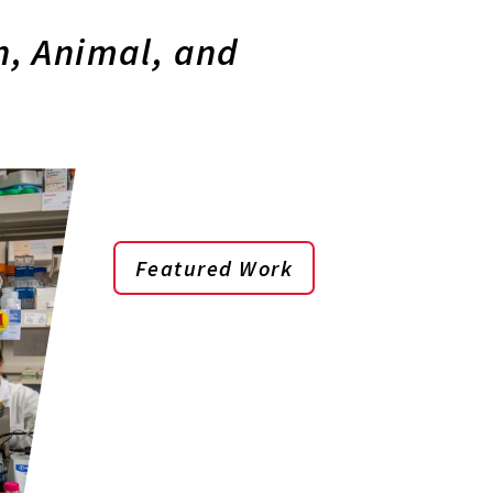
, Animal, and
Featured Work