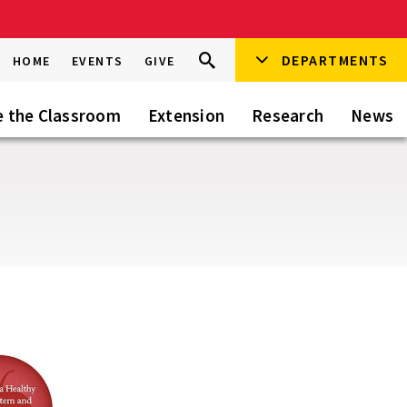
Search
DEPARTMENTS
Search
HOME
EVENTS
GIVE
Go
this
Site
e the Classroom
Extension
Research
News