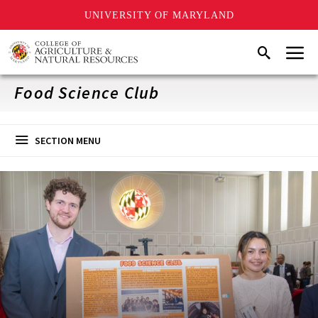
UNIVERSITY OF MARYLAND
Skip
Menu
Search
to
main
content
Food Science Club
SECTION MENU