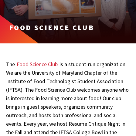
FOOD SCIENCE CLUB
The
Food Science Club
is a student-run organization.
We are the University of Maryland Chapter of the
Institute of Food Technologist Student Association
(IFTSA). The Food Science Club welcomes anyone who
is interested in learning more about food! Our club
brings in guest speakers, organizes community
outreach, and hosts both professional and social
events. Every year, we host Resume Critique Night in
the Fall and attend the IFTSA College Bowl in the