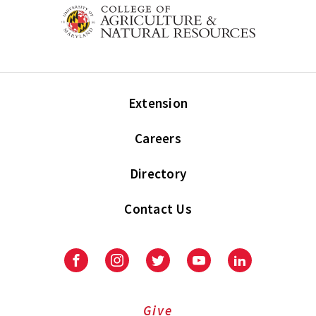
Extension
Careers
Directory
Contact Us
Facebook
Instagram
Twitter
Youtube
LinkedIn
Give