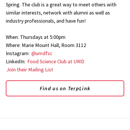
Spring. The club is a great way to meet others with
similar interests, network with alumni as well as
industry professionals, and have fun!
When: Thursdays at 5:00pm
Where: Marie Mount Hall, Room 3112
Instagram:
@umdfsc
LinkedIn:
Food Science Club at UMD
Join their Mailing List
Find us on TerpLink