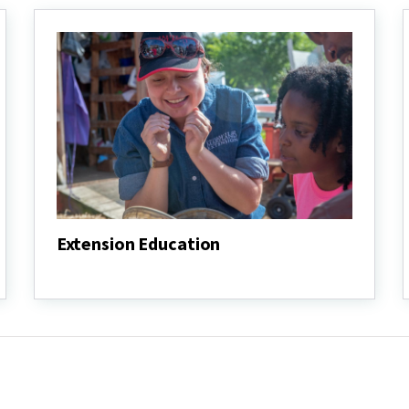
Extension Education
Extension
Education