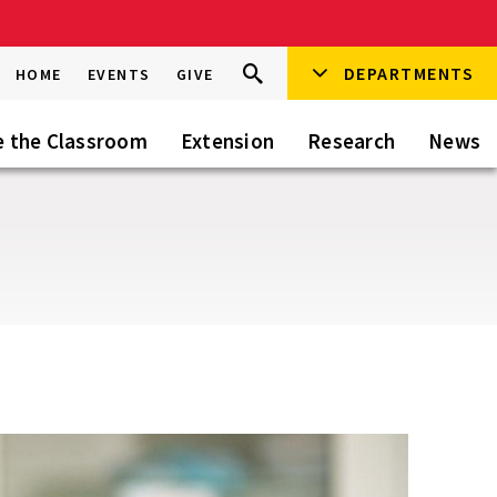
Search
DEPARTMENTS
Search
HOME
EVENTS
GIVE
Go
this
Site
e the Classroom
Extension
Research
News