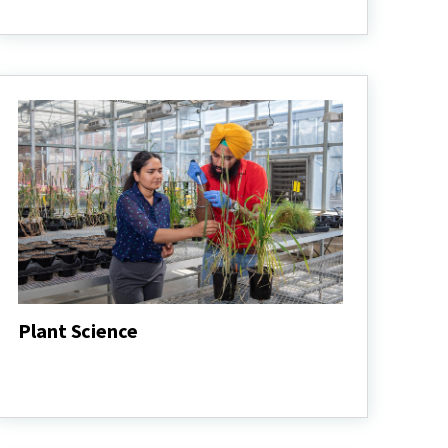
Entomology
Plant Science
Plant
Science