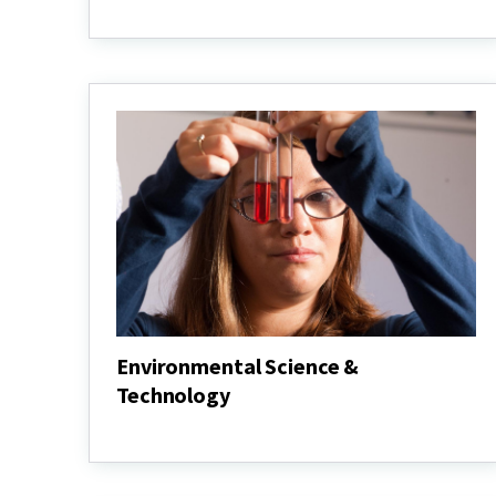
Agricultural
&
Resource
Economics
Environmental Science &
Technology
Environmental
Science
&
Technology