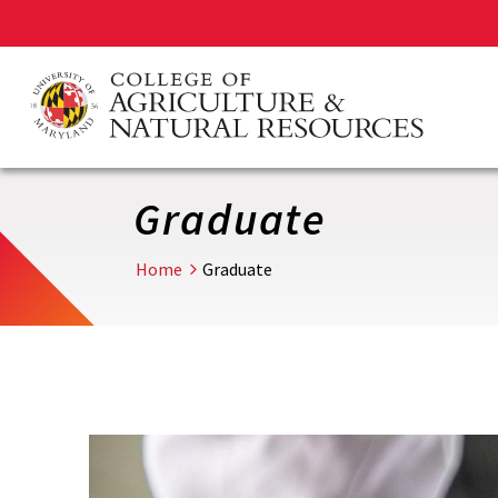
Skip
to
main
content
Graduate
Home
Graduate