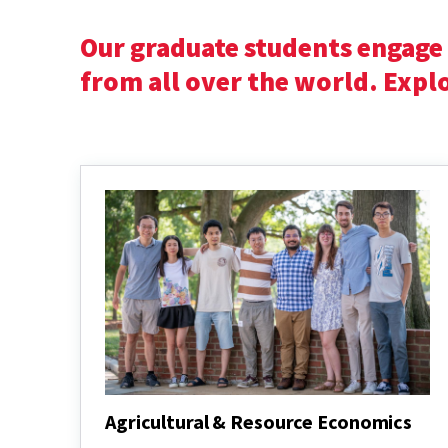
Our graduate students engage 
from all over the world. Exp
Agricultural & Resource Economics