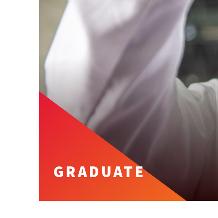
GRADUATE