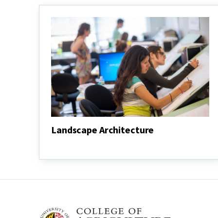
Landscape Architecture
Landscape
Architecture