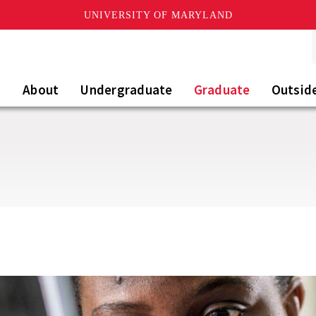
UNIVERSITY OF MARYLAND
About
Undergraduate
Graduate
Outsid