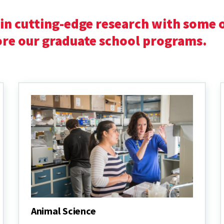
in cutting-edge research with some o
lore our graduate school programs.
Animal Science