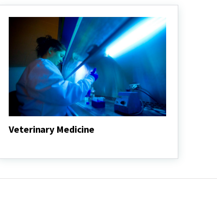
Veterinary Medicine
Veterinary
Medicine