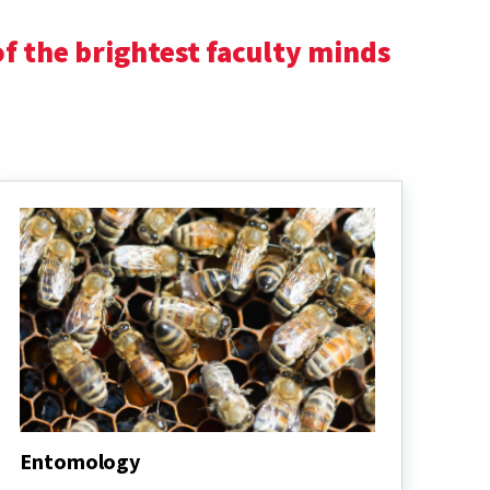
f the brightest faculty minds
Entomology