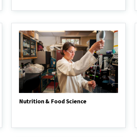
Animal
Science
Nutrition & Food Science
Nutrition
&
Food
Science