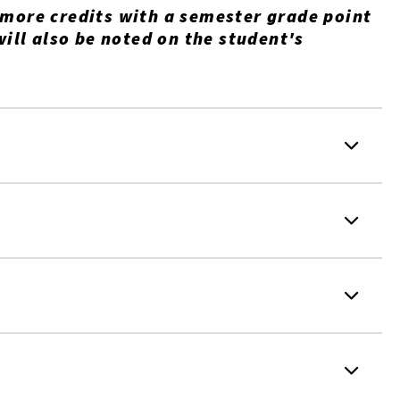
 more credits with a semester grade point
will also be noted on the student's