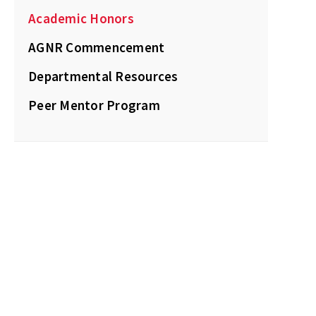
Academic Honors
AGNR Commencement
Departmental Resources
Peer Mentor Program