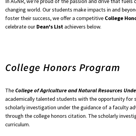
In AGNR, we're proud of the passion and drive that fuels 
changing world. Our students make impacts in and beyon
foster their success, we offer a competitive
College Hon
celebrate our
Dean's List
achievers below.
College Honors Program
The
College of Agriculture and Natural Resources Un
academically talented students with the opportunity for 
scholarly investigation under the guidance of a faculty a
through the college honors citation. The scholarly invest
curriculum.