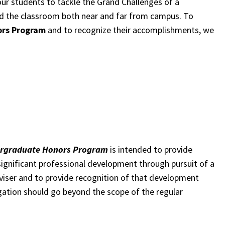
our students to tackle the Grand Challenges of a
d the classroom both near and far from campus. To
ors Program
and to recognize their accomplishments, we
dergraduate Honors Program
is intended to provide
significant professional development through pursuit of a
dviser and to provide recognition of that development
igation should go beyond the scope of the regular