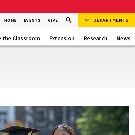
Search
DEPARTMENTS
Search
HOME
EVENTS
GIVE
Go
this
Site
e the Classroom
Extension
Research
News