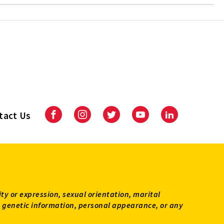
tact Us
Facebook
Instagram
Twitter
Youtube
LinkedIn
ity or expression, sexual orientation, marital
tus, genetic information, personal appearance, or any