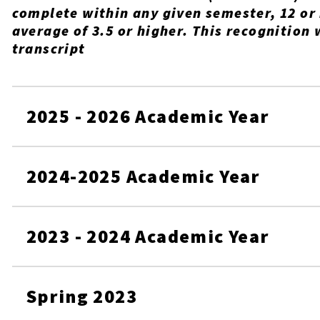
complete within any given semester, 12 or
average of 3.5 or higher. This recognition 
transcript
2025 - 2026 Academic Year
2024-2025 Academic Year
2023 - 2024 Academic Year
Spring 2023