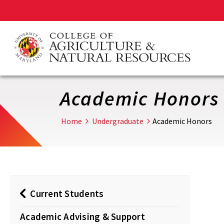
Skip
to
main
content
Academic Honors
Home
Undergraduate
Academic Honors
Current Students
Academic Advising & Support