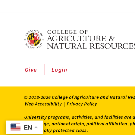
Give
Login
© 2018-2026 College of Agriculture and Natural Re
Web Accessibility
|
Privacy Policy
University programs, activities, and facilities are 
status, age, national origin, political affiliation,
EN
EN
other legally protected class.