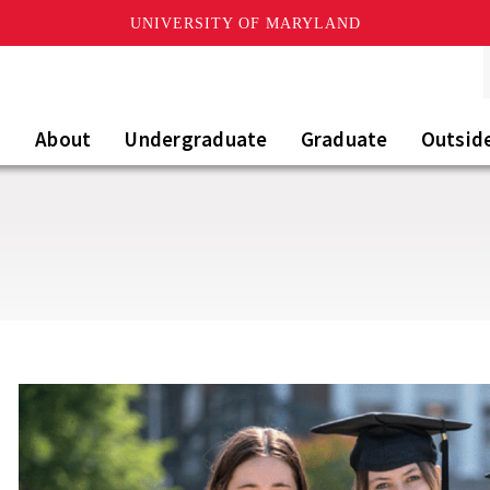
UNIVERSITY OF MARYLAND
About
Undergraduate
Graduate
Outsid