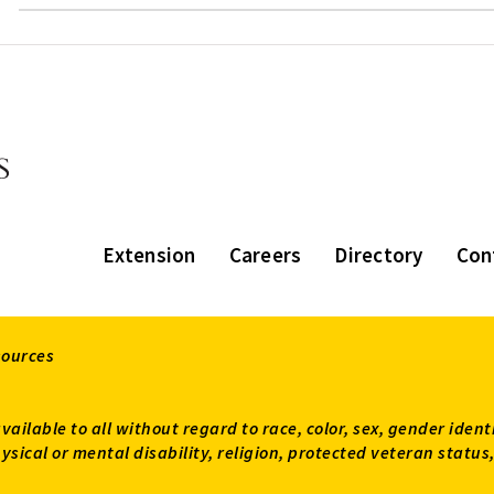
Extension
Careers
Directory
Con
sources
available to all without regard to race, color, sex, gender ident
 physical or mental disability, religion, protected veteran sta