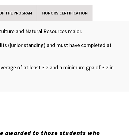
 OF THE PROGRAM
HONORS CERTIFICATION
culture and Natural Resources major.
its (junior standing) and must have completed at
verage of at least 3.2 and a minimum gpa of 3.2 in
re awarded to those students who