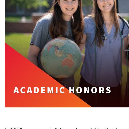
ACADEMIC HONORS