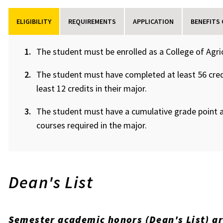
ELIGIBILITY
REQUIREMENTS
APPLICATION
BENEFITS
The student must be enrolled as a College of Agri
The student must have completed at least 56 cred
least 12 credits in their major.
The student must have a cumulative grade point a
courses required in the major.
Dean's List
Semester academic honors (Dean's List) a