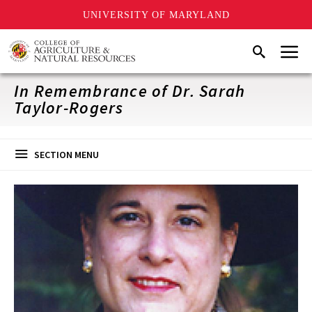
UNIVERSITY OF MARYLAND
Skip
Menu
Search
to
main
content
In Remembrance of Dr. Sarah
Taylor-Rogers
SECTION MENU