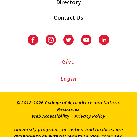
Directory
Contact Us
Facebook
Instagram
Twitter
Youtube
LinkedIn
Give
Login
© 2018-2026 College of Agriculture and Natural
Resources
Web Accessibility
|
Privacy Policy
University programs, activities, and facilities are
available to all without regard to race, color, sex,