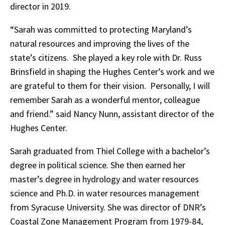
director in 2019.
“Sarah was committed to protecting Maryland’s
natural resources and improving the lives of the
state’s citizens. She played a key role with Dr. Russ
Brinsfield in shaping the Hughes Center’s work and we
are grateful to them for their vision. Personally, I will
remember Sarah as a wonderful mentor, colleague
and friend.” said Nancy Nunn, assistant director of the
Hughes Center.
Sarah graduated from Thiel College with a bachelor’s
degree in political science. She then earned her
master’s degree in hydrology and water resources
science and Ph.D. in water resources management
from Syracuse University. She was director of DNR’s
Coastal Zone Management Program from 1979-84,