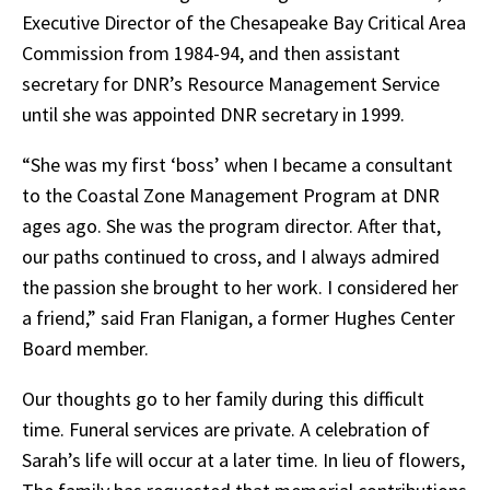
Executive Director of the Chesapeake Bay Critical Area
Commission from 1984-94, and then assistant
secretary for DNR’s Resource Management Service
until she was appointed DNR secretary in 1999.
“She was my first ‘boss’ when I became a consultant
to the Coastal Zone Management Program at DNR
ages ago. She was the program director. After that,
our paths continued to cross, and I always admired
the passion she brought to her work. I considered her
a friend,” said Fran Flanigan, a former Hughes Center
Board member.
Our thoughts go to her family during this difficult
time. Funeral services are private. A celebration of
Sarah’s life will occur at a later time. In lieu of flowers,