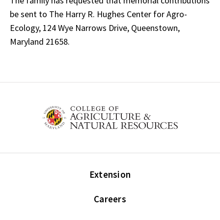
The family has requested that memorial contributions
be sent to The Harry R. Hughes Center for Agro-
Ecology, 124 Wye Narrows Drive, Queenstown,
Maryland 21658.
Extension
Careers