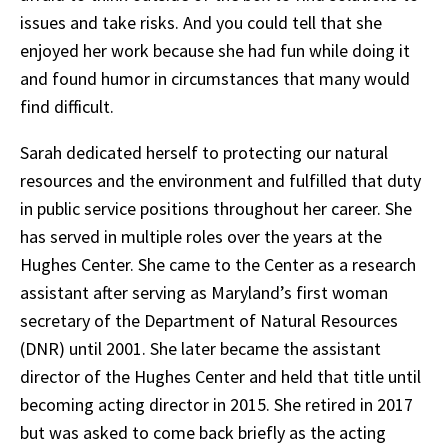
issues and take risks. And you could tell that she
enjoyed her work because she had fun while doing it
and found humor in circumstances that many would
find difficult.
Sarah dedicated herself to protecting our natural
resources and the environment and fulfilled that duty
in public service positions throughout her career. She
has served in multiple roles over the years at the
Hughes Center. She came to the Center as a research
assistant after serving as Maryland’s first woman
secretary of the Department of Natural Resources
(DNR) until 2001. She later became the assistant
director of the Hughes Center and held that title until
becoming acting director in 2015. She retired in 2017
but was asked to come back briefly as the acting