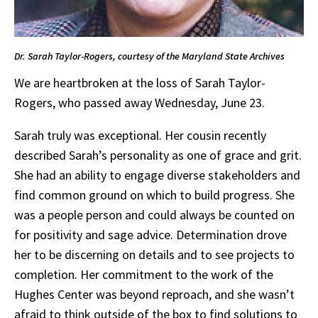
Dr. Sarah Taylor-Rogers, courtesy of the Maryland State Archives
We are heartbroken at the loss of Sarah Taylor-
Rogers, who passed away Wednesday, June 23.
Sarah truly was exceptional. Her cousin recently
described Sarah’s personality as one of grace and grit.
She had an ability to engage diverse stakeholders and
find common ground on which to build progress. She
was a people person and could always be counted on
for positivity and sage advice. Determination drove
her to be discerning on details and to see projects to
completion. Her commitment to the work of the
Hughes Center was beyond reproach, and she wasn’t
afraid to think outside of the box to find solutions to