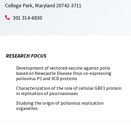
College Park, Maryland 20742-3711
301 314-6830
RESEARCH FOCUS
Development of vectored vaccine against polio
based on Newcastle Disease Virus co-expressing
poliovirus P1 and 3CD proteins
Characterization of the role of cellular GBF1 protein
in replication of picornaviruses
Studying the origin of poliovirus replication
organelles