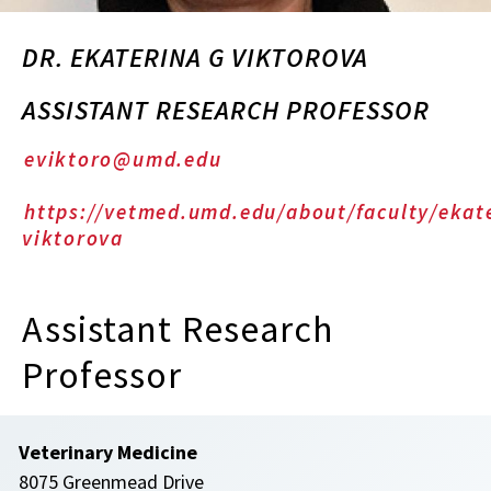
DR. EKATERINA G VIKTOROVA
ASSISTANT RESEARCH PROFESSOR
eviktoro@umd.edu
https://vetmed.umd.edu/about/faculty/ekat
viktorova
Assistant Research
Professor
Veterinary Medicine
8075 Greenmead Drive