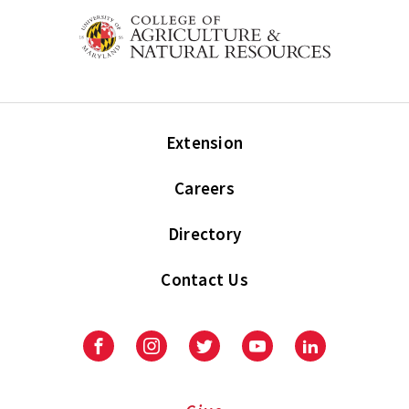
Extension
Careers
Directory
Contact Us
Facebook
Instagram
Twitter
Youtube
LinkedIn