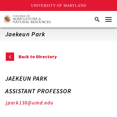
UNIVERSITY OF MARYLAND
Skip
Menu
Search
to
main
content
Jaekeun Park
Back to Directory
JAEKEUN PARK
ASSISTANT PROFESSOR
jpark138@umd.edu