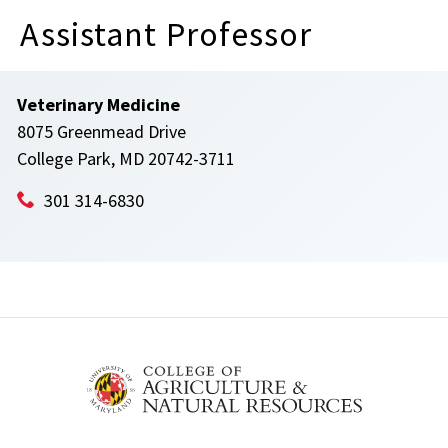
Assistant Professor
Veterinary Medicine
8075 Greenmead Drive
College Park, MD 20742-3711
301 314-6830