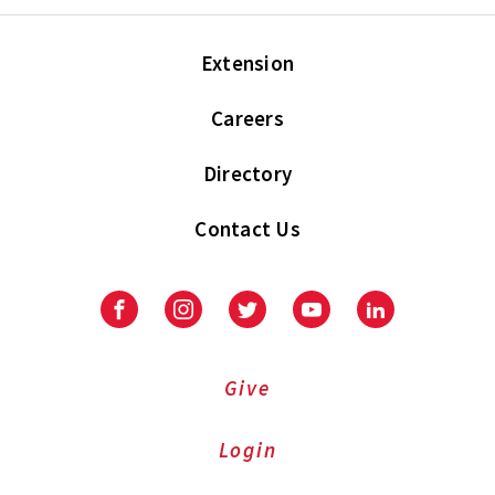
Extension
Careers
Directory
Contact Us
Facebook
Instagram
Twitter
Youtube
LinkedIn
Give
Login