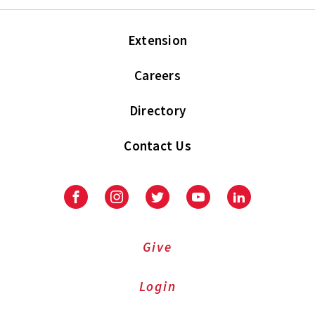
Extension
Careers
Directory
Contact Us
Facebook
Instagram
Twitter
Youtube
LinkedIn
Give
Login