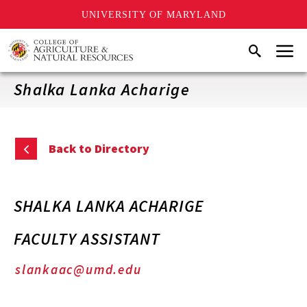
UNIVERSITY OF MARYLAND
Skip
Menu
Search
to
main
content
Shalka Lanka Acharige
Back to Directory
SHALKA LANKA ACHARIGE
FACULTY ASSISTANT
slankaac@umd.edu