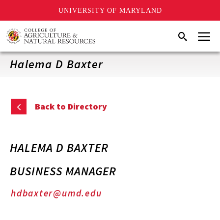
UNIVERSITY OF MARYLAND
Skip
Menu
Search
to
main
content
Halema D Baxter
Back to Directory
HALEMA D BAXTER
BUSINESS MANAGER
hdbaxter@umd.edu