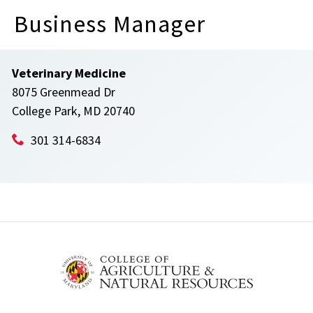
Business Manager
Veterinary Medicine
8075 Greenmead Dr
College Park, MD 20740
301 314-6834