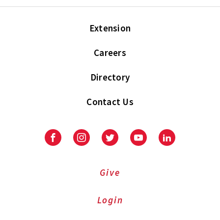
Extension
Careers
Directory
Contact Us
Facebook
Instagram
Twitter
Youtube
LinkedIn
Give
Login