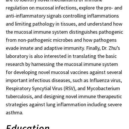
regulation on mucosal infections, explore the pro- and
anti-inflammatory signals controlling inflammations
and limiting pathology in tissues, and understand how
the mucosal immune system distinguishes pathogenic
from non-pathogenic microbes and how pathogens
evade innate and adaptive immunity. Finally, Dr. Zhu’s
laboratory is also interested in translating the basic
research by harnessing the mucosal immune system
for developing novel mucosal vaccines against several
important infectious diseases, such as Influenza virus,
Respiratory Syncytial Virus (RSV), and Mycobacterium
tuberculosis, and designing novel immune therapeutic
strategies against lung inflammation including severe
asthma.
Education