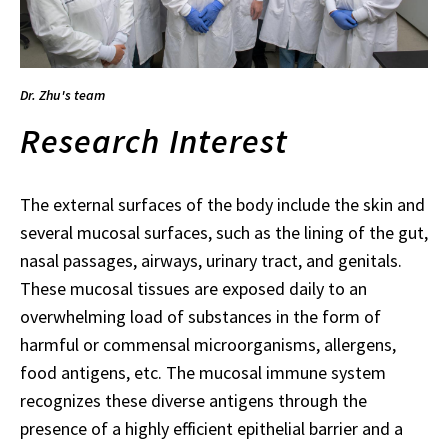
Dr. Zhu's team
Research Interest
The external surfaces of the body include the skin and
several mucosal surfaces, such as the lining of the gut,
nasal passages, airways, urinary tract, and genitals.
These mucosal tissues are exposed daily to an
overwhelming load of substances in the form of
harmful or commensal microorganisms, allergens,
food antigens, etc. The mucosal immune system
recognizes these diverse antigens through the
presence of a highly efficient epithelial barrier and a