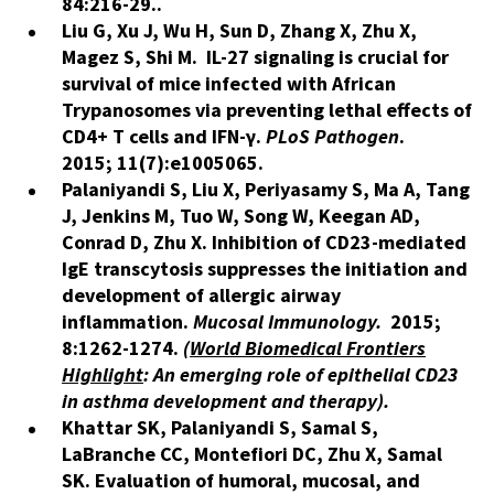
84:216-29..
Liu G, Xu J, Wu H, Sun D, Zhang X, Zhu X,
Magez S, Shi M. IL-27 signaling is crucial for
survival of mice infected with African
Trypanosomes via preventing lethal effects of
CD4+ T cells and IFN-γ.
PLoS Pathogen
.
2015; 11(7):e1005065.
Palaniyandi S, Liu X, Periyasamy S, Ma A, Tang
J, Jenkins M, Tuo W, Song W, Keegan AD,
Conrad D, Zhu X. Inhibition of CD23-mediated
IgE transcytosis suppresses the initiation and
development of allergic airway
inflammation.
Mucosal Immunology.
2015;
8:1262-1274.
(
World Biomedical Frontiers
Highlight
: An emerging role of epithelial CD23
in asthma development and therapy).
Khattar SK, Palaniyandi S, Samal S,
LaBranche CC, Montefiori DC, Zhu X, Samal
SK. Evaluation of humoral, mucosal, and