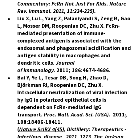
Commentary
: FcRn-Not Just For Kids. Nature
Rev. Immunol. 2011, 11:234-235
).
Liu X, Lu L, Yang Z, Palaniyandi S, Zeng R, Gao
L, Mosser DM, Roopenian DC, Zhu X. FcRn-
mediated presentation of immune-
complexed antigen is associated with the
endosomal and phagosomal acidification and
antigen stability in macrophages and
dendritic cells.
Journal
of Immunology.
2011; 186:4674-4686.
Bai Y, Ye L, Tesar DB, Song H, Zhao D,
Björkman PJ, Roopenian DC, Zhu X.
Intracellular neutralization of viral infection
by IgG in polarized epithelial cells is
dependent on FcRn-mediated IgG
transport.
Proc. Natl. Acad. Sci. (USA).
2011;
108:18406-18411.
(
Nature SciBX
4
(45)
, Distillery: Therapeutics -
Infectious disease.
2011, 1273
.
The Jackson