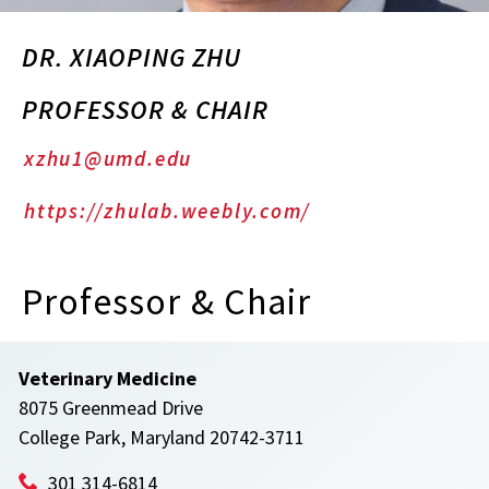
DR. XIAOPING ZHU
PROFESSOR & CHAIR
xzhu1@umd.edu
https://zhulab.weebly.com/
Professor & Chair
Veterinary Medicine
8075 Greenmead Drive
College Park, Maryland 20742-3711
301 314-6814