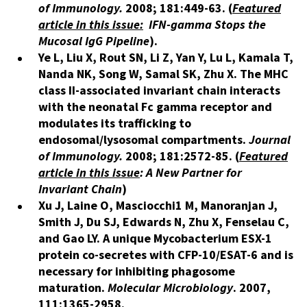
of Immunology.
2008; 181:449-63.
(
Featured
article in this issue:
IFN-gamma Stops the
Mucosal IgG Pipeline
).
Ye L, Liu X, Rout SN, Li Z, Yan Y, Lu L, Kamala T,
Nanda NK, Song W, Samal SK, Zhu X. The MHC
class II-associated invariant chain interacts
with the neonatal Fc gamma receptor and
modulates its trafficking to
endosomal/lysosomal compartments.
Journal
of Immunology.
2008; 181:2572-85. (
Featured
article in this issue
: A New Partner for
Invariant Chain
)
Xu J, Laine O, Masciocchi1 M, Manoranjan J,
Smith J, Du SJ, Edwards N, Zhu X, Fenselau C,
and Gao LY. A unique Mycobacterium ESX-1
protein co-secretes with CFP-10/ESAT-6 and is
necessary for inhibiting phagosome
maturation.
Molecular Microbiology
. 2007,
111:1365-2958.