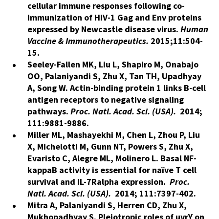
cellular immune responses following co-
immunization of HIV-1 Gag and Env proteins
expressed by Newcastle disease virus.
Human
Vaccine & Immunotherapeutics.
2015;11:504-
15.
Seeley-Fallen MK, Liu L, Shapiro M, Onabajo
OO, Palaniyandi S, Zhu X, Tan TH, Upadhyay
A, Song W. Actin-binding protein 1 links B-cell
antigen receptors to negative signaling
pathways.
Proc. Natl. Acad. Sci. (USA).
2014;
111:9881-9886.
Miller ML, Mashayekhi M, Chen L, Zhou P, Liu
X, Michelotti M, Gunn NT, Powers S, Zhu X,
Evaristo C, Alegre ML, Molinero L. Basal NF-
kappaB activity is essential for naïve T cell
survival and IL-7Ralpha expression.
Proc.
Natl. Acad. Sci. (USA).
2014; 111:7397-402.
Mitra A, Palaniyandi S, Herren CD, Zhu X,
Mukhopadhyay S. Pleiotropic roles of uvrY on