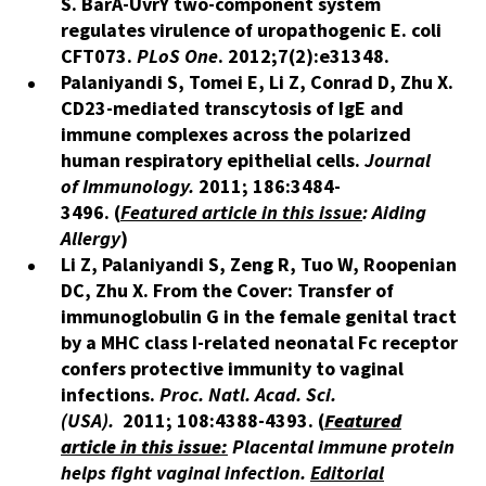
S.
BarA-UvrY two-component system
regulates virulence of uropathogenic E. coli
CFT073.
PLoS One
.
2012;7(2):e31348.
​​Palaniyandi S, Tomei E, Li Z, Conrad D, Zhu X.
CD23-mediated transcytosis of IgE and
immune complexes across the polarized
human respiratory epithelial cells.
Journal
of Immunology.
2011; 186:3484-
3496. (
Featured article in this issue
: Aiding
Allergy
)
Li Z, Palaniyandi S, Zeng R, Tuo W, Roopenian
DC, Zhu X. From the Cover:­­ Transfer of
immunoglobulin G in the female genital tract
by a MHC class I-related neonatal Fc receptor
confers protective immunity to vaginal
infections.
Proc. Natl. Acad. Sci.
(USA).
2011;
108:4388-4393. (
Featured
article in this issue:
Placental immune protein
helps fight vaginal infection.
Editorial