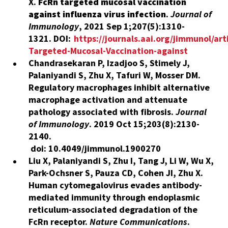
X.
FcRn targeted mucosal vaccination
against influenza virus infection
.
Journal of
Immunology
,
2021 Sep 1;207(5):1310-
1321.
DOI:
https://journals.aai.org/jimmunol/ar
Targeted-Mucosal-Vaccination-against
Chandrasekaran P, Izadjoo S, Stimely J,
Palaniyandi S, Zhu X, Tafuri W, Mosser DM.
Regulatory macrophages inhibit alternative
macrophage activation and attenuate
pathology associated with fibrosis.
Journal
of Immunology
.
2019 Oct 15;203(8):2130-
2140.
doi: 10.4049/jimmunol.1900270
Liu X, Palaniyandi S, Zhu I, Tang J, Li W, Wu X,
Park-Ochsner S, Pauza CD, Cohen JI, Zhu X.
Human cytomegalovirus evades antibody-
mediated immunity through endoplasmic
reticulum-associated degradation of the
FcRn receptor.
Nature Communications
.