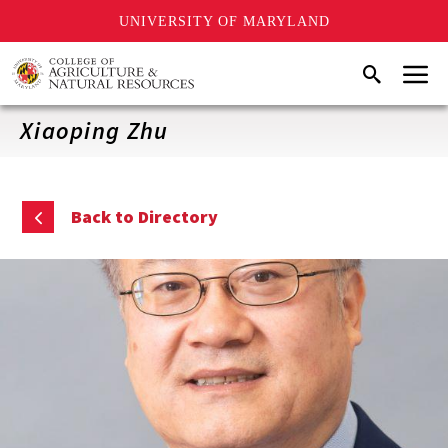
UNIVERSITY OF MARYLAND
Skip
Menu
Search
to
main
content
Xiaoping Zhu
Back to Directory