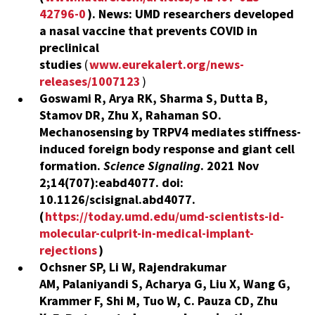
42796-0
). News:
UMD researchers developed
a nasal vaccine that prevents COVID in
preclinical
studies
(
www.eurekalert.org/news-
releases/1007123
)
Goswami R, Arya RK, Sharma S, Dutta B,
Stamov DR, Zhu X, Rahaman SO.
Mechanosensing by TRPV4 mediates stiffness-
induced foreign body response and giant cell
formation.
Science Signaling
. 2021 Nov
2;14(707):eabd4077. doi:
10.1126/scisignal.abd4077.
(
https://today.umd.edu/umd-scientists-id-
molecular-culprit-in-medical-implant-
rejections
)
Ochsner SP, Li W, Rajendrakumar
AM, Palaniyandi S,
Acharya
G
,
Liu X, Wang G,
Krammer
F
, Shi M, Tuo W, C. Pauza CD, Zhu