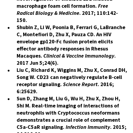
macrophage foam cell formation.
Free
Radical Biology
&
Medicine
. 2017; 110:142-
150.
Shubin Z, Li W, Poonia B, Ferrari G, LaBranche
C, Montefiori D, Zhu X, Pauza CD. An HIV
envelope gp120-Fc fusion protein elicits
effector antibody responses in Rhesus
Macaques.
Clinical & Vaccine Immunology
.
2017 Jun 5;24(6).
Liu C, Richard K, Wiggins M, Zhu X, Conrad DH,
Song W. CD23 can negatively regulate B-cell
receptor signaling.
Science Report
. 2016;
6:25629.
Sun D, Zhang M, Liu G, Wu H, Zhu X, Zhou H,
Shi M. Real-time imaging of interactions of
neutrophils with Cryptococcus neoformans
demonstrates a crucial role of complement
C5a-C5aR signaling.
Infection Immunity
. 2015;