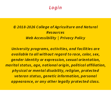
Login
© 2018-2026 College of Agriculture and Natural
Resources
Web Accessibility
|
Privacy Policy
University programs, activities, and facilities are
available to all without regard to race, color, sex,
gender identity or expression, sexual orientation,
marital status, age, national origin, political affiliation,
physical or mental disability, religion, protected
veteran status, genetic information, personal
appearance, or any other legally protected class.