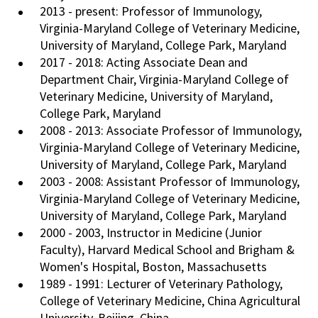
2013 - present: Professor of Immunology,
Virginia-Maryland College of Veterinary Medicine,
University of Maryland, College Park, Maryland
2017 - 2018: Acting Associate Dean and
Department Chair, Virginia-Maryland College of
Veterinary Medicine, University of Maryland,
College Park, Maryland
2008 - 2013: Associate Professor of Immunology,
Virginia-Maryland College of Veterinary Medicine,
University of Maryland, College Park, Maryland
2003 - 2008: Assistant Professor of Immunology,
Virginia-Maryland College of Veterinary Medicine,
University of Maryland, College Park, Maryland
2000 - 2003, Instructor in Medicine (Junior
Faculty), Harvard Medical School and Brigham &
Women's Hospital, Boston, Massachusetts
1989 - 1991: Lecturer of Veterinary Pathology,
College of Veterinary Medicine, China Agricultural
University, Beijing, China