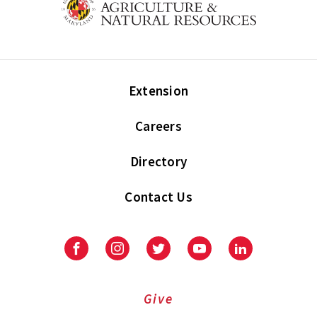
Extension
Careers
Directory
Contact Us
Facebook
Instagram
Twitter
Youtube
LinkedIn
Give