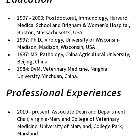
1997 - 2000: Postdoctoral, Immunology, Harvard
Medical School and Brigham & Women's Hospital,
Boston, Massachusetts, USA
1997: Ph.D., Virology, University of Wisconsin-
Madison, Madison, Wisconsin, USA
1987: MS, Pathology, China Agricultural University,
Beijing, China.
1984: DVM, Veterinary Medicine, Ningxia
University, Yinchuan, China.
Professional Experiences
2019 - present: Associate Dean and Department
Chair, Virginia-Maryland College of Veterinary
Medicine, University of Maryland, College Park,
Maryland