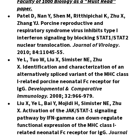
Faculty of 1000 Biology as a “Must Read”
paper.
Patel D, Nan Y, Shen M, Ritthipichai K, Zhu X,
Zhang YJ. Porcine reproductive and
respiratory syndrome virus inhibits type I
interferon signaling by blocking STAT1/STAT2
nuclear translocation.
Journal of Virology
.
2010; 84:11045-55.
Ye L, Tuo W, Liu X, Simister NE, Zhu
X. Identification and characterization of an
alternatively spliced variant of the MHC class
I-related porcine neonatal Fc receptor for
IgG.
Developmental & Comparative
Immunology.
2008; 32:966-979.
Liu X, Ye L, Bai Y, Mojidi H, Simister NE, Zhu
X
.
Activation of the JAK/STAT-1 signaling
pathway by IFN-gamma can down-regulate
functional expression of the MHC class I-
related neonatal Fc receptor for IgG.
Journal