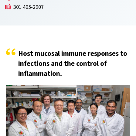
301 405-2907
Host mucosal immune responses to
infections and the control of
inflammation.