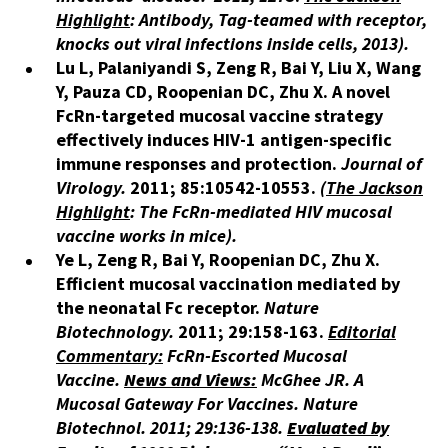
Highlight
: Antibody, Tag-teamed with receptor,
knocks out viral infections inside cells, 2013).
Lu L, Palaniyandi S, Zeng R, Bai Y, Liu X, Wang
Y, Pauza CD, Roopenian DC, Zhu X. A novel
FcRn-targeted mucosal vaccine strategy
effectively induces HIV-1 antigen-specific
immune responses and protection.
Journal of
Virology.
2011; 85:10542-10553.​
(
The Jackson
Highlight
: The FcRn-mediated HIV mucosal
vaccine works in mice).
Ye L, Zeng R, Bai Y, Roopenian DC, Zhu X.
Efficient mucosal vaccination mediated by
the neonatal Fc receptor.
Nature
Biotechnology.
2011; 29:158-163.
Editorial
Commentary:
FcRn-Escorted Mucosal
Vaccine.
News and Views:
McGhee JR. A
Mucosal Gateway For Vaccines.
Nature
Biotechnol.
2011; 29:136-138.
Evaluated by