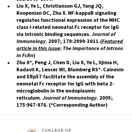
Liu X, Ye L, Christianson GJ, Yang JQ,
Roopenian DC, Zhu X.
NF-kappaB signaling
regulates functional expression of the MHC
class I-related neonatal Fc receptor for IgG
via intronic binding sequences.
Journal of
Immunology
. 2007; 179:2999-3011
​.(
Featured
article in this issue
: The Importance of Introns
in FcRn
)
Zhu X*, Peng J, Chen D, Liu X, Ye L, Iijima H,
Kadavil K, Lencer WI, Blumberg RS*.
Calnexin
and ERp57 facilitate the assembly of the
neonatal Fc receptor for IgG with beta 2-
microglobulin in the endoplasmic
reticulum.
Journal of Immunology
. 2005;
175:967-976. (*Corresponding Author)