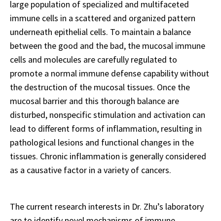
large population of specialized and multifaceted
immune cells in a scattered and organized pattern
underneath epithelial cells. To maintain a balance
between the good and the bad, the mucosal immune
cells and molecules are carefully regulated to
promote a normal immune defense capability without
the destruction of the mucosal tissues. Once the
mucosal barrier and this thorough balance are
disturbed, nonspecific stimulation and activation can
lead to different forms of inflammation, resulting in
pathological lesions and functional changes in the
tissues. Chronic inflammation is generally considered
as a causative factor in a variety of cancers.
The current research interests in Dr. Zhu’s laboratory
are to identify novel mechanisms of immune