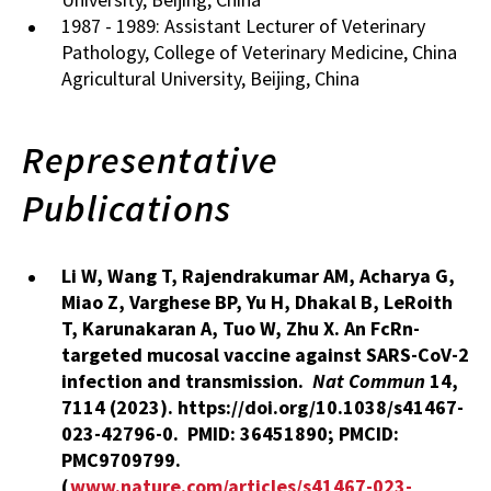
1987 - 1989: Assistant Lecturer of Veterinary
Pathology, College of Veterinary Medicine, China
Agricultural University, Beijing, China
Representative
Publications
Li W, Wang T, Rajendrakumar AM, Acharya G,
Miao Z, Varghese BP, Yu H, Dhakal B, LeRoith
T,
Karunakaran A,
Tuo W, Zhu X. An FcRn-
targeted mucosal vaccine against SARS-CoV-2
infection and transmission.
Nat Commun
14
,
7114 (2023). https://doi.org/10.1038/s41467-
023-42796-0.
PMID: 36451890; PMCID:
PMC9709799.
(
www.nature.com/articles/s41467-023-