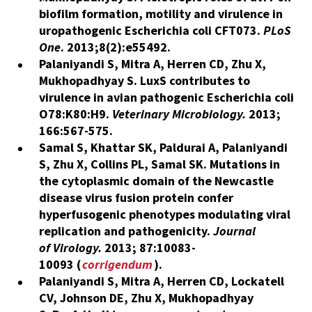
biofilm formation, motility and virulence in
uropathogenic Escherichia coli CFT073.
PLoS
One
. 2013;8(2):e55492.​
Palaniyandi S, Mitra A, Herren CD, Zhu X,
Mukhopadhyay S. LuxS contributes to
virulence in avian pathogenic Escherichia coli
O78:K80:H9.
Veterinary Microbiology.
2013;
166:567-575
.
Samal S, Khattar SK, Paldurai A, Palaniyandi
S, Zhu X,
Collins PL, Samal SK.
Mutations in
the cytoplasmic domain of the Newcastle
disease virus fusion protein confer
hyperfusogenic phenotypes modulating viral
replication and pathogenicity.
Journal
of Virology.
2013; 87:10083-
10093 (
corrigendum
).
Palaniyandi S, Mitra A, Herren CD, Lockatell
CV, Johnson DE, Zhu X,
Mukhopadhyay