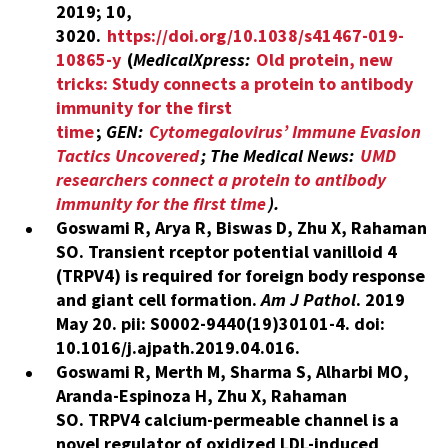
2019; 10,
3020.
https://doi.org/10.1038/s41467-019-
10865-y
(
MedicalXpress:
Old protein, new
tricks: Study connects a protein to antibody
immunity for the first
time
;
GEN:
Cytomegalovirus’ Immune Evasion
Tactics Uncovered
;
The Medical News:
UMD
researchers connect a protein to antibody
immunity for the first time
).
Goswami R, Arya R, Biswas D, Zhu X, Rahaman
SO. Transient rceptor potential vanilloid 4
(TRPV4) is required for foreign body response
and giant cell formation.
Am J Pathol
. 2019
May 20. pii: S0002-9440(19)30101-4. doi:
10.1016/j.ajpath.2019.04.016.
Goswami R, Merth M, Sharma S, Alharbi MO,
Aranda-Espinoza H, Zhu X, Rahaman
SO. TRPV4 calcium-permeable channel is a
novel regulator of oxidized LDL-induced