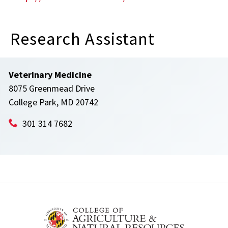
Research Assistant
Veterinary Medicine
8075 Greenmead Drive
College Park, MD 20742
301 314 7682