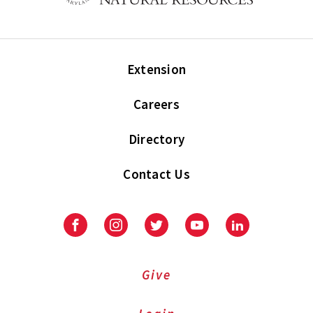
Extension
Careers
Directory
Contact Us
Facebook
Instagram
Twitter
Youtube
LinkedIn
Give