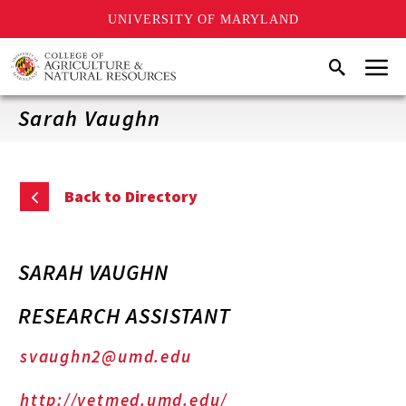
UNIVERSITY OF MARYLAND
Skip
Menu
Search
to
main
content
Sarah Vaughn
Back to Directory
SARAH VAUGHN
RESEARCH ASSISTANT
svaughn2@umd.edu
http://vetmed.umd.edu/