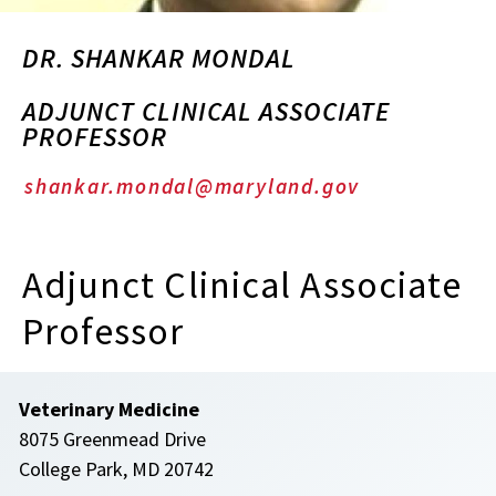
DR. SHANKAR MONDAL
ADJUNCT CLINICAL ASSOCIATE
PROFESSOR
shankar.mondal@maryland.gov
Adjunct Clinical Associate
Professor
Veterinary Medicine
8075 Greenmead Drive
College Park, MD 20742