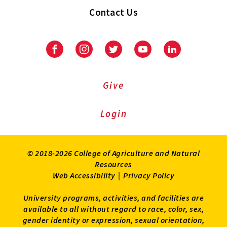
Contact Us
Facebook
Instagram
Twitter
Youtube
LinkedIn
Give
Login
© 2018-2026 College of Agriculture and Natural
Resources
Web Accessibility
|
Privacy Policy
University programs, activities, and facilities are
available to all without regard to race, color, sex,
gender identity or expression, sexual orientation,