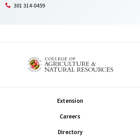
301 314-0459
Extension
Careers
Directory