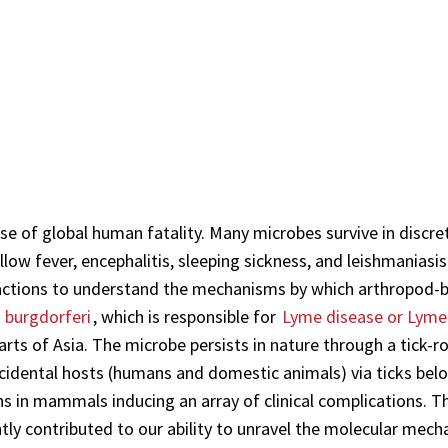
e of global human fatality. Many microbes survive in discre
low fever, encephalitis, sleeping sickness, and leishmaniasis
actions to understand the mechanisms by which arthropod-b
a burgdorferi
, which is responsible for
Lyme disease or Lyme 
rts of Asia. The microbe persists in nature through a tick-ro
accidental hosts (humans and domestic animals) via ticks bel
ns in mammals inducing an array of clinical complications. Th
ly contributed to our ability to unravel the molecular mecha