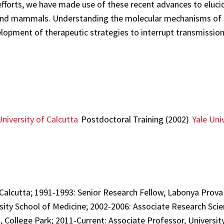
efforts, we have made use of these recent advances to elucid
k and mammals. Understanding the molecular mechanisms of p
lopment of therapeutic strategies to interrupt transmission
University of Calcutta
Postdoctoral Training (2002)
Yale Uni
 Calcutta; 1991-1993: Senior Research Fellow, Labonya Prova
sity School of Medicine; 2002-2006: Associate Research Scien
, College Park; 2011-Current: Associate Professor, Universit