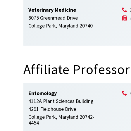
Veterinary Medicine
8075 Greenmead Drive
College Park, Maryland 20740
Affiliate Professor
Entomology
4112A Plant Sciences Building
4291 Fieldhouse Drive
College Park, Maryland 20742-
4454