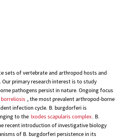
te sets of vertebrate and arthropod hosts and
. Our primary research interest is to study
orne pathogens persist in nature. Ongoing focus
borreliosis
, the most prevalent arthropod-borne
dent infection cycle. B. burgdorferi is
onging to the
Ixodes scapularis complex
. B.
e recent introduction of investigative biology
nisms of B. burgdorferi persistence in its