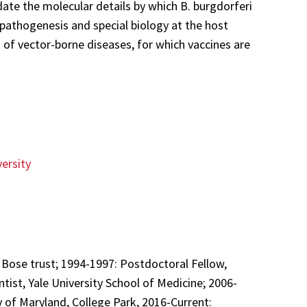
ate the molecular details by which B. burgdorferi
athogenesis and special biology at the host
 of vector-borne diseases, for which vaccines are
versity
 Bose trust; 1994-1997: Postdoctoral Fellow,
tist, Yale University School of Medicine; 2006-
y of Maryland, College Park, 2016-Current: