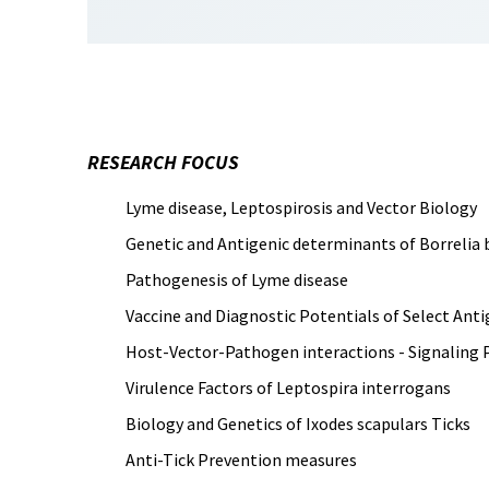
RESEARCH FOCUS
Lyme disease, Leptospirosis and Vector Biology
Genetic and Antigenic determinants of Borrelia 
Pathogenesis of Lyme disease
Vaccine and Diagnostic Potentials of Select Ant
Host-Vector-Pathogen interactions - Signaling 
Virulence Factors of Leptospira interrogans
Biology and Genetics of Ixodes scapulars Ticks
Anti-Tick Prevention measures