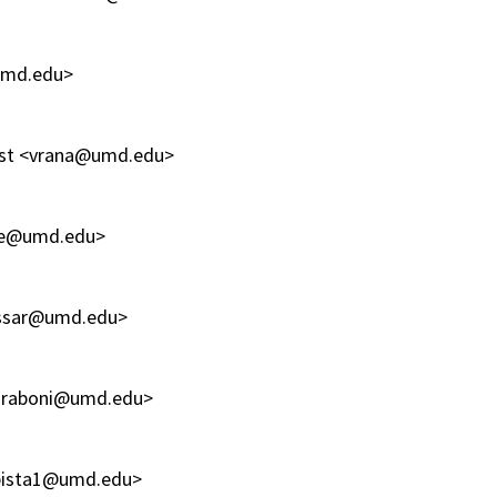
@umd.edu>
ntist <vrana@umd.edu>
ple@umd.edu>
nassar@umd.edu>
shraboni@umd.edu>
<sbista1@umd.edu>