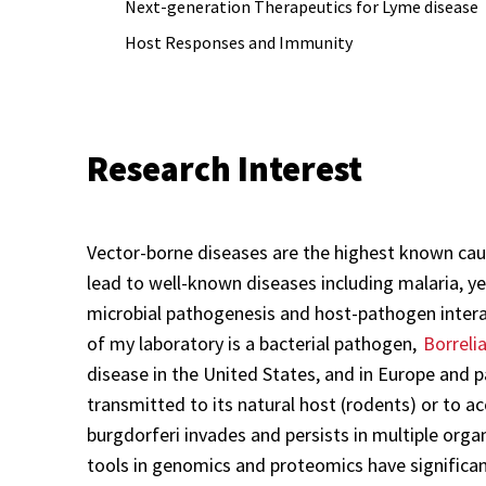
Next-generation Therapeutics for Lyme disease
Host Responses and Immunity
Research Interest
Vector-borne diseases are the highest known caus
lead to well-known diseases including malaria, yel
microbial pathogenesis and host-pathogen inter
of my laboratory is a bacterial pathogen,
Borreli
disease in the United States, and in Europe and pa
transmitted to its natural host (rodents) or to 
burgdorferi invades and persists in multiple orga
tools in genomics and proteomics have significant