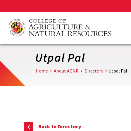
Skip
to
main
content
Utpal Pal
Home
About AGNR
Directory
Utpal Pal
Back to Directory