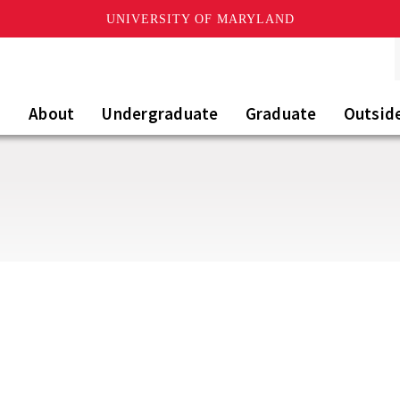
UNIVERSITY OF MARYLAND
About
Undergraduate
Graduate
Outsid