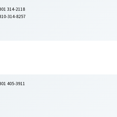
301 314-2118
310-314-8257
301 405-3911