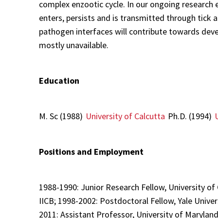
complex enzootic cycle. In our ongoing research 
enters, persists and is transmitted through tic
pathogen interfaces will contribute towards deve
mostly unavailable.
Education
M. Sc (1988)
University of Calcutta
Ph.D. (1994)
Positions and Employment
1988-1990: Junior Research Fellow, University of
IICB; 1998-2002: Postdoctoral Fellow, Yale Univer
2011: Assistant Professor, University of Maryland