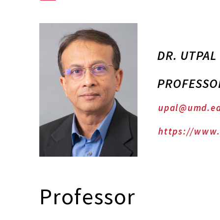
DR. UTPAL
PROFESSO
upal@umd.e
https://www
Professor