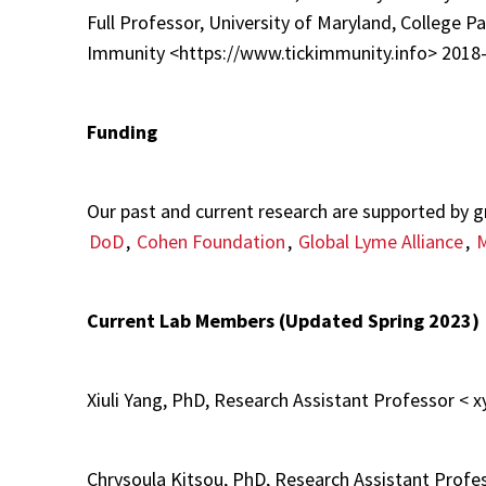
Full Professor, University of Maryland, College P
Immunity <https://www.tickimmunity.info> 2018-
Funding
Our past and current research are supported by 
DoD
,
Cohen Foundation
,
Global Lyme Alliance
,
Current Lab Members (Updated Spring 2023)
Xiuli Yang, PhD, Research Assistant Professor 
Chrysoula Kitsou, PhD, Research Assistant Pro