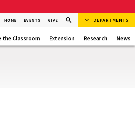
Search
DEPARTMENTS
Search
HOME
EVENTS
GIVE
Go
this
Site
e the Classroom
Extension
Research
News