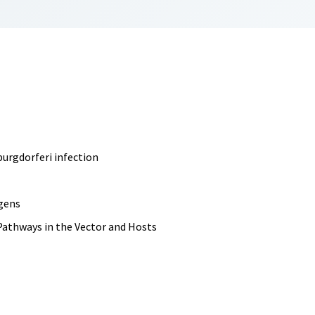
burgdorferi infection
igens
Pathways in the Vector and Hosts