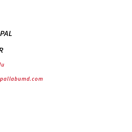
 PAL
R
du
.pallabumd.com