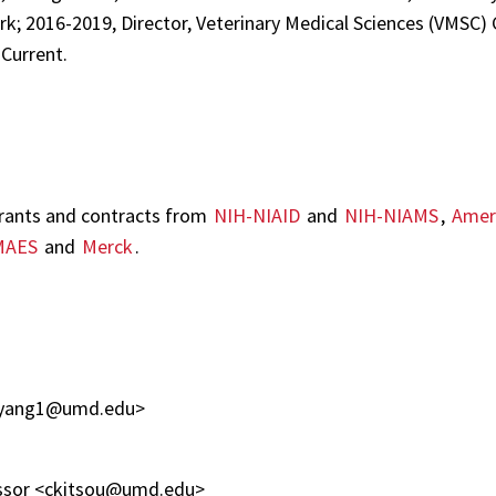
ark; 2016-2019, Director, Veterinary Medical Sciences (VMSC)
Current.
grants and contracts from
NIH-NIAID
and
NIH-NIAMS
,
Ameri
MAES
and
Merck
.
< xyang1@umd.edu>
fessor <ckitsou@umd.edu>