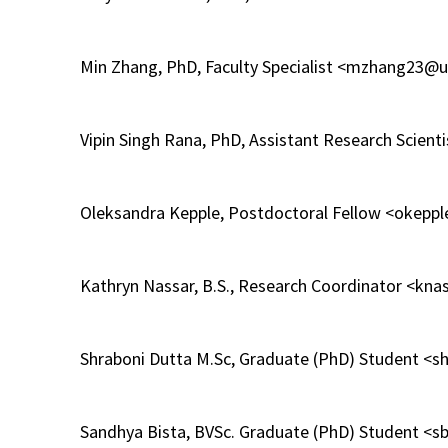
Min Zhang, PhD, Faculty Specialist <mzhang23
Vipin Singh Rana, PhD, Assistant Research Scie
Oleksandra Kepple, Postdoctoral Fellow <okep
Kathryn Nassar, B.S., Research Coordinator <k
Shraboni Dutta M.Sc, Graduate (PhD) Student <
Sandhya Bista, BVSc. Graduate (PhD) Student 