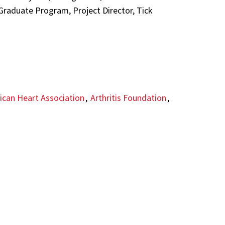
 Graduate Program, Project Director, Tick
can Heart Association
,
Arthritis Foundation
,