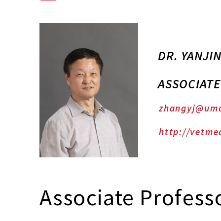
DR. YANJI
ASSOCIAT
zhangyj@um
http://vetme
Associate Profess