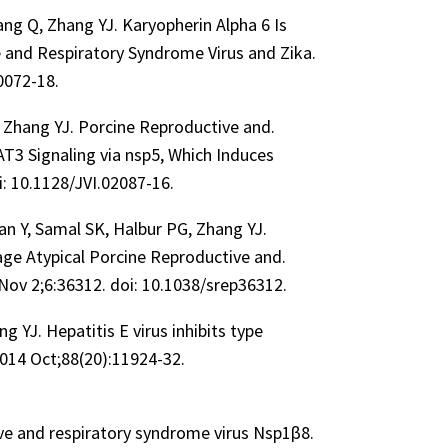
Tang Q, Zhang YJ. Karyopherin Alpha 6 Is
e and Respiratory Syndrome Virus and Zika.
00072-18.
S, Zhang YJ. Porcine Reproductive and.
3 Signaling via nsp5, Which Induces
i: 10.1128/JVI.02087-16.
Nan Y, Samal SK, Halbur PG, Zhang YJ.
age Atypical Porcine Reproductive and.
 Nov 2;6:36312. doi: 10.1038/srep36312.
g YJ. Hepatitis E virus inhibits type
 2014 Oct;88(20):11924-32.
ive and respiratory syndrome virus Nsp1β8.