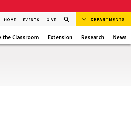
Search
DEPARTMENTS
Search
HOME
EVENTS
GIVE
Go
this
Site
e the Classroom
Extension
Research
News