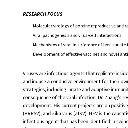
RESEARCH FOCUS
Molecular virology of porcine reproductive and re
Viral pathogenesis and virus-cell interactions
Mechanisms of viral interference of host innate
Development of effective vaccines and novel anti
Viruses are infectious agents that replicate inside
and induce a conducive environment for their own
strategies, including innate and adaptive immunit
consequence of the viral infection. Dr. Zhang’s re
development. His current projects are on positive
(PRRSV), and Zika virus (ZIKV). HEV is the causat
infectious agent that has been identified in swin