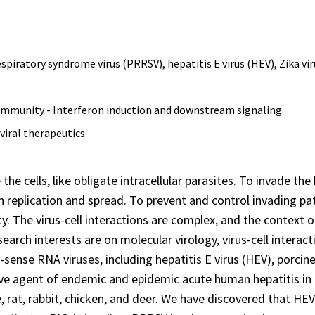
spiratory syndrome virus (PRRSV), hepatitis E virus (HEV), Zika vir
 immunity - Interferon induction and downstream signaling
viral therapeutics
 the cells, like obligate intracellular parasites. To invade t
 replication and spread. To prevent and control invading p
y. The virus-cell interactions are complex, and the context 
search interests are on molecular virology, virus-cell interact
-sense RNA viruses, including hepatitis E virus (HEV), porci
ive agent of endemic and epidemic acute human hepatitis in m
e, rat, rabbit, chicken, and deer. We have discovered that H