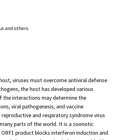
us and others.
he host, viruses must overcome antiviral defense
athogens, the host has developed various
of the interactions may determine the
ions, viral pathogenesis, and vaccine
ne reproductive and respiratory syndrome virus
any parts of the world. It is a zoonotic
EV ORF1 product blocks interferon induction and