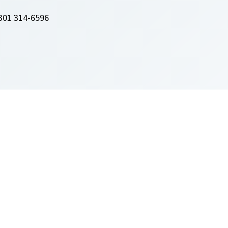
301 314-6596