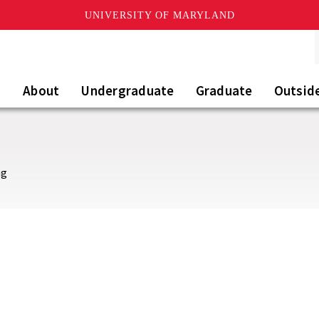
UNIVERSITY OF MARYLAND
About
Undergraduate
Graduate
Outsid
ng