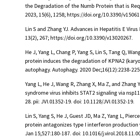
the Degradation of the Numb Protein that is Re
2023, 15(6), 1258; https://doi.org/10.3390/v15061
Lin S and Zhang YJ. Advances in Hepatitis E Virus
13(2), 267; https://doi.org/10.3390/v13020267.
He J, Yang L, Chang P, Yang S, Lin S, Tang Q, Wan
protein induces the degradation of KPNA2 (karyo
autophagy. Autophagy. 2020 Dec;16(12):2238-225
Yang L, He J, Wang R, Zhang X, Ma Z, and Zhang Y
syndrome virus inhibits STAT2 signaling via nsp1
28. pii: JVI.01352-19. doi: 10.1128/JVI.01352-19.
Lin S, Yang S, He J, Guest JD, Ma Z, Yang L, Pierc
protein antagonizes type I interferon production 
Jan 15;527:180-187. doi: 10.1016/j.virol.2018.11.0