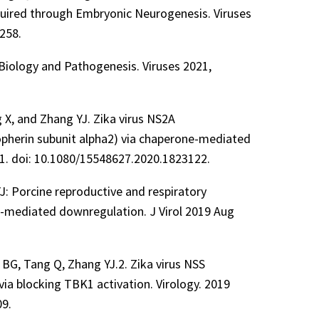
quired through Embryonic Neurogenesis. Viruses
258.
 Biology and Pathogenesis. Viruses 2021,
g X, and Zhang YJ. Zika virus NS2A
pherin subunit alpha2) via chaperone-mediated
1. doi: 10.1080/15548627.2020.1823122.
J: Porcine reproductive and respiratory
1-mediated downregulation. J Virol 2019 Aug
e BG, Tang Q, Zhang YJ.2. Zika virus NSS
via blocking TBK1 activation. Virology. 2019
09.