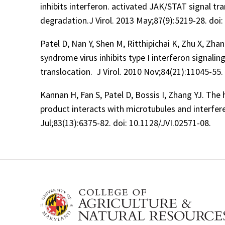
inhibits interferon. activated JAK/STAT signal tr
degradation.J Virol. 2013 May;87(9):5219-28. doi:
Patel D, Nan Y, Shen M, Ritthipichai K, Zhu X, Zha
syndrome virus inhibits type I interferon signali
translocation. J Virol. 2010 Nov;84(21):11045-55.
Kannan H, Fan S, Patel D, Bossis I, Zhang YJ. The
product interacts with microtubules and interfere
Jul;83(13):6375-82. doi: 10.1128/JVI.02571-08.