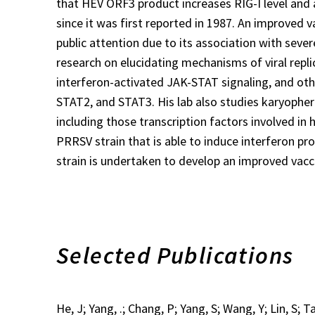
that HEV ORF3 product increases RIG-I level and 
since it was first reported in 1987. An improved 
public attention due to its association with seve
research on elucidating mechanisms of viral replic
interferon-activated JAK-STAT signaling, and othe
STAT2, and STAT3. His lab also studies karyopher
including those transcription factors involved in
PRRSV strain that is able to induce interferon prod
strain is undertaken to develop an improved vacc
Selected Publications
He, J; Yang, .; Chang, P; Yang, S; Wang, Y; Lin, S; 