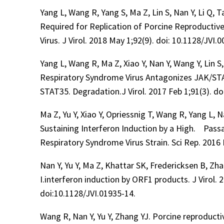
Yang L, Wang R, Yang S, Ma Z, Lin S, Nan Y, Li Q, 
Required for Replication of Porcine Reproductiv
Virus. J Virol. 2018 May 1;92(9). doi: 10.1128/JVI.
Yang L, Wang R, Ma Z, Xiao Y, Nan Y, Wang Y, Lin 
Respiratory Syndrome Virus Antagonizes JAK/STAT
STAT35. Degradation.J Virol. 2017 Feb 1;91(3). do
Ma Z, Yu Y, Xiao Y, Opriessnig T, Wang R, Yang L, 
Sustaining Interferon Induction by a High. Pass
Respiratory Syndrome Virus Strain. Sci Rep. 2016
Nan Y, Yu Y, Ma Z, Khattar SK, Fredericksen B, Zhan
I.interferon induction by ORF1 products. J Virol.
doi:10.1128/JVI.01935-14.
Wang R, Nan Y, Yu Y, Zhang YJ. Porcine reproduct