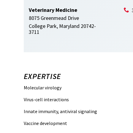
Veterinary Medicine
8075 Greenmead Drive
College Park, Maryland 20742-
3711
EXPERTISE
Molecular virology
Virus-cell interactions
Innate immunity, antiviral signaling
Vaccine development