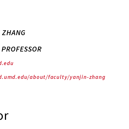
N ZHANG
E PROFESSOR
d.edu
d.umd.edu/about/faculty/yanjin-zhang
or