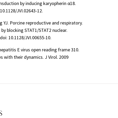
ansduction by inducing karyopherin α18.
 10.1128/JVI.02643-12.
ng YJ. Porcine reproductive and respiratory.
ng by blocking STAT1/STAT2 nuclear.
 doi: 10.1128/JVI.00655-10.
 hepatitis E virus open reading frame 310.
s with their dynamics. J Virol. 2009