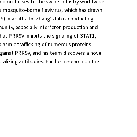
onomic losses to the swine industry worldwide
 a mosquito-borne flavivirus
,
which has drawn
) in adults. Dr. Zhang’s lab is conducting
munity, especially interferon production and
that PRRSV inhibits the signaling of STAT1,
plasmic trafficking of numerous proteins
against PRRSV, and his team discovers a novel
tralizing antibodies. Further research on the