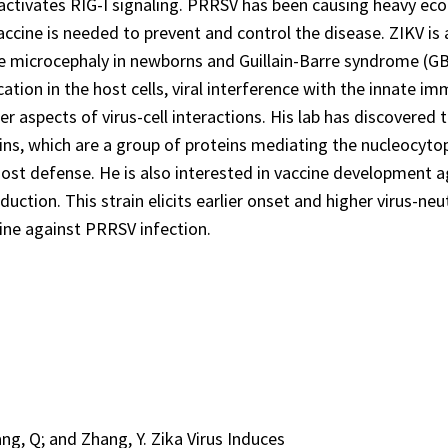
activates RIG-I signaling. PRRSV has been causing heavy ec
vaccine is needed to prevent and control the disease. ZIKV is
re microcephaly in newborns and Guillain-Barre syndrome (GBS
ation in the host cells, viral interference with the innate im
r aspects of virus-cell interactions. His lab has discovered 
ins, which are a group of proteins mediating the nucleocyto
 host defense. He is also interested in vaccine development 
uction. This strain elicits earlier onset and higher virus-neu
ine against PRRSV infection.
Tang, Q; and Zhang, Y. Zika Virus Induces