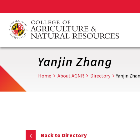
Skip
to
main
content
Yanjin Zhang
Home
About AGNR
Directory
Yanjin Zha
Back to Directory