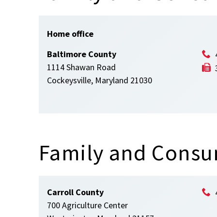
Home office
Baltimore County
1114 Shawan Road
Cockeysville, Maryland 21030
Family and Consu
Carroll County
700 Agriculture Center