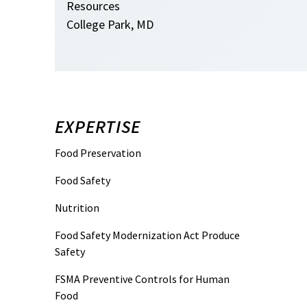
Resources
College Park, MD
EXPERTISE
Food Preservation
Food Safety
Nutrition
Food Safety Modernization Act Produce
Safety
FSMA Preventive Controls for Human
Food