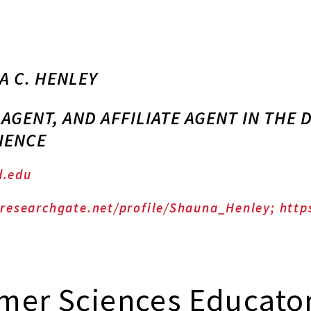
A C. HENLEY
 AGENT, AND AFFILIATE AGENT IN THE
IENCE
.edu
researchgate.net/profile/Shauna_Henley; http
mer Sciences Educato