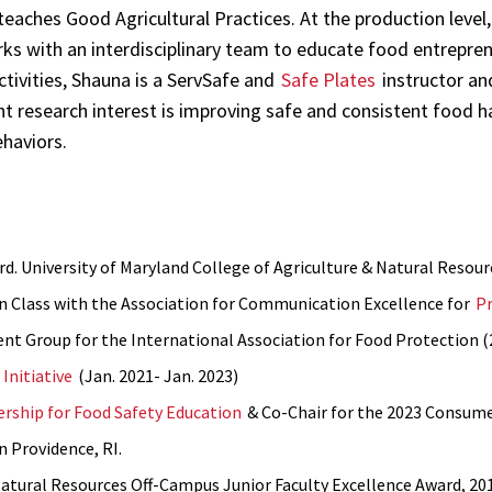
aches Good Agricultural Practices. At the production level, 
ks with an interdisciplinary team to educate food entrepre
ctivities, Shauna is a ServSafe and
Safe Plates
instructor an
t research interest is improving safe and consistent food 
ehaviors.
d. University of Maryland College of Agriculture & Natural Resour
in Class with the Association for Communication Excellence for
P
nt Group for the International Association for Food Protection 
Initiative
(Jan. 2021- Jan. 2023)
rship for Food Safety Education
& Co-Chair for the 2023 Consume
n Providence, RI.
Natural Resources Off-Campus Junior Faculty Excellence Award, 20