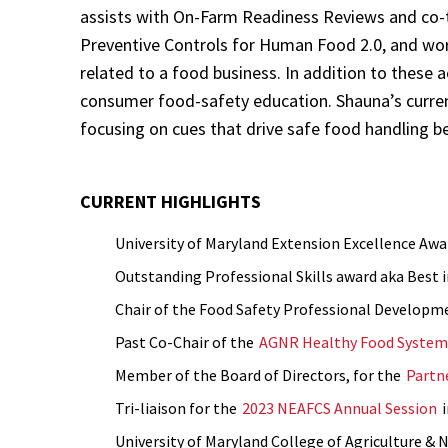
assists with On-Farm Readiness Reviews and co-te
Preventive Controls for Human Food 2.0, and wor
related to a food business. In addition to these a
consumer food-safety education. Shauna’s curren
focusing on cues that drive safe food handling b
CURRENT HIGHLIGHTS
University of Maryland Extension Excellence Awar
Outstanding Professional Skills award aka Best 
Chair of the Food Safety Professional Developme
Past Co-Chair of the
AGNR Healthy Food System 
Member of the Board of Directors, for the
Partne
Tri-liaison for the
2023 NEAFCS Annual Session
i
University of Maryland College of Agriculture & 