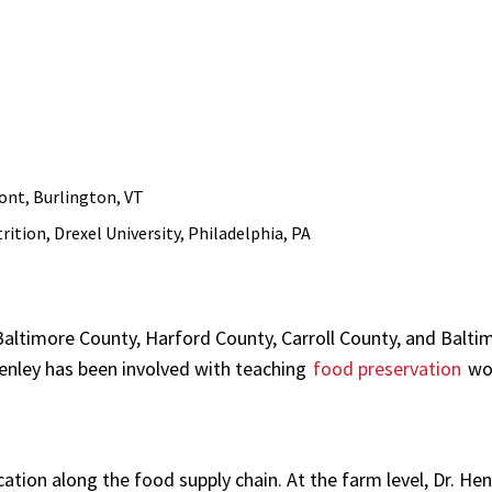
mont, Burlington, VT
ition, Drexel University, Philadelphia, PA
altimore County, Harford County, Carroll County, and Baltim
 Henley has been involved with teaching
food preservation
wo
cation along the food supply chain. At the farm level, Dr. He