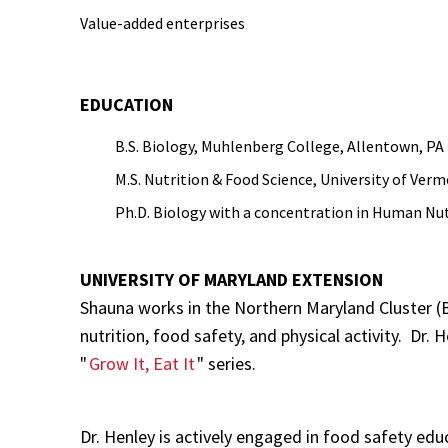
Value-added enterprises
EDUCATION
B.S. Biology, Muhlenberg College, Allentown, PA
M.S. Nutrition & Food Science, University of Ver
Ph.D. Biology with a concentration in Human Nutr
UNIVERSITY OF MARYLAND EXTENSION
Shauna works in the Northern Maryland Cluster (B
nutrition, food safety, and physical activity. Dr.
"
Grow It, Eat It
" series.
Dr. Henley is actively engaged in food safety edu