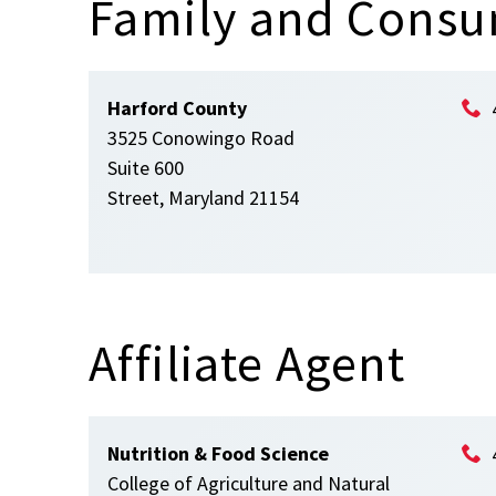
Family and Consu
Harford County
3525 Conowingo Road
Suite 600
Street, Maryland 21154
Affiliate Agent
Nutrition & Food Science
College of Agriculture and Natural