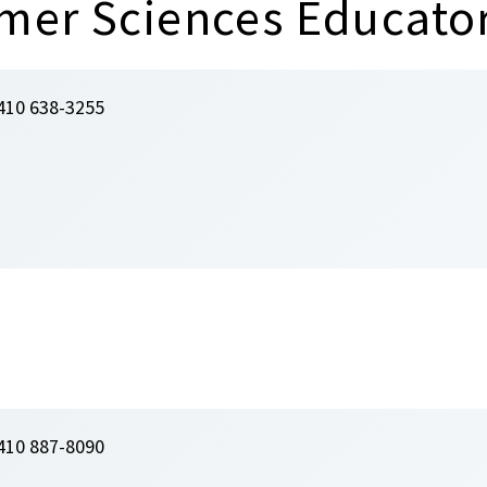
mer Sciences Educato
410 638-3255
410 887-8090