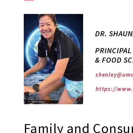
DR. SHAUN
PRINCIPAL
& FOOD SC
shenley@umd
https://www.
Family and Consu