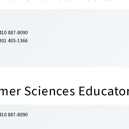
410 887-8090
301 405-1366
mer Sciences Educato
410 887-8090