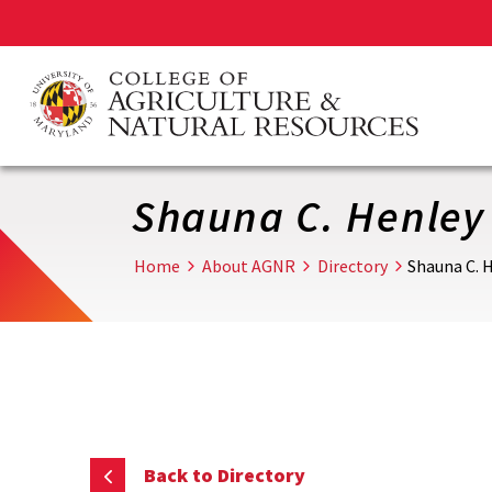
Skip
to
main
content
Shauna C. Henley
Home
About AGNR
Directory
Shauna C. 
Back to Directory