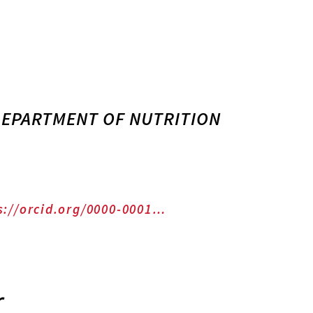
 DEPARTMENT OF NUTRITION
s://orcid.org/0000-0001…
r