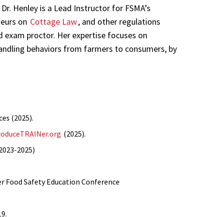
Dr. Henley is a Lead Instructor for FSMA’s
neurs on
Cottage Law
, and other regulations
d exam proctor. Her expertise focuses on
handling behaviors from farmers to consumers, by
ces (2025).
roduceTRAINer.org
(2025).
(2023-2025)
r Food Safety Education Conference
19.