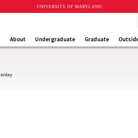
UNIVERSITY OF MARYLAND
About
Undergraduate
Graduate
Outsid
Henley