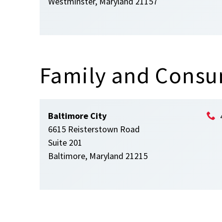
Westminster, Maryland 21157
Family and Consu
Baltimore City
6615 Reisterstown Road
Suite 201
Baltimore, Maryland 21215