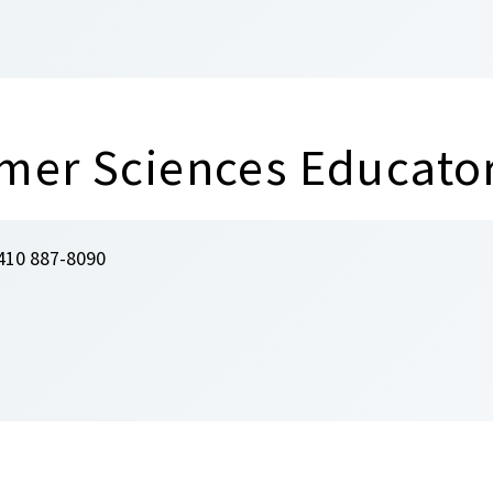
mer Sciences Educato
410 887-8090