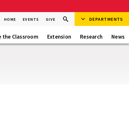
Search
DEPARTMENTS
Search
HOME
EVENTS
GIVE
Go
this
Site
e the Classroom
Extension
Research
News