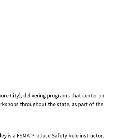
ore City), delivering programs that center on
rkshops throughout the state, as part of the
nley is a FSMA Produce Safety Rule instructor,