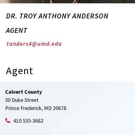
DR. TROY ANTHONY ANDERSON
AGENT
tanders4@umd.edu
Agent
Calvert County
30 Duke Street
Prince Frederick, MD 20678
410 535-3662