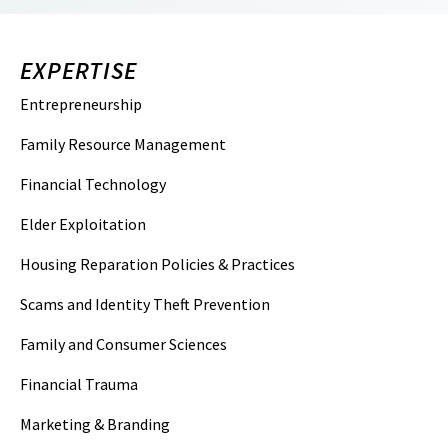
EXPERTISE
Entrepreneurship
Family Resource Management
Financial Technology
Elder Exploitation
Housing Reparation Policies & Practices
Scams and Identity Theft Prevention
Family and Consumer Sciences
Financial Trauma
Marketing & Branding