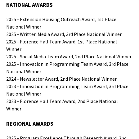
NATIONAL AWARDS
2025 - Extension Housing Outreach Award, 1st Place
National Winner
2025 - Written Media Award, 3rd Place National Winner
2025 - Florence Hall Team Award, 1st Place National
Winner
2025 - Social Media Team Award, 2nd Place National Winner
2025 - Innovation in Programming Team Award, 3rd Place
National Winner
2024 - Newsletter Award, 2nd Place National Winner
2023 - Innovation in Programming Team Award, 3rd Place
National Winner
2023 - Florence Hall Team Award, 2nd Place National
Winner
REGIONAL AWARDS
2025 - Program Excellence Through Research Award, 2nd