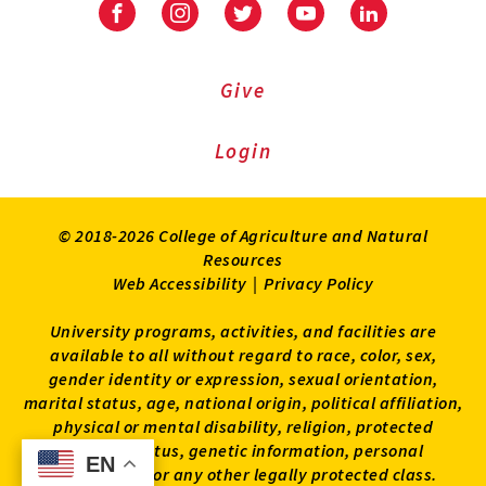
Facebook
Instagram
Twitter
Youtube
LinkedIn
Give
Login
© 2018-2026 College of Agriculture and Natural
Resources
Web Accessibility
|
Privacy Policy
University programs, activities, and facilities are
available to all without regard to race, color, sex,
gender identity or expression, sexual orientation,
marital status, age, national origin, political affiliation,
physical or mental disability, religion, protected
veteran status, genetic information, personal
EN
EN
appearance, or any other legally protected class.