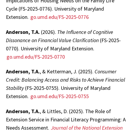
Implications of Housing Needs on the Family Life
Cycle (FS-2025-0776). University of Maryland
Extension.
go.umd.edu/FS-2025-0776
Anderson, T.A.
(2026).
The Influence of Cognitive
Dissonance on Financial Value Clarification
(FS-2025-
0770). University of Maryland Extension.
go.umd.edu/FS-2025-0770
Anderson, T.A.
, & Ketterman, J. (2025).
Consumer
Credit: Balancing Access and Risks to Achieve Financial
Stability
(FS-2025-0755). University of Maryland
Extension.
go.umd.edu/FS-2025-0755
Anderson, T.A.
, & Littles, D. (2025). The Role of
Extension Service in Financial Literacy Programming: A
Needs Assessment.
Journal of the National Extension