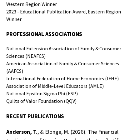
Western Region Winner
2023 - Educational Publication Award, Eastern Region
Winner
PROFESSIONAL
ASSOCIATIONS
National Extension Association of Family & Consumer
Sciences (NEAFCS)
American Association of Family & Consumer Sciences
(AAFCS)
International Federation of Home Economics (IFHE)
Association of Middle-Level Educators (AMLE)
National Epsilon Sigma Phi (ESP)
Quilts of Valor Foundation (QQV)
RECENT PUBLICATIONS
Anderson, T.
, & Elonge, M. (2026). The Financial