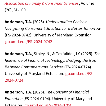
Association of Family & Consumer Sciences
, Volume
(20), 81-100.
Anderson, T.A.
(2025).
Understanding Choices:
Navigating Consumer Education for a Better Tomorrow
(FS-2024-0742). University of Maryland Extension.
go.umd.edu/FS-2024-0742
Anderson, T.A.
, Staley, N., & Tesfalidet, I.Y. (2025).
The
Relevance of Financial Technology: Bridging the Gap
Between Consumers and Services
(FS-2024-0724).
University of Maryland Extension.
go.umd.edu/FS-
2024-0724
.
Anderson, T.A.
(2025).
The Concept of Financial
Education
(FS-2024-0704). University of Maryland
Extension.
go.umd.edu/FS-2024-0704