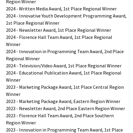
Region Winner
2024 - Written Media Award, 1st Place Regional Winner
2024 - Innovative Youth Development Programming Award,
1st Place Regional Winner
2024 - Newsletter Award, 1st Place Regional Winner
2024 - Florence Hall Team Award, 1st Place Regional
Winner
2024 - Innovation in Programming Team Award, 2nd Place
Regional Winner
2024 - Television/Video Award, 1st Place Regional Winner
2024 - Educational Publication Award, 1st Place Regional
Winner
2023 - Marketing Package Award, 1st Place Central Region
Winner
2023 - Marketing Package Award, Eastern Region Winner
2023 - Newsletter Award, 2nd Place Eastern Region Winner
2023 - Florence Hall Team Award, 2nd Place Southern
Region Winner
2023 - Innovation in Programming Team Award, 1st Place