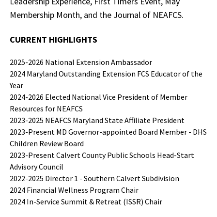
Leadership Experience, First Timers Event, May
Membership Month, and the Journal of NEAFCS.
CURRENT
HIGHLIGHTS
2025-2026 National Extension Ambassador
2024 Maryland Outstanding Extension FCS Educator of the
Year
2024-2026 Elected National Vice President of Member
Resources for NEAFCS
2023-2025 NEAFCS Maryland State Affiliate President
2023-Present MD Governor-appointed Board Member - DHS
Children Review Board
2023-Present Calvert County Public Schools Head-Start
Advisory Council
2022-2025 Director 1 - Southern Calvert Subdivision
2024 Financial Wellness Program Chair
2024 In-Service Summit & Retreat (ISSR) Chair