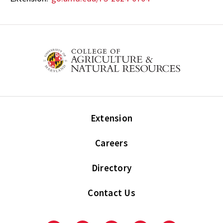
Extension
Careers
Directory
Contact Us