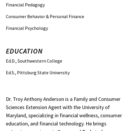
Financial Pedagogy
Consumer Behavior & Personal Finance
Financial Psychology
EDUCATION
Ed.D., Southwestern College
Ed.S., Pittsburg State University
Dr. Troy Anthony Anderson is a Family and Consumer
Sciences Extension Agent with the University of
Maryland, specializing in financial wellness, consumer
education, and financial technology. He brings