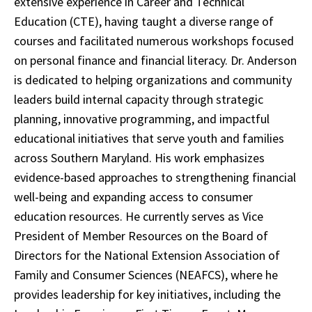
extensive experience in Career and Technical
Education (CTE), having taught a diverse range of
courses and facilitated numerous workshops focused
on personal finance and financial literacy. Dr. Anderson
is dedicated to helping organizations and community
leaders build internal capacity through strategic
planning, innovative programming, and impactful
educational initiatives that serve youth and families
across Southern Maryland. His work emphasizes
evidence-based approaches to strengthening financial
well-being and expanding access to consumer
education resources. He currently serves as Vice
President of Member Resources on the Board of
Directors for the National Extension Association of
Family and Consumer Sciences (NEAFCS), where he
provides leadership for key initiatives, including the