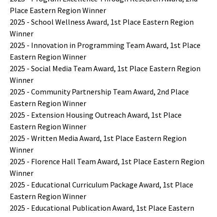
Place Eastern Region Winner
2025 - School Wellness Award, 1st Place Eastern Region
Winner
2025 - Innovation in Programming Team Award, 1st Place
Eastern Region Winner
2025 - Social Media Team Award, 1st Place Eastern Region
Winner
2025 - Community Partnership Team Award, 2nd Place
Eastern Region Winner
2025 - Extension Housing Outreach Award, 1st Place
Eastern Region Winner
2025 - Written Media Award, 1st Place Eastern Region
Winner
2025 - Florence Hall Team Award, 1st Place Eastern Region
Winner
2025 - Educational Curriculum Package Award, 1st Place
Eastern Region Winner
2025 - Educational Publication Award, 1st Place Eastern