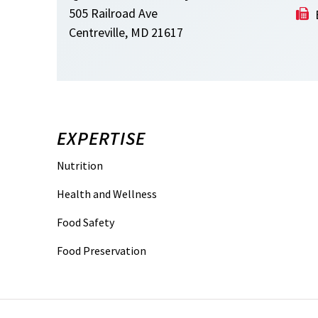
505 Railroad Ave
Centreville, MD 21617
EXPERTISE
Nutrition
Health and Wellness
Food Safety
Food Preservation