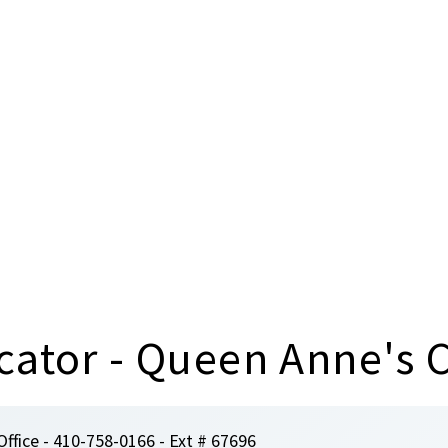
cator - Queen Anne's 
Office - 410-758-0166 - Ext # 67696