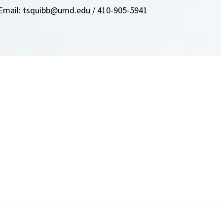
Email: tsquibb@umd.edu / 410-905-5941