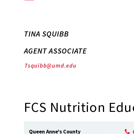
TINA SQUIBB
AGENT ASSOCIATE
Tsquibb@umd.edu
FCS Nutrition Edu
Queen Anne's County