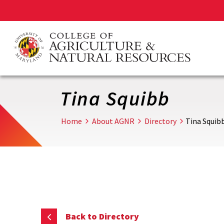
Skip
to
main
content
Tina Squibb
Home
About AGNR
Directory
Tina Squib
Back to Directory