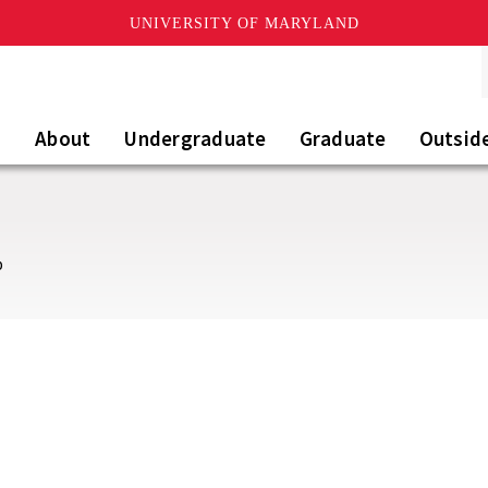
UNIVERSITY OF MARYLAND
About
Undergraduate
Graduate
Outsid
b