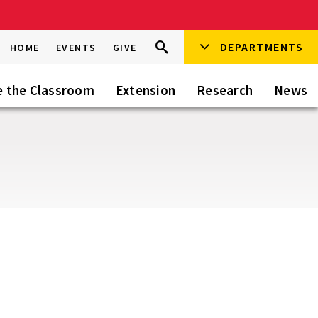
Search
DEPARTMENTS
Search
HOME
EVENTS
GIVE
Go
this
Site
e the Classroom
Extension
Research
News