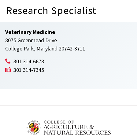
Research Specialist
Veterinary Medicine
8075 Greenmead Drive
College Park, Maryland 20742-3711
301 314-6678
301 314-7345