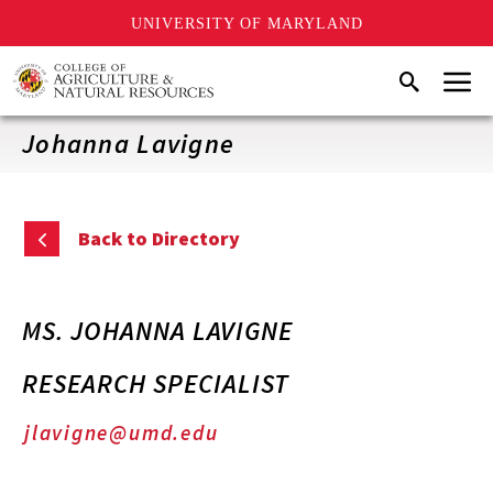
UNIVERSITY OF MARYLAND
Skip
Menu
Search
to
main
content
Johanna Lavigne
Back to Directory
MS. JOHANNA LAVIGNE
RESEARCH SPECIALIST
jlavigne@umd.edu