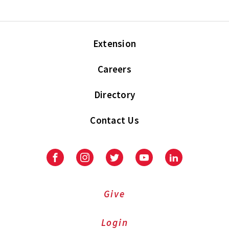
Extension
Careers
Directory
Contact Us
Facebook
Instagram
Twitter
Youtube
LinkedIn
Give
Login