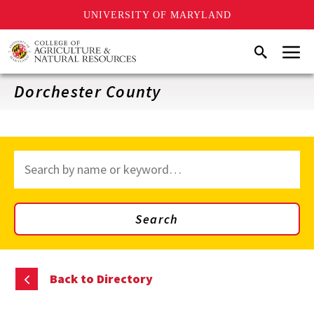
UNIVERSITY OF MARYLAND
Skip
Menu
Search
to
main
content
Dorchester County
Search
through
site
content
Search
Back to Directory