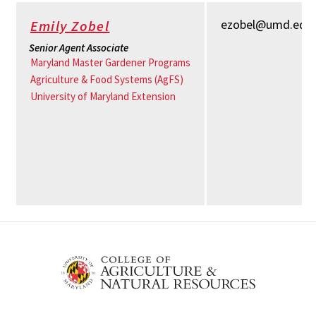
ezobel@umd.edu
Emily Zobel
Senior Agent Associate
Maryland Master Gardener Programs
Agriculture & Food Systems (AgFS)
University of Maryland Extension