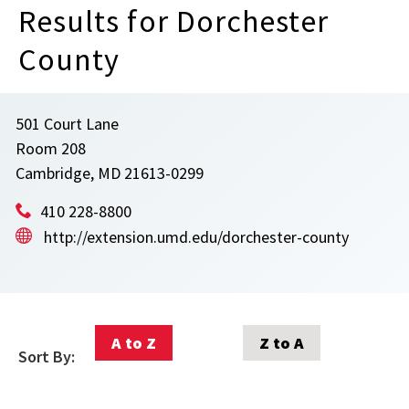
Results for Dorchester
County
501 Court Lane
Room 208
Cambridge, MD 21613-0299
410 228-8800
http://extension.umd.edu/dorchester-county
A to Z
Z to A
Sort By: