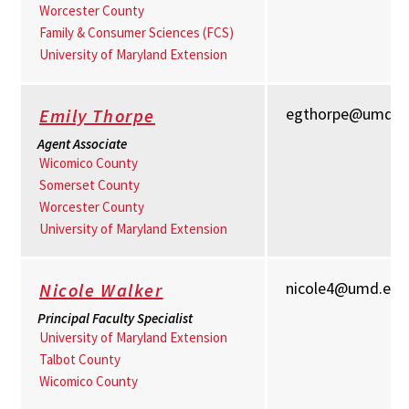
Worcester County
Family & Consumer Sciences (FCS)
University of Maryland Extension
egthorpe@umd.e
Emily Thorpe
Agent Associate
Wicomico County
Somerset County
Worcester County
University of Maryland Extension
nicole4@umd.edu
Nicole Walker
Principal Faculty Specialist
University of Maryland Extension
Talbot County
Wicomico County