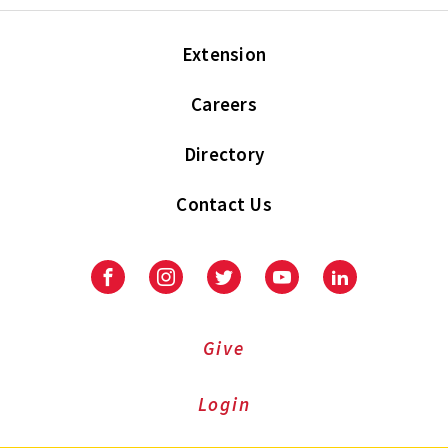
Extension
Careers
Directory
Contact Us
Facebook
Instagram
Twitter
Youtube
LinkedIn
Give
Login