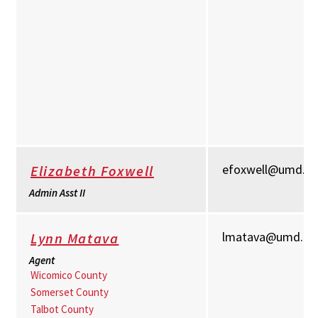
efoxwell@umd.e
Elizabeth Foxwell
Admin Asst II
lmatava@umd.ed
Lynn Matava
Agent
Wicomico County
Somerset County
Talbot County