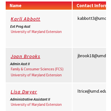
Name
Contact Informa
kabbott3@umd.e
Karli Abbott
Ext Prog Asst
University of Maryland Extension
jbrook18@umd.e
Joan Brooks
Admin Asst II
Family & Consumer Sciences (FCS)
University of Maryland Extension
ltrice@umd.edu
Lisa Dwyer
Administrative Assistant II
University of Maryland Extension