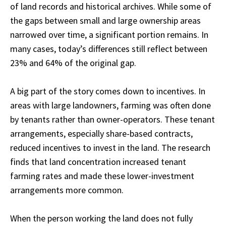
of land records and historical archives. While some of
the gaps between small and large ownership areas
narrowed over time, a significant portion remains. In
many cases, today’s differences still reflect between
23% and 64% of the original gap.
A big part of the story comes down to incentives. In
areas with large landowners, farming was often done
by tenants rather than owner-operators. These tenant
arrangements, especially share-based contracts,
reduced incentives to invest in the land. The research
finds that land concentration increased tenant
farming rates and made these lower-investment
arrangements more common.
When the person working the land does not fully