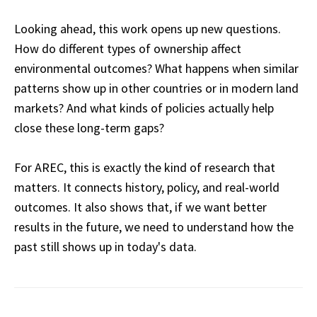
Looking ahead, this work opens up new questions.
How do different types of ownership affect
environmental outcomes? What happens when similar
patterns show up in other countries or in modern land
markets? And what kinds of policies actually help
close these long-term gaps?
For AREC, this is exactly the kind of research that
matters. It connects history, policy, and real-world
outcomes. It also shows that, if we want better
results in the future, we need to understand how the
past still shows up in today's data.