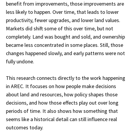
benefit from improvements, those improvements are
less likely to happen. Over time, that leads to lower
productivity, fewer upgrades, and lower land values.
Markets did shift some of this over time, but not
completely. Land was bought and sold, and ownership
became less concentrated in some places. Still, those
changes happened slowly, and early patterns were not
fully undone.
This research connects directly to the work happening
in AREC. It focuses on how people make decisions
about land and resources, how policy shapes those
decisions, and how those effects play out over long
periods of time. It also shows how something that
seems like a historical detail can still influence real
outcomes today.