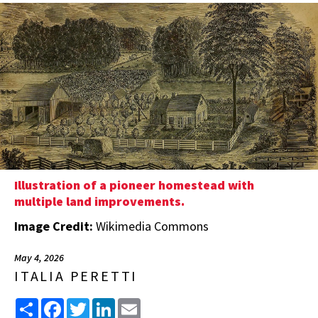
Illustration of a pioneer homestead with
multiple land improvements.
Image Credit:
Wikimedia Commons
May 4, 2026
ITALIA PERETTI
Share
Facebook
Twitter
LinkedIn
Email