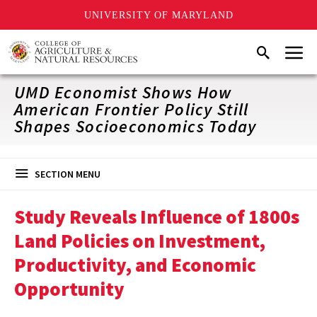
UNIVERSITY OF MARYLAND
Skip
Menu
Search
to
main
content
UMD Economist Shows How
American Frontier Policy Still
Shapes Socioeconomics Today
SECTION MENU
Study Reveals Influence of 1800s
Land Policies on Investment,
Productivity, and Economic
Opportunity