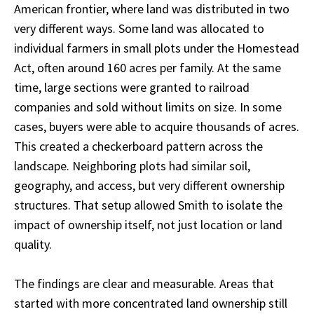
American frontier, where land was distributed in two
very different ways. Some land was allocated to
individual farmers in small plots under the Homestead
Act, often around 160 acres per family. At the same
time, large sections were granted to railroad
companies and sold without limits on size. In some
cases, buyers were able to acquire thousands of acres.
This created a checkerboard pattern across the
landscape. Neighboring plots had similar soil,
geography, and access, but very different ownership
structures. That setup allowed Smith to isolate the
impact of ownership itself, not just location or land
quality.
The findings are clear and measurable. Areas that
started with more concentrated land ownership still