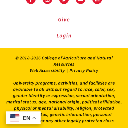
Facebook
Instagram
Twitter
Youtube
LinkedIn
Give
Login
© 2018-2026 College of Agriculture and Natural
Resources
Web Accessibility
|
Privacy Policy
University programs, activities, and facilities are
available to all without regard to race, color, sex,
gender identity or expression, sexual orientation,
marital status, age, national origin, political affiliation,
physical or mental disability, religion, protected
veteran status, genetic information, personal
EN
EN
appearance, or any other legally protected class.