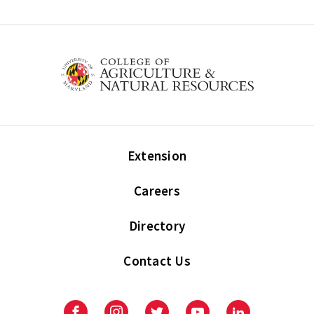
Extension
Careers
Directory
Contact Us