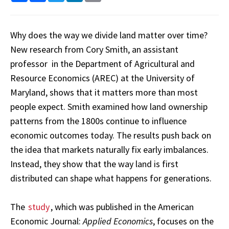
Why does the way we divide land matter over time?
New research from Cory Smith, an assistant
professor in the Department of Agricultural and
Resource Economics (AREC) at the University of
Maryland, shows that it matters more than most
people expect. Smith examined how land ownership
patterns from the 1800s continue to influence
economic outcomes today. The results push back on
the idea that markets naturally fix early imbalances.
Instead, they show that the way land is first
distributed can shape what happens for generations.
The
study
, which was published in the American
Economic Journal:
Applied Economics
, focuses on the