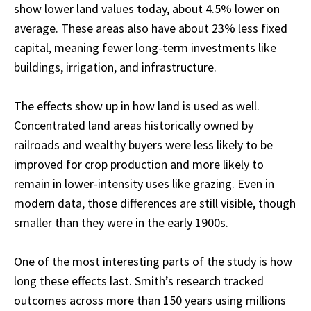
show lower land values today, about 4.5% lower on
average. These areas also have about 23% less fixed
capital, meaning fewer long-term investments like
buildings, irrigation, and infrastructure.
The effects show up in how land is used as well.
Concentrated land areas historically owned by
railroads and wealthy buyers were less likely to be
improved for crop production and more likely to
remain in lower-intensity uses like grazing. Even in
modern data, those differences are still visible, though
smaller than they were in the early 1900s.
One of the most interesting parts of the study is how
long these effects last. Smith’s research tracked
outcomes across more than 150 years using millions