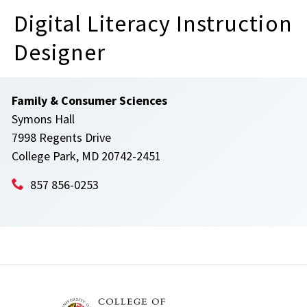
Digital Literacy Instruction
Designer
Family & Consumer Sciences
Symons Hall
7998 Regents Drive
College Park, MD 20742-2451
857 856-0253