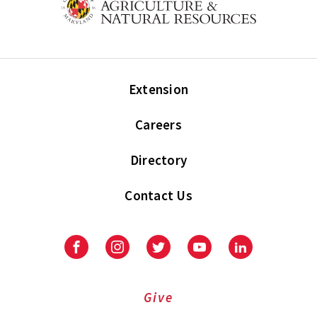
Extension
Careers
Directory
Contact Us
Facebook
Instagram
Twitter
Youtube
LinkedIn
Give