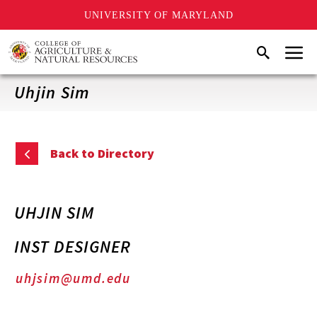
UNIVERSITY OF MARYLAND
Skip
Menu
Search
to
main
content
Uhjin Sim
Back to Directory
UHJIN SIM
INST DESIGNER
uhjsim@umd.edu